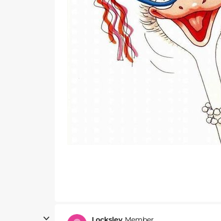
Locksley
Member