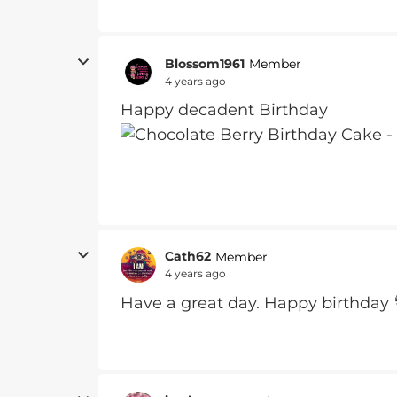
Blossom1961
Member
4 years ago
Happy decadent Birthday
Cath62
Member
4 years ago
Have a great day. Happy birthday 