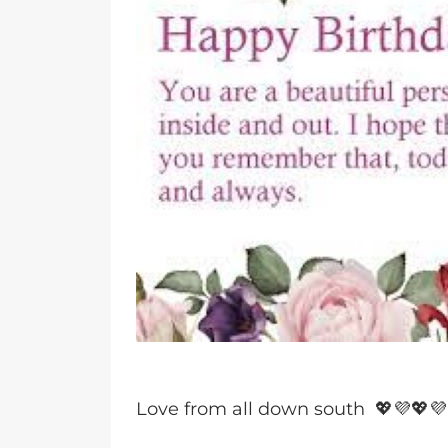
Love from all down south 💖💜💖💜