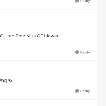
Reply
Reply
🎂🎁.
Reply