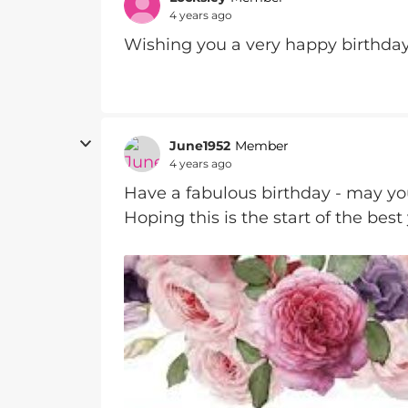
4 years ago
Wishing you a very happy birthda
June1952
Member
4 years ago
Have a fabulous birthday - may you
Hoping this is the start of the best 