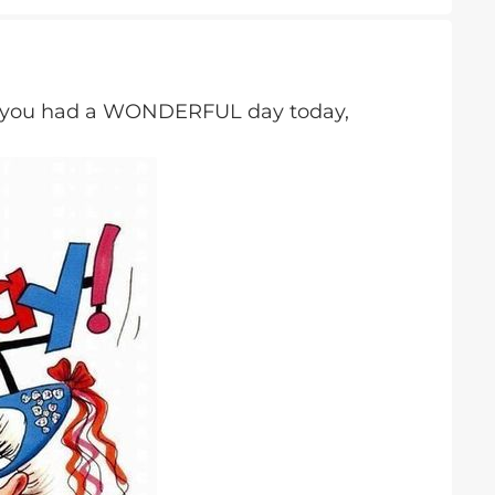
e you had a WONDERFUL day today,