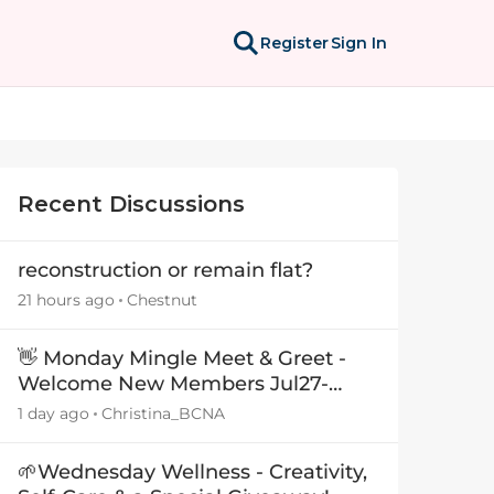
Register
Sign In
Recent Discussions
reconstruction or remain flat?
21 hours ago
Chestnut
👋 Monday Mingle Meet & Greet -
Welcome New Members Jul27-
Aug3 👋
1 day ago
Christina_BCNA
🌱Wednesday Wellness - Creativity,