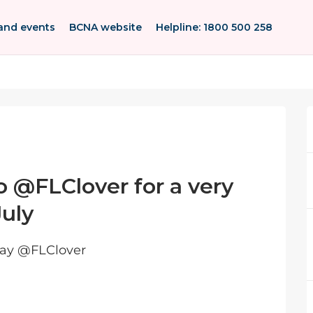
and events
BCNA website
Helpline: 1800 500 258
o @FLClover for a very
July
day @FLClover