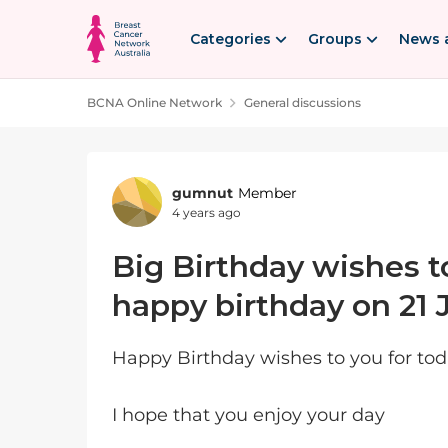
Skip to content
Categories
Groups
News 
BCNA Online Network
General discussions
Forum Discussion
gumnut
Member
4 years ago
Big Birthday wishes t
happy birthday on 21 
Happy Birthday wishes to you for to
I hope that you enjoy your day