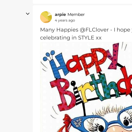
arpie
Member
4 years ago
Many Happies @FLClover - I hop
celebrating in STYLE xx