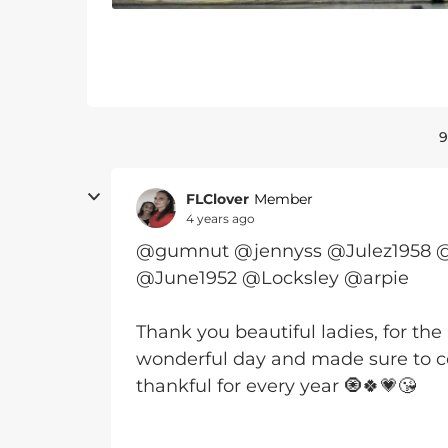
9
FLClover
Member
4 years ago
@gumnut @jennyss @Julez1958 
@June1952 @Locksley @arpie
Thank you beautiful ladies, for the 
wonderful day and made sure to cel
thankful for every year 🧿🍀💗😘