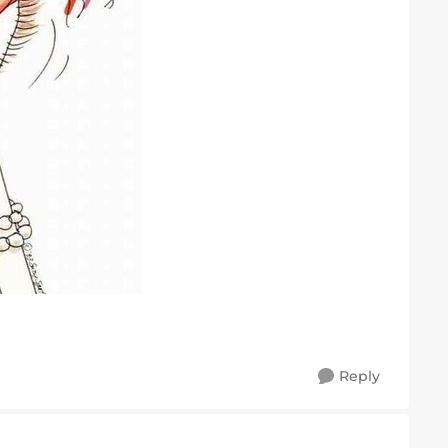
Reply