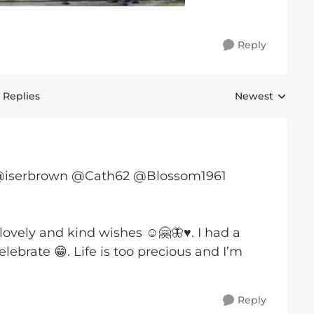
Reply
 Replies
Newest
Replies sorted 
@iserbrown @Cath62 @Blossom1961
lovely and kind wishes ☺️🤗🦋♥️. I had a
ebrate 😁. Life is too precious and I’m
Reply