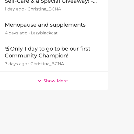
Self-Care & a Special Giveaway! -
29July26🎁
1 day ago
Christina_BCNA
Menopause and supplements
4 days ago
Lazyblackcat
🚨Only 1 day to go to be our first
Community Champion!
7 days ago
Christina_BCNA
Show More