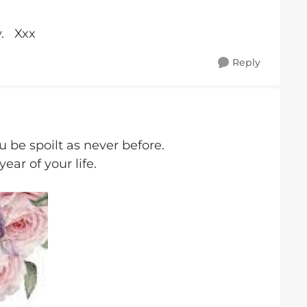
y. Xxx
Reply
 be spoilt as never before.
year of your life.