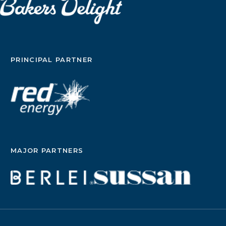
PRINCIPAL PARTNER
MAJOR PARTNERS