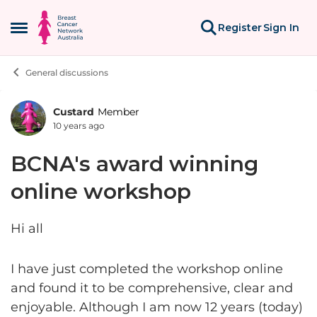
Skip to content
Register
Sign In
Open Side Menu
General discussions
Custard
Member
Forum Discussion
10 years ago
BCNA's award winning
online workshop
Hi all
I have just completed the workshop online
and found it to be comprehensive, clear and
enjoyable. Although I am now 12 years (today)