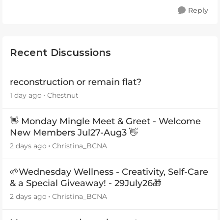
Reply
Recent Discussions
reconstruction or remain flat?
1 day ago
Chestnut
👋 Monday Mingle Meet & Greet - Welcome
New Members Jul27-Aug3 👋
2 days ago
Christina_BCNA
🌱Wednesday Wellness - Creativity, Self-Care
& a Special Giveaway! - 29July26🎁
2 days ago
Christina_BCNA