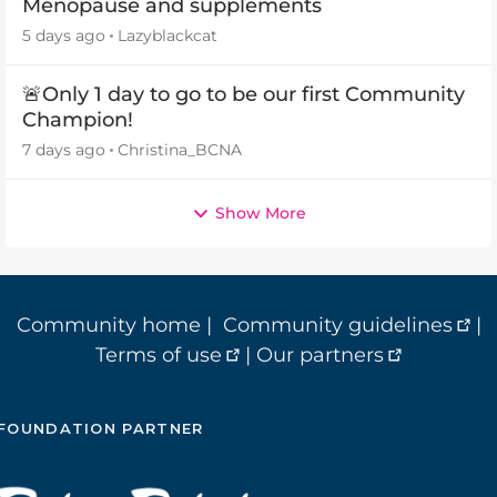
Menopause and supplements
5 days ago
Lazyblackcat
🚨Only 1 day to go to be our first Community
Champion!
7 days ago
Christina_BCNA
Show More
Community home
|
Community guidelines
|
Terms of use
|
Our partners
FOUNDATION PARTNER