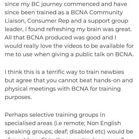
since my BC journey commenced and have
since been trained as a BCNA Community
Liaison, Consumer Rep and a support group
leader, I found refreshing my brain was great.
All that BCNA produced was good and I
would really love the videos to be available for
me to use when giving a public talk on BCNA.
I think this is a terrific way to train newbies
but agree that you cannot beat hands-on and
physical meetings with BCNA for training
purposes.
Perhaps selective training groups in
specialised areas (i.e remote; Non English
speaking groups; deaf; disabled etc) would be