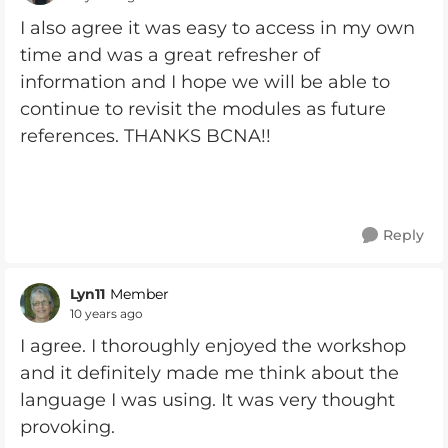
I also agree it was easy to access in my own
time and was a great refresher of
information and I hope we will be able to
continue to revisit the modules as future
references. THANKS BCNA!!
Reply
Lyn11
Member
10 years ago
I agree. I thoroughly enjoyed the workshop
and it definitely made me think about the
language I was using. It was very thought
provoking.