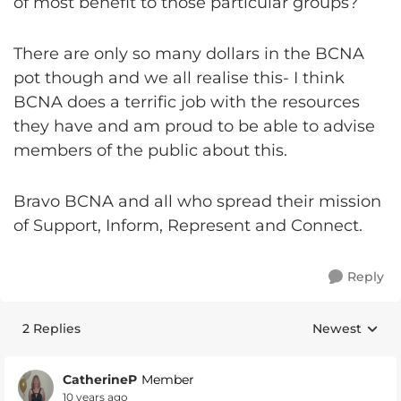
of most benefit to those particular groups?
There are only so many dollars in the BCNA
pot though and we all realise this- I think
BCNA does a terrific job with the resources
they have and am proud to be able to advise
members of the public about this.
Bravo BCNA and all who spread their mission
of Support, Inform, Represent and Connect.
Reply
2 Replies
Newest
Replies sorte
CatherineP
Member
10 years ago