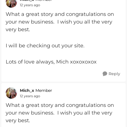
12 years ago
What a great story and congratulations on
your new business. I wish you all the very
very best.
I will be checking out your site.
Lots of love always, Mich xoxoxoxox
Reply
Mich_x
Member
12 years ago
What a great story and congratulations on
your new business. I wish you all the very
very best.