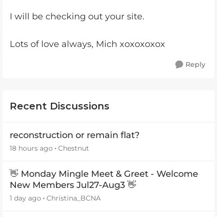
I will be checking out your site.
Lots of love always, Mich xoxoxoxox
Reply
Recent Discussions
reconstruction or remain flat?
18 hours ago
Chestnut
👋 Monday Mingle Meet & Greet - Welcome
New Members Jul27-Aug3 👋
1 day ago
Christina_BCNA