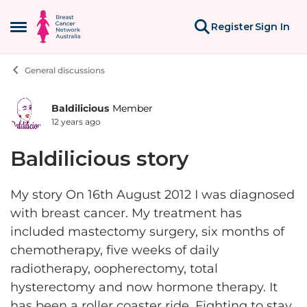
Skip to content
Register
Sign In
Open Side Menu
General discussions
Baldilicious
Member
Forum Discussion
12 years ago
Baldilicious story
My story On 16th August 2012 I was diagnosed
with breast cancer. My treatment has
included mastectomy surgery, six months of
chemotherapy, five weeks of daily
radiotherapy, oopherectomy, total
hysterectomy and now hormone therapy. It
has been a roller coaster ride. Fighting to stay