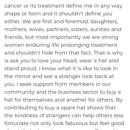
cancer or its treatment define me in any way
shape or form and it shouldn't define you
either. We are first and foremost daughters,
mothers, wives, partners, sisters, aunties and
friends, but most importantly we are strong
women enduring life prolonging treatment
and shouldn't hide from that fact. That is why
is ask you to love your head, wear a hat and
stand proud. I know what it is like to look in
the mirror and see a stranger look back at
you. I seek support from members in our
community and the business sector to buy a
hat for themselves and another for others. By
contributing to buy a spare hat shows that
the kindness of strangers can help others less
fortunate not only look fabulous but feel good