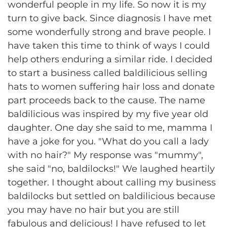
wonderful people in my life. So now it is my
turn to give back. Since diagnosis I have met
some wonderfully strong and brave people. I
have taken this time to think of ways I could
help others enduring a similar ride. I decided
to start a business called baldilicious selling
hats to women suffering hair loss and donate
part proceeds back to the cause. The name
baldilicious was inspired by my five year old
daughter. One day she said to me, mamma I
have a joke for you. "What do you call a lady
with no hair?" My response was "mummy",
she said "no, baldilocks!" We laughed heartily
together. I thought about calling my business
baldilocks but settled on baldilicious because
you may have no hair but you are still
fabulous and delicious! I have refused to let