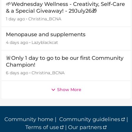
🌱Wednesday Wellness - Creativity, Self-Care
& a Special Giveaway! - 29July26🎁
1 day ago
Christina_BCNA
Menopause and supplements
4 days ago
Lazyblackcat
🚨Only 1 day to go to be our first Community
Champion!
6 days ago
Christina_BCNA
Show More
Community home
|
Community guidelines
|
Terms of use
|
Our partners