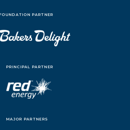
FOUNDATION PARTNER
PRINCIPAL PARTNER
MAJOR PARTNERS