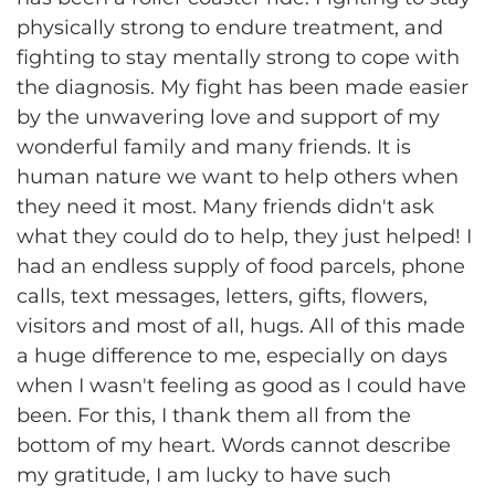
physically strong to endure treatment, and
fighting to stay mentally strong to cope with
the diagnosis. My fight has been made easier
by the unwavering love and support of my
wonderful family and many friends. It is
human nature we want to help others when
they need it most. Many friends didn't ask
what they could do to help, they just helped! I
had an endless supply of food parcels, phone
calls, text messages, letters, gifts, flowers,
visitors and most of all, hugs. All of this made
a huge difference to me, especially on days
when I wasn't feeling as good as I could have
been. For this, I thank them all from the
bottom of my heart. Words cannot describe
my gratitude, I am lucky to have such