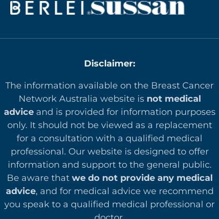
Disclaimer:
The information available on the Breast Cancer
Network Australia website is
not medical
advice
and is provided for information purposes
only. It should not be viewed as a replacement
for a consultation with a qualified medical
professional. Our website is designed to offer
in
formation and support to the general public.
Be aware that
we do not provide any medical
advice
, and for medical advice we recommend
you speak to a qualified medical professional or
doctor.