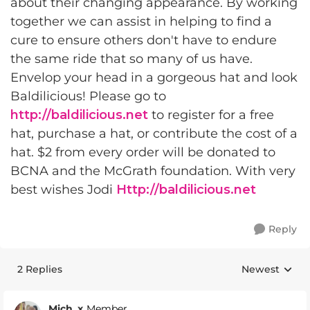
about their changing appearance. By working
together we can assist in helping to find a
cure to ensure others don't have to endure
the same ride that so many of us have.
Envelop your head in a gorgeous hat and look
Baldilicious! Please go to
http://baldilicious.net
to register for a free
hat, purchase a hat, or contribute the cost of a
hat. $2 from every order will be donated to
BCNA and the McGrath foundation. With very
best wishes Jodi
Http://baldilicious.net
Reply
2 Replies
Newest
Replies sorte
Mich_x
Member