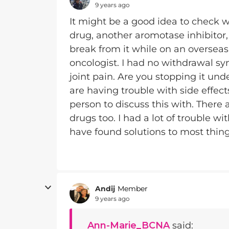
9 years ago
It might be a good idea to check w
drug, another aromotase inhibitor, 
break from it while on an overseas
oncologist. I had no withdrawal sy
joint pain. Are you stopping it und
are having trouble with side effec
person to discuss this with. There 
drugs too. I had a lot of trouble wi
have found solutions to most thin
Andij
Member
9 years ago
Ann-Marie_BCNA
said: