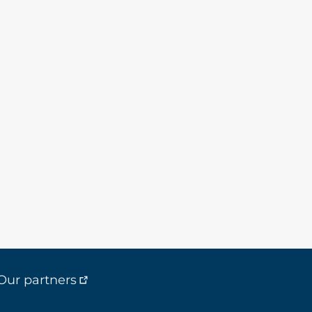
Our partners