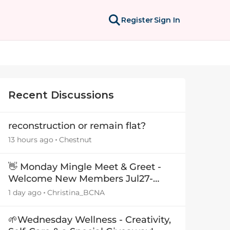
Register
Sign In
Recent Discussions
reconstruction or remain flat?
13 hours ago
Chestnut
👋 Monday Mingle Meet & Greet -
Welcome New Members Jul27-
Aug3 👋
1 day ago
Christina_BCNA
🌱Wednesday Wellness - Creativity,