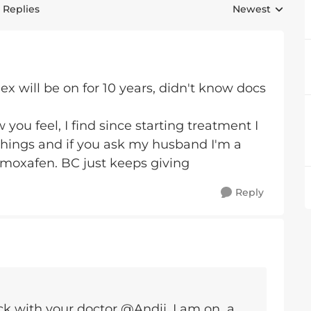
 Replies
Newest
Replies sorted 
dex will be on for 10 years, didn't know docs
you feel, I find since starting treatment I
 things and if you ask my husband I'm a
amoxafen. BC just keeps giving
Reply
ck with your doctor @Andij. I am on a