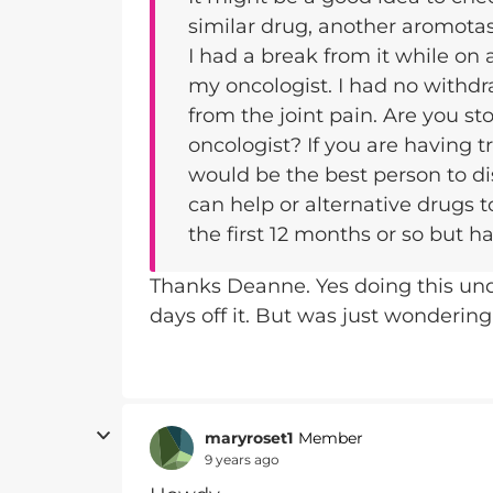
similar drug, another aromotase
I had a break from it while on 
my oncologist. I had no withdr
from the joint pain. Are you st
oncologist? If you are having t
would be the best person to dis
can help or alternative drugs t
the first 12 months or so but 
Thanks Deanne. Yes doing this unde
days off it. But was just wondering
maryroset1
Member
9 years ago