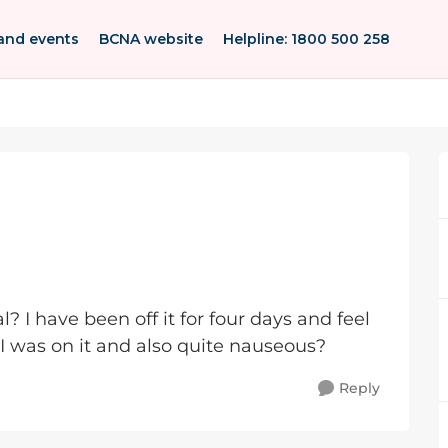
and events
BCNA website
Helpline: 1800 500 258
I have been off it for four days and feel
 was on it and also quite nauseous?
Reply