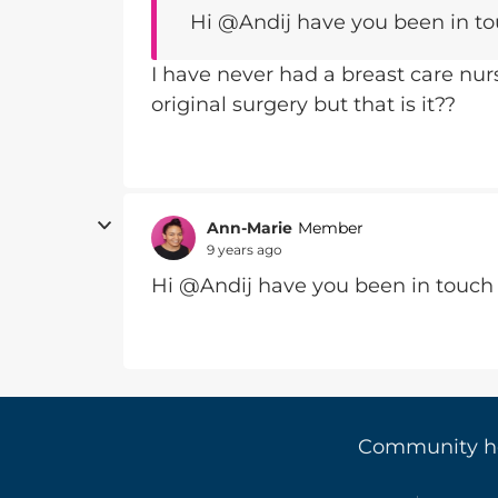
Hi @Andij have you been in to
I have never had a breast care nu
original surgery but that is it??
Ann-Marie
Member
9 years ago
Hi @Andij have you been in touch 
Community 