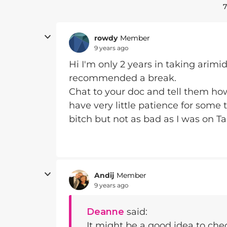
7
rowdy
Member
9 years ago
Hi I'm only 2 years in taking arimi
recommended a break.
Chat to your doc and tell them how 
have very little patience for some
bitch but not as bad as I was on T
Andij
Member
9 years ago
Deanne
said:
It might be a good idea to che