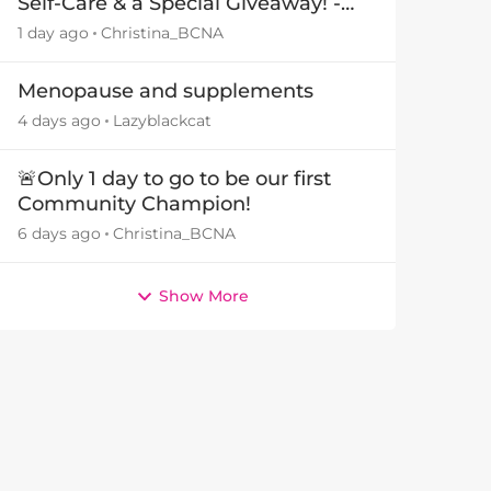
Self-Care & a Special Giveaway! -
by
29July26🎁
1 day ago
Christina_BCNA
Menopause and supplements
4 days ago
Lazyblackcat
🚨Only 1 day to go to be our first
Community Champion!
6 days ago
Christina_BCNA
Show More