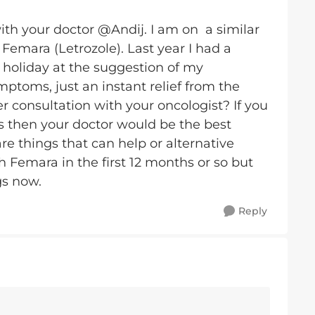
ith your doctor @Andij. I am on a similar
Femara (Letrozole). Last year I had a
 holiday at the suggestion of my
mptoms, just an instant relief from the
er consultation with your oncologist? If you
ts then your doctor would be the best
are things that can help or alternative
th Femara in the first 12 months or so but
gs now.
Reply