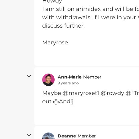
Howdy
I am still on arimidex and will be
with withdrawals. If i were in your
discuss further.
Maryrose
Ann-Marie
Member
9 years ago
Maybe @maryroset1 @rowdy @"Tra
out @Andij.
Deanne
Member