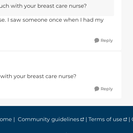
uch with your breast care nurse?
rse. I saw someone once when I had my
Reply
with your breast care nurse?
Reply
home
|
Community guidelines
|
Terms of use
|