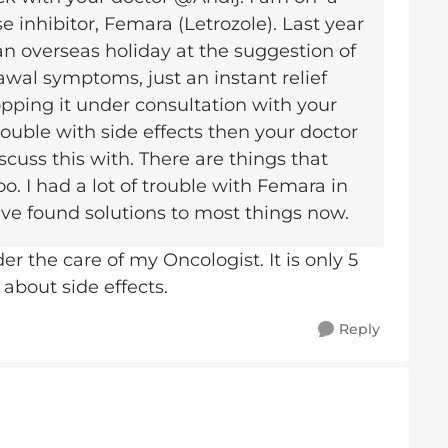
 inhibitor, Femara (Letrozole). Last year
an overseas holiday at the suggestion of
awal symptoms, just an instant relief
opping it under consultation with your
rouble with side effects then your doctor
cuss this with. There are things that
oo. I had a lot of trouble with Femara in
have found solutions to most things now.
r the care of my Oncologist. It is only 5
 about side effects.
Reply