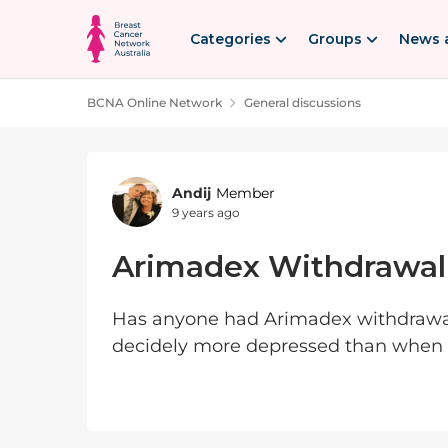
Skip to content
Categories
Groups
News 
BCNA Online Network
General discussions
Forum Discussion
Andij
Member
9 years ago
Arimadex Withdrawal
Has anyone had Arimadex withdrawal? 
decidely more depressed than when I