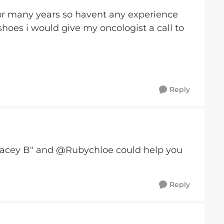
 for many years so havent any experience
 shoes i would give my oncologist a call to
Reply
cey B" and @Rubychloe could help you
Reply