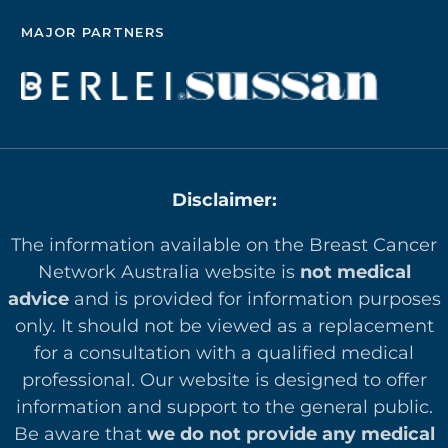
MAJOR PARTNERS
Disclaimer:
The information available on the Breast Cancer
Network Australia website is
not medical
advice
and is provided for information purposes
only. It should not be viewed as a replacement
for a consultation with a qualified medical
professional. Our website is designed to offer
in
formation and support to the general public.
Be aware that
we do not provide any medical