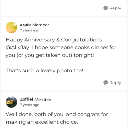
Reply
arpie
Member
7 years ago
Happy Anniversary & Congratulations,
@AllyJay I hope someone cooks dinner for
you (or you get taken out) tonight!
That's such a lovely photo too!
Reply
Zoffiel
Member
7 years ago
Well done, both of you, and congrats for
making an excellent choice.