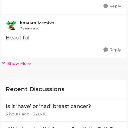
Reply
kmakm
Member
7 years ago
Beautiful
Reply
Show More
Recent Discussions
Is it ‘have’ or ‘had’ breast cancer?
3 hours ago
SYLV1E