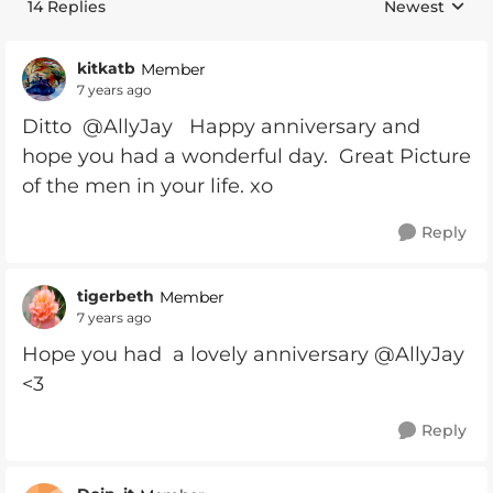
14 Replies
Newest
Replies sorte
kitkatb
Member
7 years ago
Ditto @AllyJay Happy anniversary and
hope you had a wonderful day. Great Picture
of the men in your life. xo
Reply
tigerbeth
Member
7 years ago
Hope you had a lovely anniversary @AllyJay
<3
Reply