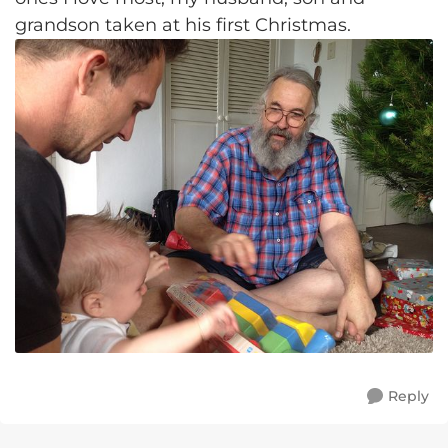
grandson taken at his first Christmas.
Reply