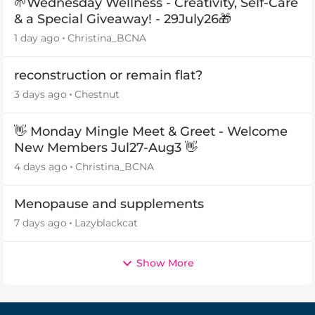
🌱Wednesday Wellness - Creativity, Self-Care
& a Special Giveaway! - 29July26🎁
1 day ago
Christina_BCNA
reconstruction or remain flat?
3 days ago
Chestnut
👋 Monday Mingle Meet & Greet - Welcome
New Members Jul27-Aug3 👋
4 days ago
Christina_BCNA
Menopause and supplements
7 days ago
Lazyblackcat
Show More