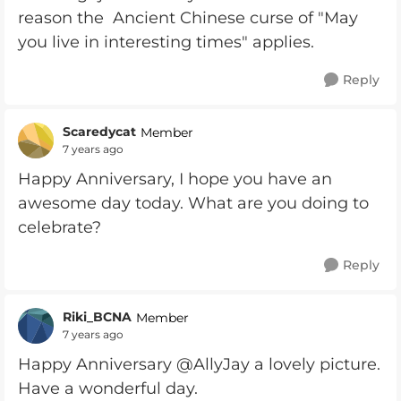
reason the Ancient Chinese curse of "May
you live in interesting times" applies.
Reply
Scaredycat
Member
7 years ago
Happy Anniversary, I hope you have an
awesome day today. What are you doing to
celebrate?
Reply
Riki_BCNA
Member
7 years ago
Happy Anniversary @AllyJay a lovely picture.
Have a wonderful day.