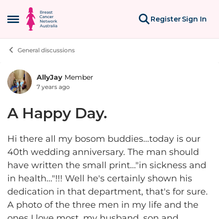
Skip to content
Register
Sign In
Open Side Menu
General discussions
AllyJay
Member
Forum Discussion
7 years ago
A Happy Day.
Hi there all my bosom buddies...today is our
40th wedding anniversary. The man should
have written the small print..."in sickness and
in health..."!!! Well he's certainly shown his
dedication in that department, that's for sure.
A photo of the three men in my life and the
ones I love most, my husband, son and