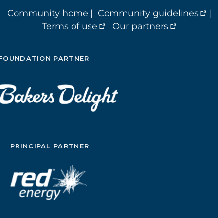
Community home
|
Community guidelines
|
Terms of use
|
Our partners
FOUNDATION PARTNER
PRINCIPAL PARTNER