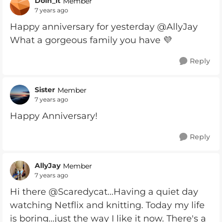
Doin_it
Member
7 years ago
Happy anniversary for yesterday @AllyJay
What a gorgeous family you have 💜
Reply
Sister
Member
7 years ago
Happy Anniversary!
Reply
AllyJay
Member
7 years ago
Hi there @Scaredycat...Having a quiet day
watching Netflix and knitting. Today my life
is boring...just the way I like it now. There's a