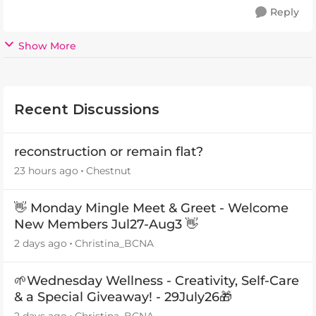
Reply
Show More
Recent Discussions
reconstruction or remain flat?
23 hours ago
Chestnut
👋 Monday Mingle Meet & Greet - Welcome
New Members Jul27-Aug3 👋
2 days ago
Christina_BCNA
🌱Wednesday Wellness - Creativity, Self-Care
& a Special Giveaway! - 29July26🎁