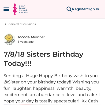
Skip to content
Register
Sign In
Open Side Menu
General discussions
socoda
Member
Forum Discussion
8 years ago
7/8/18 Sisters Birthday
Today!!!
Sending a Huge Happy Birthday wish to you
@Sister on your birthday today!! Wishing you
fun, laughter, happiness, warmth, beauty,
excitement, an abundance of love, and cake. I
hope your day is totally spectacular!! Xx Cath