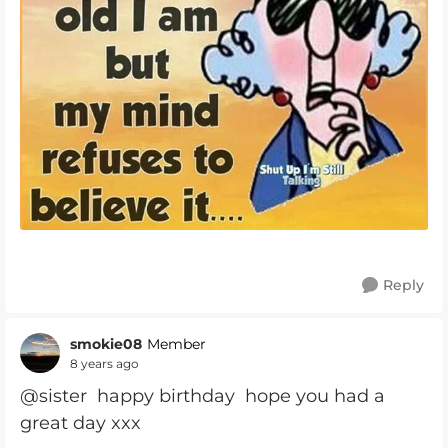
Reply
smokie08
Member
8 years ago
@sister happy birthday hope you had a
great day xxx