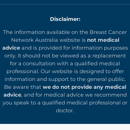
Disclaimer:
The information available on the Breast Cancer
Network Australia website is
not medical
advice
and is provided for information purposes
only. It should not be viewed as a replacement
for a consultation with a qualified medical
professional. Our website is designed to offer
in
formation and support to the general public.
Be aware that
we do not provide any medical
advice
, and for medical advice we recommend
you speak to a qualified medical professional or
doctor.