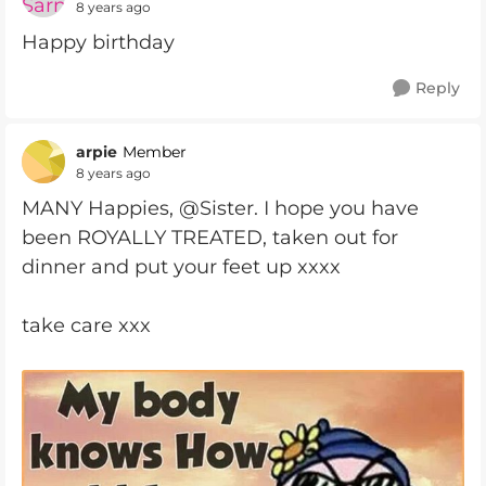
8 years ago
Happy birthday
Reply
arpie
Member
8 years ago
MANY Happies, @Sister. I hope you have
been ROYALLY TREATED, taken out for
dinner and put your feet up xxxx
take care xxx