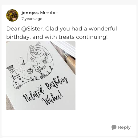
jennyss
Member
7 years ago
Dear @Sister, Glad you had a wonderful
birthday; and with treats continuing!
Reply