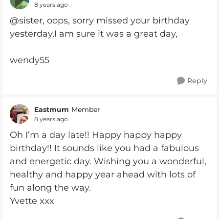
8 years ago
@sister, oops, sorry missed your birthday
yesterday,I am sure it was a great day,
wendy55
Reply
Eastmum
Member
8 years ago
Oh I’m a day late!! Happy happy happy
birthday!! It sounds like you had a fabulous
and energetic day. Wishing you a wonderful,
healthy and happy year ahead with lots of
fun along the way.
Yvette xxx