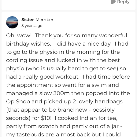
Reply
Sister
Member
8 years ago
Oh, wow! Thank you for so many wonderful
birthday wishes. I did have a nice day. I had
to go to the physio in the morning for the
cording issue and lucked in with the best
physio (who is usually hard to get to see) so
had a really good workout. I had time before
the appointment so went for a swim and
managed a slow 300m then popped into the
Op Shop and picked up 2 lovely handbags
(that appear to be brand new - possibly
seconds) for $10! I cooked Indian for tea,
partly from scratch and partly out of a jar -
my tastebuds are almost back but I could