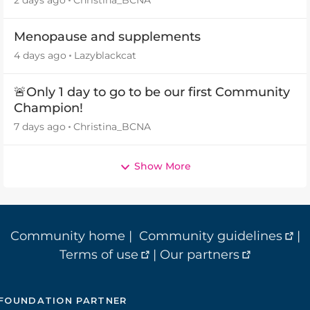
2 days ago
Christina_BCNA
Menopause and supplements
4 days ago
Lazyblackcat
🚨Only 1 day to go to be our first Community
Champion!
7 days ago
Christina_BCNA
Show More
Community home
|
Community guidelines
|
Terms of use
|
Our partners
FOUNDATION PARTNER