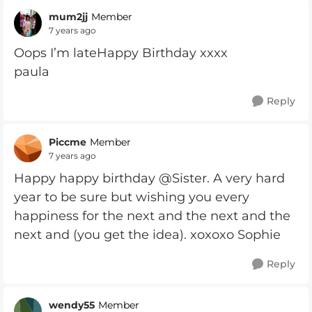
mum2jj
Member
7 years ago
Oops I’m lateHappy Birthday xxxx
paula
Reply
Piccme
Member
7 years ago
Happy happy birthday @Sister. A very hard
year to be sure but wishing you every
happiness for the next and the next and the
next and (you get the idea). xoxoxo Sophie
Reply
wendy55
Member