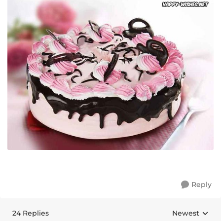
Reply
24 Replies
Newest
Replies sorte