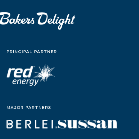
PRINCIPAL PARTNER
MAJOR PARTNERS