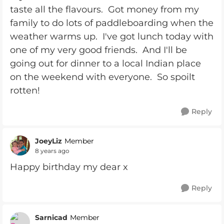
taste all the flavours. Got money from my
family to do lots of paddleboarding when the
weather warms up. I've got lunch today with
one of my very good friends. And I'll be
going out for dinner to a local Indian place
on the weekend with everyone. So spoilt
rotten!
Reply
JoeyLiz
Member
8 years ago
Happy birthday my dear x
Reply
Sarnicad
Member