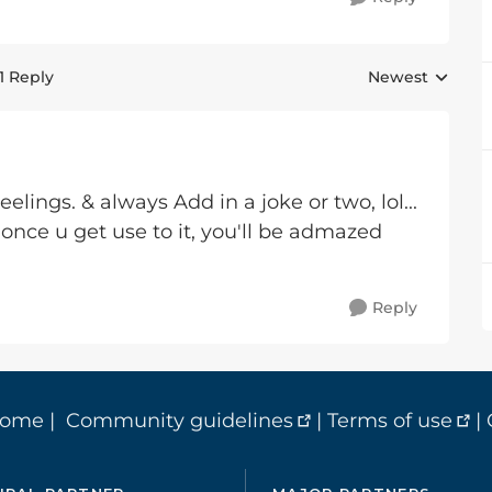
1 Reply
Newest
Replies sorted 
Feelings. & always Add in a joke or two, lol...
 once u get use to it, you'll be admazed
Reply
home
|
Community guidelines
|
Terms of use
|