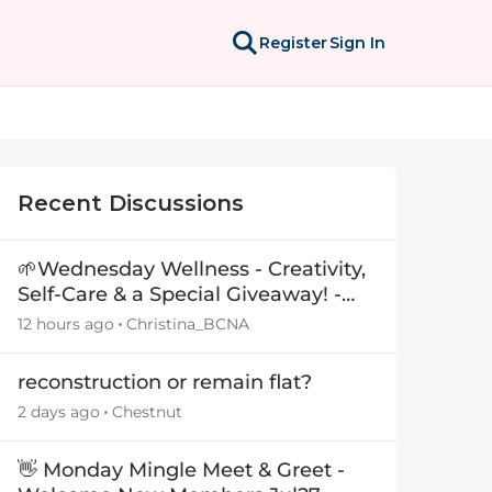
Register
Sign In
Recent Discussions
🌱Wednesday Wellness - Creativity,
Self-Care & a Special Giveaway! -
29July26🎁
12 hours ago
Christina_BCNA
reconstruction or remain flat?
2 days ago
Chestnut
👋 Monday Mingle Meet & Greet -