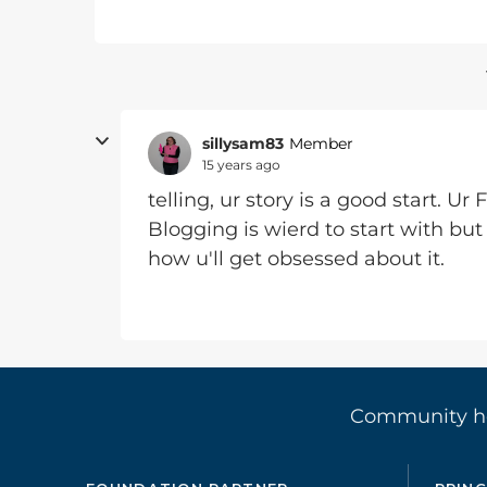
sillysam83
Member
15 years ago
telling, ur story is a good start. Ur 
Blogging is wierd to start with but
how u'll get obsessed about it.
Community 