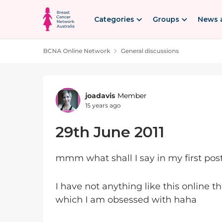
Skip to content
Categories
Groups
News 
BCNA Online Network
General discussions
Forum Discussion
joadavis
Member
15 years ago
29th June 2011
mmm what shall I say in my first 
I have not anything like this online th
which I am obsessed with haha