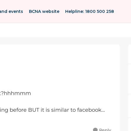
and events
BCNA website
Helpline: 1800 500 258
post?hhhmmm
ing before BUT it is similar to facebook...
Reply