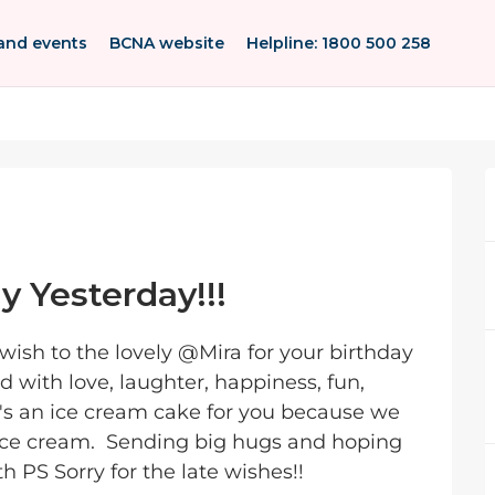
and events
BCNA website
Helpline: 1800 500 258
ay Yesterday!!!
sh to the lovely @Mira for your birthday
d with love, laughter, happiness, fun,
's an ice cream cake for you because we
 ice cream. Sending big hugs and hoping
 PS Sorry for the late wishes!!