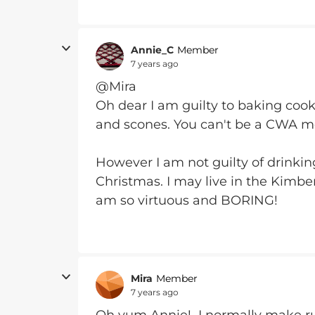
Annie_C
Member
7 years ago
@Mira
Oh dear I am guilty to baking cook
and scones. You can't be a CWA 
However I am not guilty of drinki
Christmas. I may live in the Kimbe
am so virtuous and BORING!
Mira
Member
7 years ago