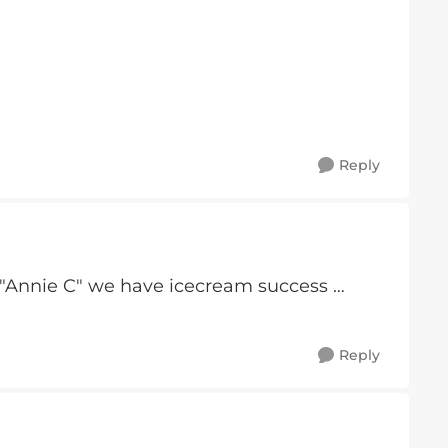
Reply
"Annie C" we have icecream success …
Reply