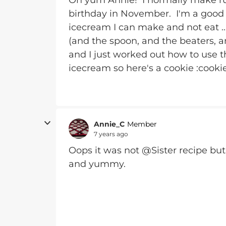
Oh yum Annie! I normally make r
birthday in November. I'm a good g
icecream I can make and not eat ….
(and the spoon, and the beaters, a
and I just worked out how to use t
icecream so here's a cookie :cookie
Annie_C
Member
7 years ago
Oops it was not @Sister recipe bu
and yummy.