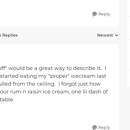
Reply
6 Replies
Newest
Replies sorted 
f" would be a great way to describe it. I
started eating my "proper" icecream last
led from the ceiling. I forgot just how
ur rum n raisin ice cream, one lil dash of
table.
Reply