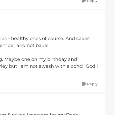
Reply
ies - healthy ones of course. And cakes
member and not bake!
ng. Maybe one on my birthday and
rley but I am not awash with alcohol. God I
Reply