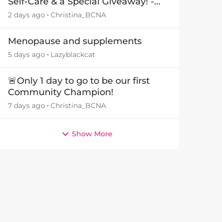
Self-Care & a Special Giveaway! -
29July26🎁
2 days ago
Christina_BCNA
Menopause and supplements
5 days ago
Lazyblackcat
by
🚨Only 1 day to go to be our first
Community Champion!
7 days ago
Christina_BCNA
Show More