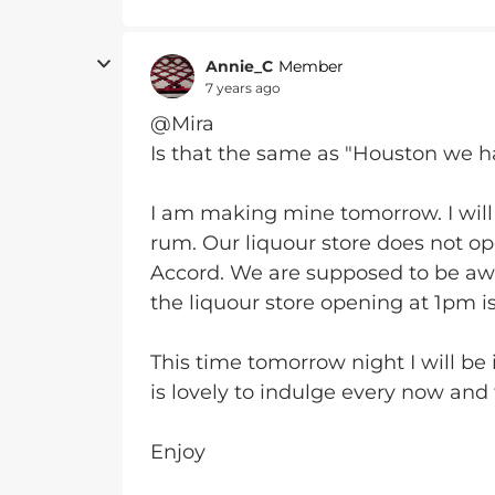
Annie_C
Member
7 years ago
@Mira
Is that the same as "Houston we hav
I am making mine tomorrow. I will
rum. Our liquour store does not op
Accord. We are supposed to be awa
the liquour store opening at 1pm i
This time tomorrow night I will be
is lovely to indulge every now and 
Enjoy