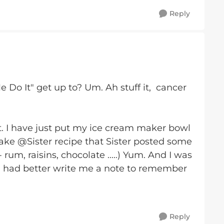
Reply
Do It" get up to? Um. Ah stuff it, cancer
. I have just put my ice cream maker bowl
make @Sister recipe that Sister posted some
um, raisins, chocolate .....) Yum. And I was
 I had better write me a note to remember
Reply