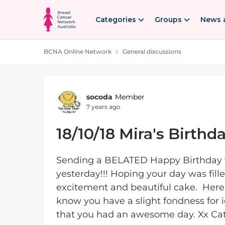
Skip to content
Categories
Groups
News 
BCNA Online Network
General discussions
Forum Discussion
socoda
Member
7 years ago
18/10/18 Mira's Birthd
Sending a BELATED Happy Birthday wi
yesterday!!! Hoping your day was fille
excitement and beautiful cake. Here
know you have a slight fondness for
that you had an awesome day. Xx Cath