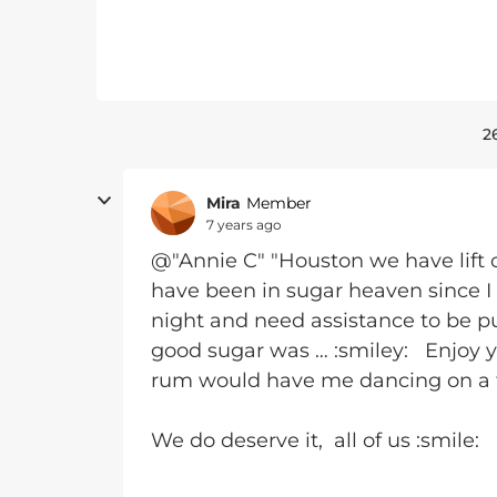
2
Mira
Member
7 years ago
@"Annie C" "Houston we have lift of
have been in sugar heaven since I 
night and need assistance to be pul
good sugar was … :smiley: Enjoy yo
rum would have me dancing on a 
We do deserve it, all of us :smile: