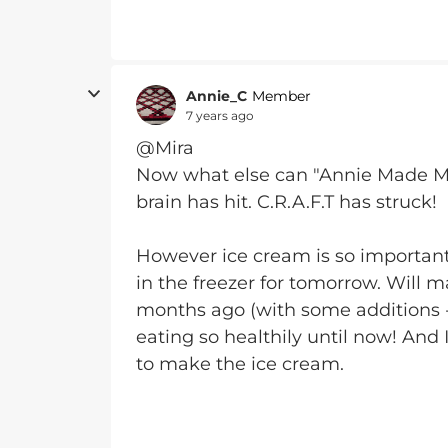
Annie_C
Member
7 years ago
@Mira
Now what else can "Annie Made Me 
brain has hit. C.R.A.F.T has struck!
However ice cream is so important
in the freezer for tomorrow. Will 
months ago (with some additions - r
eating so healthily until now! And
to make the ice cream.