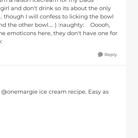
um & raison icecream for my Dads
irl and don't drink so its about the only
 though I will confess to licking the bowl
nd the other bowl.... ) :naughty: Ooooh,
he emoticons here, they don't have one for
:
Reply
t @onemargie ice cream recipe. Easy as