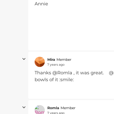
Annie
Mira
Member
7 years ago
Thanks @Romla , it was great. @
bowls of it :smile:
Romla
Member
7 years ago