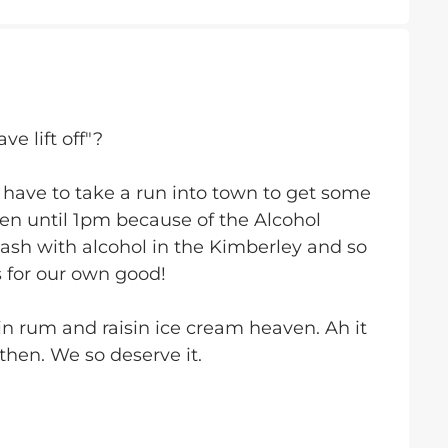
e lift off"?
 have to take a run into town to get some
en until 1pm because of the Alcohol
sh with alcohol in the Kimberley and so
s for our own good!
 in rum and raisin ice cream heaven. Ah it
then. We so deserve it.