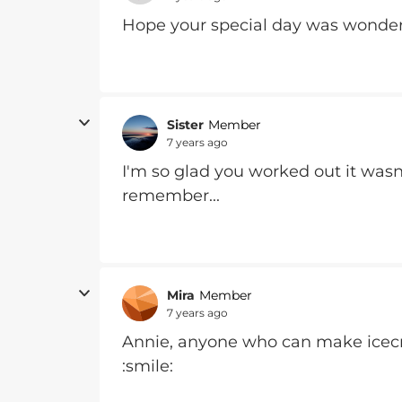
Hope your special day was wonde
Sister
Member
7 years ago
I'm so glad you worked out it wasn
remember...
Mira
Member
7 years ago
Annie, anyone who can make icecr
:smile: