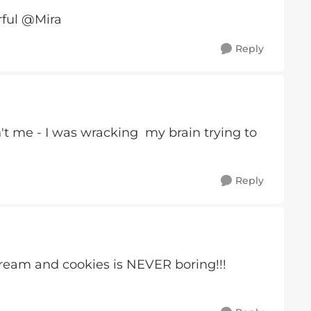
rful @Mira
Reply
't me - I was wracking my brain trying to
Reply
eam and cookies is NEVER boring!!!