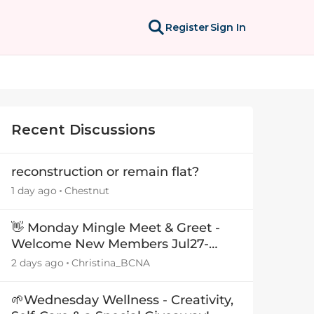
Register
Sign In
Recent Discussions
reconstruction or remain flat?
1 day ago
Chestnut
👋 Monday Mingle Meet & Greet -
Welcome New Members Jul27-
Aug3 👋
2 days ago
Christina_BCNA
🌱Wednesday Wellness - Creativity,