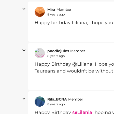
Mira
Member
8 years ago
Happy birthday Liliana, I hope you 
poodlejules
Member
8 years ago
Happy Birthday @Liliana! Hope yo
Taureans and wouldn't be without
Riki_BCNA
Member
8 years ago
Happy Birthday
@Lilania
hoping yo