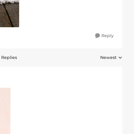
Reply
 Replies
Newest
Replies sorted 