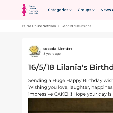
Skip to content
Categories
Groups
News 
BCNA Online Network
General discussions
Forum Discussion
socoda
Member
8 years ago
16/5/18 Lilania's Birth
Sending a Huge Happy Birthday wish 
Wishing you love, laughter, happines
impressive CAKE!!!! Hope your day is