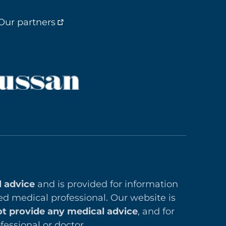
Our partners
l advice
and is provided for information
ed medical professional. Our website is
t provide any medical advice
, and for
essional or doctor.