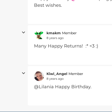
Best wishes.
kmakm
Member
8 years ago
Many Happy Returns! :* <3 :)
Kiwi_Angel
Member
8 years ago
@Lilania Happy Birthday.