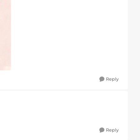
Reply
Reply