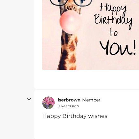
iserbrown
Member
8 years ago
Happy Birthday wishes