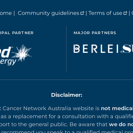
home
|
Community guidelines
|
Terms of use
|
IPAL PARTNER
MAJOR PARTNERS
Disclaimer:
t Cancer Network Australia website is
not medica
 as a replacement for a consultation with a qualifi
ort to the general public. Be aware that
we do no
recommend you speak to a qualified medical prof