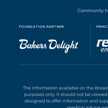
Community 
FOUNDATION PARTNER
PRINC
The information available on the Breas
purposes only. It should not be viewed
designed to offer in
formation and supp
medical advice we 