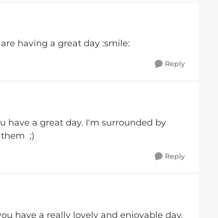
are having a great day :smile:
Reply
u have a great day. I'm surrounded by
 them ;)
Reply
u have a really lovely and enjoyable day.