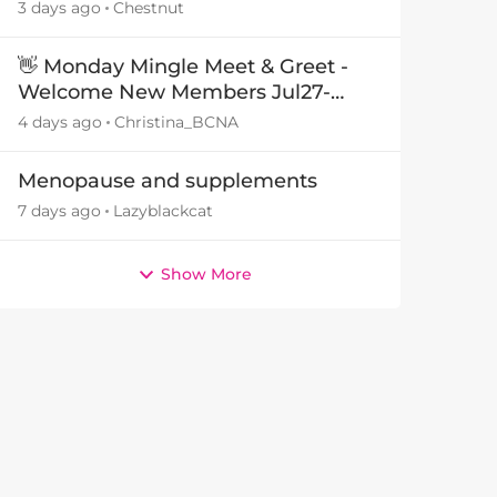
3 days ago
Chestnut
👋 Monday Mingle Meet & Greet -
Welcome New Members Jul27-
Aug3 👋
4 days ago
Christina_BCNA
Menopause and supplements
7 days ago
Lazyblackcat
Show More