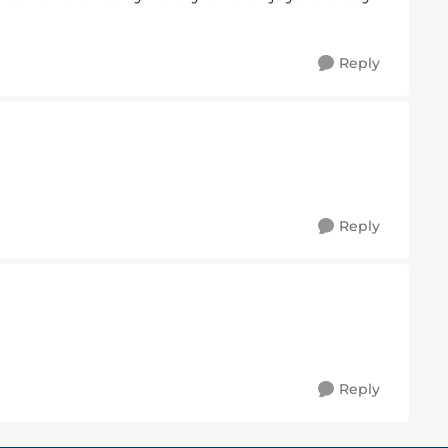
Reply
Reply
Reply