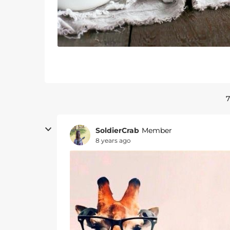
7
SoldierCrab
Member
8 years ago