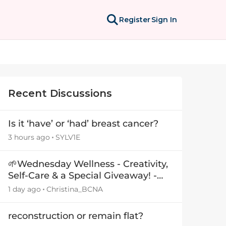
Register
Sign In
Recent Discussions
Is it ‘have’ or ‘had’ breast cancer?
3 hours ago
SYLV1E
🌱Wednesday Wellness - Creativity,
Self-Care & a Special Giveaway! -
29July26🎁
1 day ago
Christina_BCNA
reconstruction or remain flat?