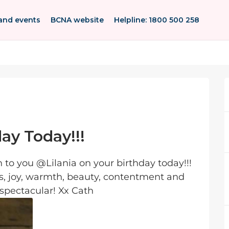
and events
BCNA website
Helpline: 1800 500 258
day Today!!!
to you @Lilania on your birthday today!!!
s, joy, warmth, beauty, contentment and
 spectacular! Xx Cath