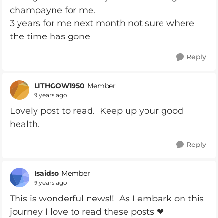
champayne for me.
3 years for me next month not sure where
the time has gone
Reply
LITHGOW1950
Member
9 years ago
Lovely post to read. Keep up your good
health.
Reply
Isaidso
Member
9 years ago
This is wonderful news!! As I embark on this
journey I love to read these posts ❤