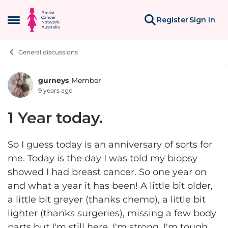
Skip to content
Register
Sign In
Open Side Menu
General discussions
gurneys
Member
Forum Discussion
9 years ago
1 Year today.
So I guess today is an anniversary of sorts for
me. Today is the day I was told my biopsy
showed I had breast cancer. So one year on
and what a year it has been! A little bit older,
a little bit greyer (thanks chemo), a little bit
lighter (thanks surgeries), missing a few body
parts but I'm still here. I'm strong, I'm tough