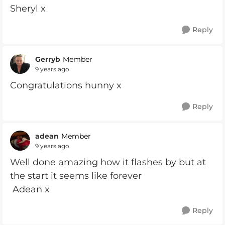
Sheryl x
Reply
Gerryb
Member
9 years ago
Congratulations hunny x
Reply
adean
Member
9 years ago
Well done amazing how it flashes by but at
the start it seems like forever
Adean x
Reply