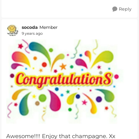
Reply
socoda
Member
9 years ago
Awesome!!!! Enjoy that champagne. Xx