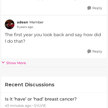
Reply
adean
Member
9 years ago
The first year you look back and say how did
l do that?
Reply
Show More
Recent Discussions
Is it ‘have’ or ‘had’ breast cancer?
43 minutes ago
SYLV1E