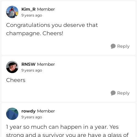
Kim_R
Member
9 years ago
Congratulations you deserve that
champagne. Cheers!
Reply
RNSW
Member
9 years ago
Cheers
Reply
rowdy
Member
9 years ago
1 year so much can happen in a year. Yes
strong and a survivor you are have a glass of