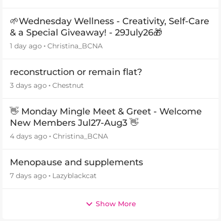
🌱Wednesday Wellness - Creativity, Self-Care
& a Special Giveaway! - 29July26🎁
1 day ago
Christina_BCNA
reconstruction or remain flat?
3 days ago
Chestnut
👋 Monday Mingle Meet & Greet - Welcome
New Members Jul27-Aug3 👋
4 days ago
Christina_BCNA
Menopause and supplements
7 days ago
Lazyblackcat
Show More