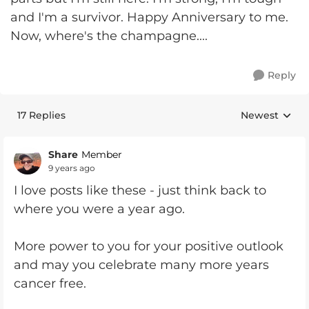
and I'm a survivor. Happy Anniversary to me.
Now, where's the champagne....
Reply
17 Replies
Newest
Replies sorte
Share
Member
9 years ago
I love posts like these - just think back to
where you were a year ago.
More power to you for your positive outlook
and may you celebrate many more years
cancer free.