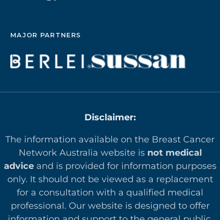
MAJOR PARTNERS
Disclaimer:
The information available on the Breast Cancer
Network Australia website is
not medical
advice
and is provided for information purposes
only. It should not be viewed as a replacement
for a consultation with a qualified medical
professional. Our website is designed to offer
in
formation and support to the general public.