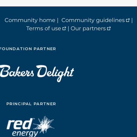
Community home
|
Community guidelines
|
Terms of use
|
Our partners
FOUNDATION PARTNER
PRINCIPAL PARTNER