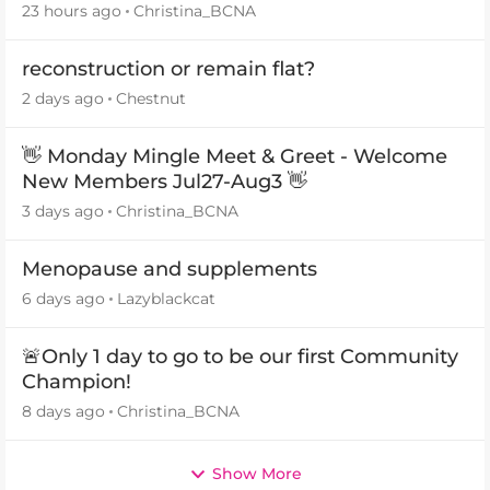
23 hours ago
Christina_BCNA
reconstruction or remain flat?
2 days ago
Chestnut
👋 Monday Mingle Meet & Greet - Welcome
New Members Jul27-Aug3 👋
3 days ago
Christina_BCNA
Menopause and supplements
6 days ago
Lazyblackcat
🚨Only 1 day to go to be our first Community
Champion!
8 days ago
Christina_BCNA
Show More