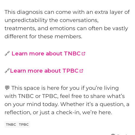
This diagnosis can come with an extra layer of
unpredictability the conversations,
treatments, and emotions can often be vastly
different for these members.
🔗
Learn more about TNBC
🔗
Learn more about TPBC
💬 This space is here for you i
f you’re living
with TNBC or TPBC, feel free to share what’s
on your mind today. Whether it’s a question, a
reflection, or just a check-in, we’re here.
TNBC
TPBC