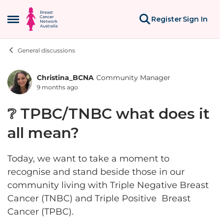
Skip to content
Register
Sign In
Open Side Menu
General discussions
Christina_BCNA
Community Manager
Forum Discussion
9 months ago
❔ TPBC/TNBC what does it
all mean?
Today, we want to take a moment to
recognise and stand beside those in our
community living with Triple Negative Breast
Cancer (TNBC) and Triple Positive Breast
Cancer (TPBC).