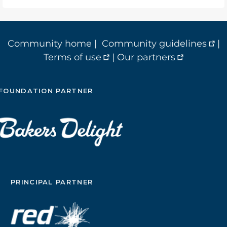
Community home
|
Community guidelines
|
Terms of use
|
Our partners
FOUNDATION PARTNER
PRINCIPAL PARTNER