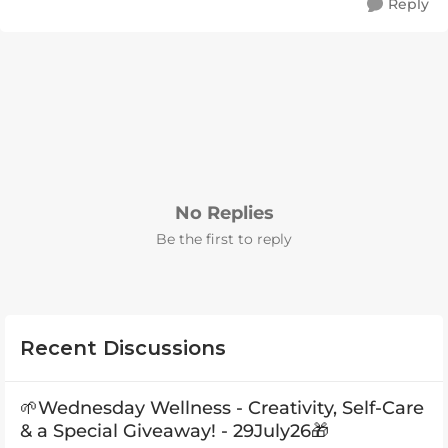
Reply
No Replies
Be the first to reply
Recent Discussions
🌱Wednesday Wellness - Creativity, Self-Care
& a Special Giveaway! - 29July26🎁