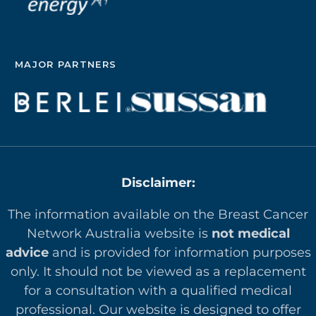
MAJOR PARTNERS
Disclaimer:
The information available on the Breast Cancer
Network Australia website is
not medical
advice
and is provided for information purposes
only. It should not be viewed as a replacement
for a consultation with a qualified medical
professional. Our website is designed to offer