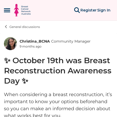
Skip to content
Register
Sign In
Open Side Menu
General discussions
Christina_BCNA
Community Manager
Forum Discussion
9 months ago
✨ October 19th was Breast
Reconstruction Awareness
Day ✨
When considering a breast reconstruction, it’s
important to know your options beforehand
so you can make an informed decision about
what works best for you.