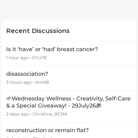
Recent Discussions
Is it ‘have’ or ‘had’ breast cancer?
1 hour ago
SYLV1E
disassociation?
3 hours ago
Ann58
🌱Wednesday Wellness - Creativity, Self-Care
& a Special Giveaway! - 29July26🎁
2 days ago
Christina_BCNA
reconstruction or remain flat?