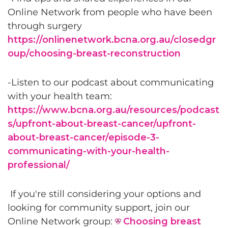
Online Network from people who have been
through surgery
https://onlinenetwork.bcna.org.au/closedgr
oup/choosing-breast-reconstruction
-Listen to our podcast about communicating
with your health team:
https://www.bcna.org.au/resources/podcast
s/upfront-about-breast-cancer/upfront-
about-breast-cancer/episode-3-
communicating-with-your-health-
professional/
If you're still considering your options and
looking for community support, join our
Online Network group:
Choosing breast