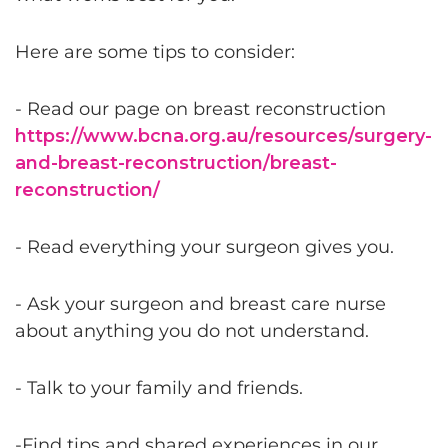
Here are some tips to consider:
- Read our page on breast reconstruction
https://www.bcna.org.au/resources/surgery-
and-breast-reconstruction/breast-
reconstruction/
- Read everything your surgeon gives you.
- Ask your surgeon and breast care nurse
about anything you do not understand.
- Talk to your family and friends.
-Find tips and shared experiences in our