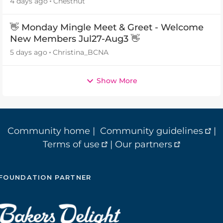
4 days ago
Chestnut
👋 Monday Mingle Meet & Greet - Welcome
New Members Jul27-Aug3 👋
5 days ago
Christina_BCNA
Show More
Community home
|
Community guidelines
|
Terms of use
|
Our partners
FOUNDATION PARTNER