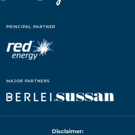
PRINCIPAL PARTNER
MAJOR PARTNERS
Disclaimer: