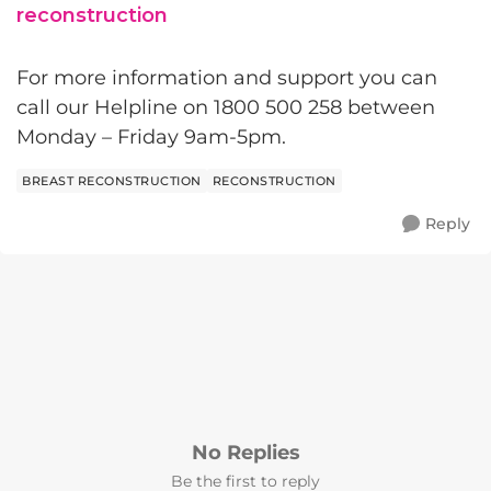
reconstruction
For more information and support you can
call our Helpline on 1800 500 258 between
Monday – Friday 9am-5pm.
BREAST RECONSTRUCTION
RECONSTRUCTION
Reply
No Replies
Be the first to reply