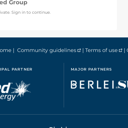
sed Group
ivate. Sign in to continue.
home
|
Community guidelines
|
Terms of use
|
IPAL PARTNER
MAJOR PARTNERS