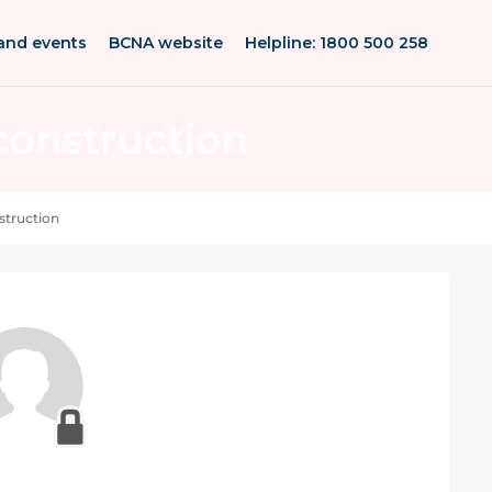
and events
BCNA website
Helpline: 1800 500 258
construction
uction after single or double mastectomy can fee
struction