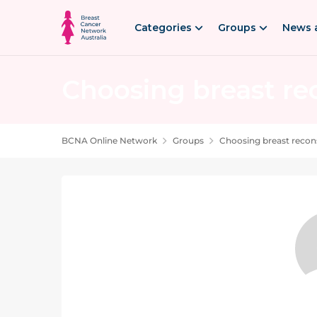
Skip to content
Categories
Groups
News 
Choosing breast re
PRIVATE GROUP. Choosing breast reconstr
BCNA Online Network
Groups
Choosing breast recon
Group Content