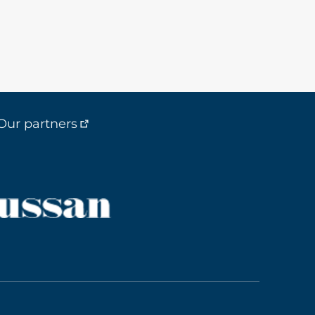
Our partners