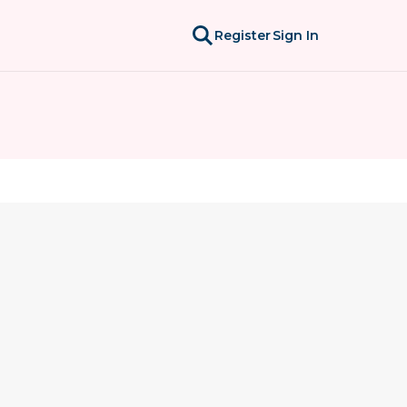
Register
Sign In
l overwhelming, and deeply personal. This group 