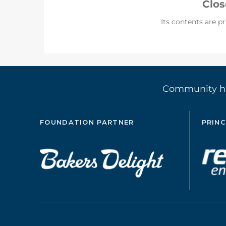
Clo
Its contents are pr
Community 
FOUNDATION PARTNER
PRINC