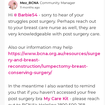
Mez_BCNA
Community Manager
11 months ago
Hi
Barbie54​
- sorry to hear of your
struggles post surgery. Perhaps reach out
to your breast care nurse as well, they are
very knowledgeable with post surgery care.
Also our information may help
https://www.bcna.org.au/resources/surge
ry-and-breast-
reconstruction/lumpectomy-breast-
conserving-surgery/
In the meantime I also wanted to remind
you that if you haven't accessed your free
post surgery bra
My Care Kit
- please reach