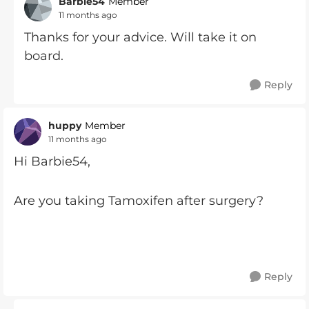
Barbie54
Member
11 months ago
Thanks for your advice. Will take it on
board.
Reply
huppy
Member
11 months ago
Hi Barbie54,
Are you taking Tamoxifen after surgery?
Reply