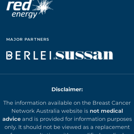
MAJOR PARTNERS
Disclaimer:
The information available on the Breast Cancer
Network Australia website is
not medical
advice
and is provided for information purposes
only. It should not be viewed as a replacement