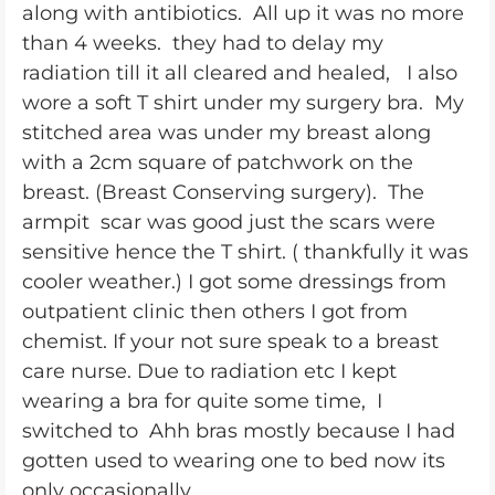
along with antibiotics. All up it was no more
than 4 weeks. they had to delay my
radiation till it all cleared and healed, I also
wore a soft T shirt under my surgery bra. My
stitched area was under my breast along
with a 2cm square of patchwork on the
breast. (Breast Conserving surgery). The
armpit scar was good just the scars were
sensitive hence the T shirt. ( thankfully it was
cooler weather.) I got some dressings from
outpatient clinic then others I got from
chemist. If your not sure speak to a breast
care nurse. Due to radiation etc I kept
wearing a bra for quite some time, I
switched to Ahh bras mostly because I had
gotten used to wearing one to bed now its
only occasionally.