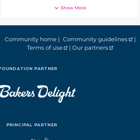
Show More
Community home
|
Community guidelines
|
Terms of use
|
Our partners
FOUNDATION PARTNER
PRINCIPAL PARTNER