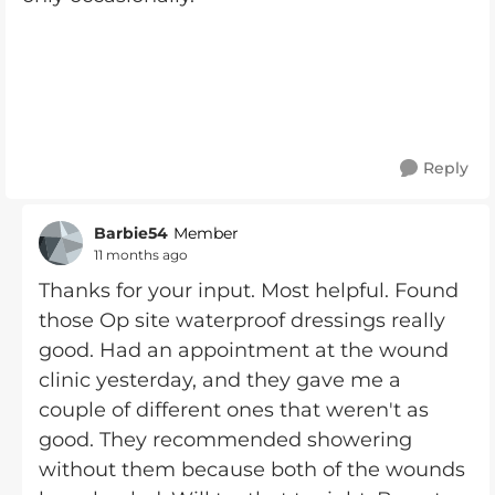
Reply
Barbie54
Member
11 months ago
Thanks for your input. Most helpful. Found
those Op site waterproof dressings really
good. Had an appointment at the wound
clinic yesterday, and they gave me a
couple of different ones that weren't as
good. They recommended showering
without them because both of the wounds