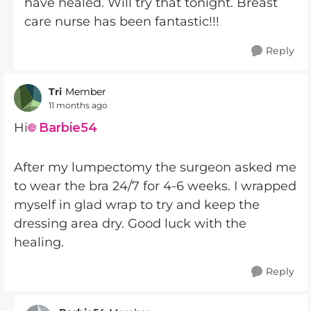
have healed. Will try that tonight. Breast
care nurse has been fantastic!!!
Reply
Tri
Member
11 months ago
Hi
Barbie54​
After my lumpectomy the surgeon asked me
to wear the bra 24/7 for 4-6 weeks. I wrapped
myself in glad wrap to try and keep the
dressing area dry. Good luck with the
healing.
Reply