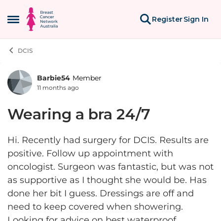
Skip to content
Register
Sign In
Open Side Menu
DCIS
Barbie54
Member
Forum Discussion
11 months ago
Wearing a bra 24/7
Hi. Recently had surgery for DCIS. Results are
positive. Follow up appointment with
oncologist. Surgeon was fantastic, but was not
as supportive as I thought she would be. Has
done her bit I guess. Dressings are off and
need to keep covered when showering.
Looking for advice on best waterproof