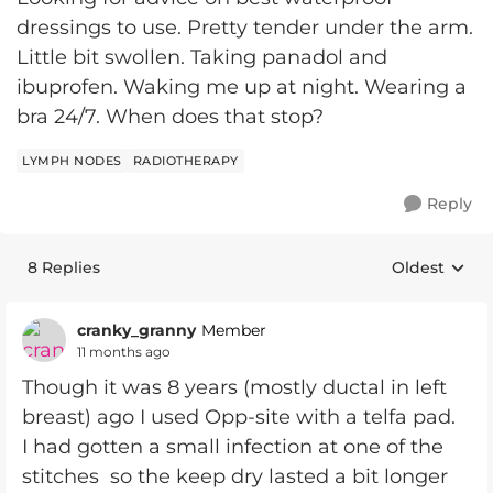
dressings to use. Pretty tender under the arm.
Little bit swollen. Taking panadol and
ibuprofen. Waking me up at night. Wearing a
bra 24/7. When does that stop?
LYMPH NODES
RADIOTHERAPY
Reply
8 Replies
Oldest
Replies sort
cranky_granny
Member
11 months ago
Though it was 8 years (mostly ductal in left
breast) ago I used Opp-site with a telfa pad.
I had gotten a small infection at one of the
stitches so the keep dry lasted a bit longer