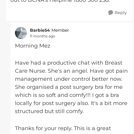
out to BCNA's Helpline 1800 500 258.
Reply
Barbie54
Member
11 months ago
Morning Mez
Have had a productive chat with Breast
Care Nurse. She's an angel. Have got pain
management under control better now.
She organised a post surgery bra for me
which is so soft and comfy!!! I got a bra
locally for post surgery also. It's a bit more
structured but still comfy.
Thanks for your reply. This is a great