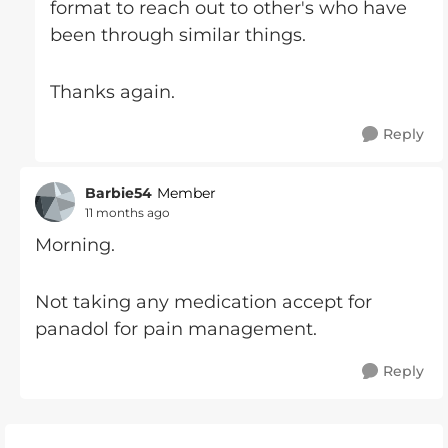
format to reach out to other's who have
been through similar things.
Thanks again.
Reply
Barbie54
Member
11 months ago
Morning.
Not taking any medication accept for
panadol for pain management.
Reply