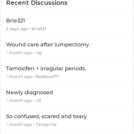
Recent Discussions
Brie321
2 days ago
brie321
Wound care after lumpectomy
1 month ago
Jay
Tamoxifen + irregular periods.
1 month ago
RedRose77
Newly diagnosed
1 month ago
LR
So confused, scared and teary
1 month ago
Tangerine