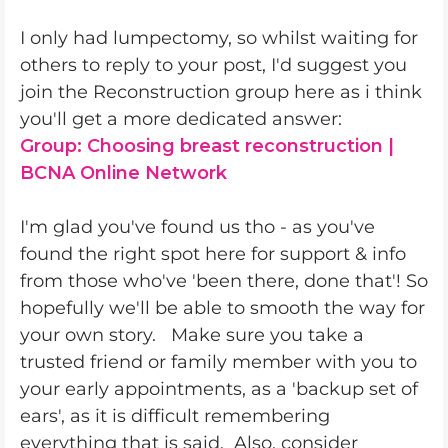
I only had lumpectomy, so whilst waiting for
others to reply to your post, I'd suggest you
join the Reconstruction group here as i think
you'll get a more dedicated answer:
Group: Choosing breast reconstruction |
BCNA Online Network
I'm glad you've found us tho - as you've
found the right spot here for support & info
from those who've 'been there, done that'! So
hopefully we'll be able to smooth the way for
your own story. Make sure you take a
trusted friend or family member with you to
your early appointments, as a 'backup set of
ears', as it is difficult remembering
everything that is said. Also, consider