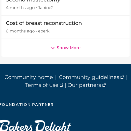
4 months ago
Janine2
Cost of breast reconstruction
6 months ago
eberk
Show More
Community home
|
Community guidelines
|
Terms of use
|
Our partners
FOUNDATION PARTNER