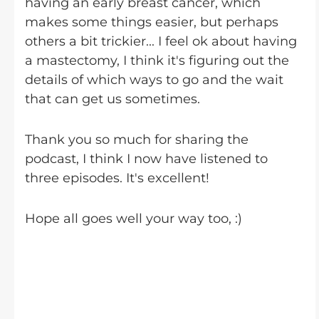
having an early breast cancer, which
makes some things easier, but perhaps
others a bit trickier... I feel ok about having
a mastectomy, I think it's figuring out the
details of which ways to go and the wait
that can get us sometimes.
Thank you so much for sharing the
podcast, I think I now have listened to
three episodes. It's excellent!
Hope all goes well your way too, :)