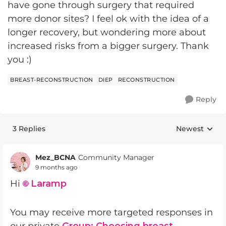
have gone through surgery that required
more donor sites? I feel ok with the idea of a
longer recovery, but wondering more about
increased risks from a bigger surgery. Thank
you :)
BREAST-RECONSTRUCTION
DIEP
RECONSTRUCTION
Reply
3 Replies
Newest
Replies sorte
Mez_BCNA
Community Manager
9 months ago
Hi
Laramp​
You may receive more targeted responses in