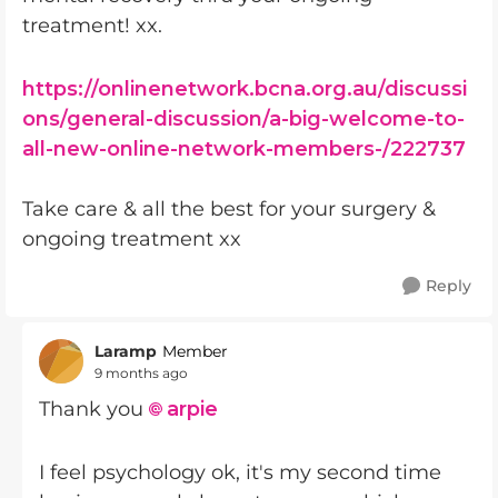
treatment! xx.
https://onlinenetwork.bcna.org.au/discussi
ons/general-discussion/a-big-welcome-to-
all-new-online-network-members-/222737
Take care & all the best for your surgery &
ongoing treatment xx
Reply
Laramp
Member
9 months ago
Thank you
arpie​
I feel psychology ok, it's my second time