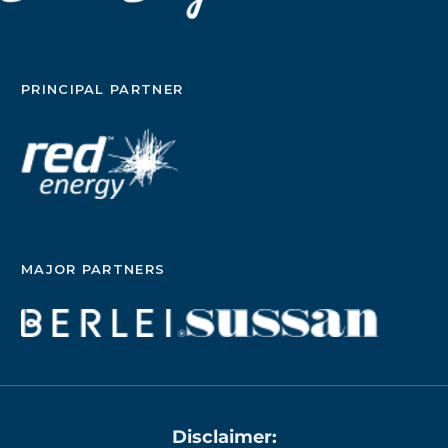
PRINCIPAL PARTNER
MAJOR PARTNERS
Disclaimer: