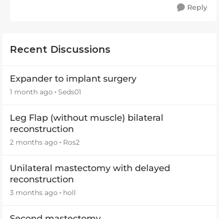
Reply
Recent Discussions
Expander to implant surgery
1 month ago
Seds01
Leg Flap (without muscle) bilateral
reconstruction
2 months ago
Ros2
Unilateral mastectomy with delayed
reconstruction
3 months ago
holl
Second mastectomy