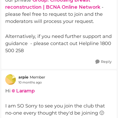
our private
Group: Choosing breast
reconstruction | BCNA Online Network
-
please feel free to request to join and the
moderators will process your request.
Alternatively, if you need further support and
guidance - please contact out Helpline 1800
500 258
Reply
arpie
Member
10 months ago
Hi
Laramp​
I am SO Sorry to see you join the club that
no-one every thought they'd be joining 🙁