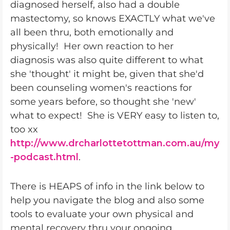
diagnosed herself, also had a double
mastectomy, so knows EXACTLY what we've
all been thru, both emotionally and
physically! Her own reaction to her
diagnosis was also quite different to what
she 'thought' it might be, given that she'd
been counseling women's reactions for
some years before, so thought she 'new'
what to expect! She is VERY easy to listen to,
too xx
http://www.drcharlottetottman.com.au/my
-podcast.html
.
There is HEAPS of info in the link below to
help you navigate the blog and also some
tools to evaluate your own physical and
mental recovery thru your ongoing