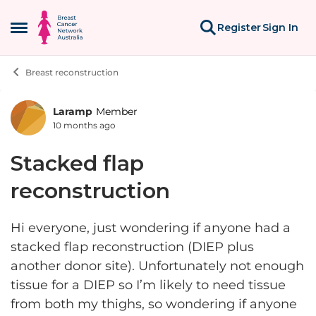
Skip to content
Register
Sign In
Open Side Menu
Breast reconstruction
Laramp
Member
Forum Discussion
10 months ago
Stacked flap
reconstruction
Hi everyone, just wondering if anyone had a
stacked flap reconstruction (DIEP plus
another donor site). Unfortunately not enough
tissue for a DIEP so I’m likely to need tissue
from both my thighs, so wondering if anyone