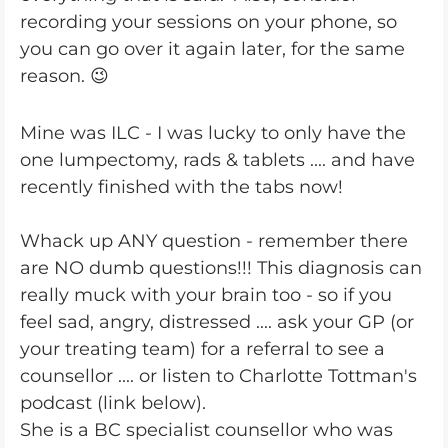
recording your sessions on your phone, so
you can go over it again later, for the same
reason. 😉
Mine was ILC - I was lucky to only have the
one lumpectomy, rads & tablets .... and have
recently finished with the tabs now!
Whack up ANY question - remember there
are NO dumb questions!!! This diagnosis can
really muck with your brain too - so if you
feel sad, angry, distressed .... ask your GP (or
your treating team) for a referral to see a
counsellor .... or listen to Charlotte Tottman's
podcast (link below).
She is a BC specialist counsellor who was