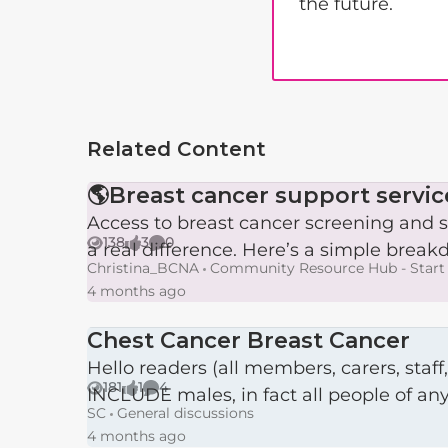
the future.
Related Content
🌎Breast cancer support servic
Access to breast cancer screening and s
138
3
0
a real difference. Here’s a simple breakd
Views
likes
Comments
Christina_BCNA
Community Resource Hub - Start 
4 months ago
Chest Cancer Breast Cancer
Hello readers (all members, carers, staff, the public), Having read various requests, pleas, post
181
1
4
INCLUDE males, in fact all people of any 
Views
like
Comments
SC
General discussions
4 months ago