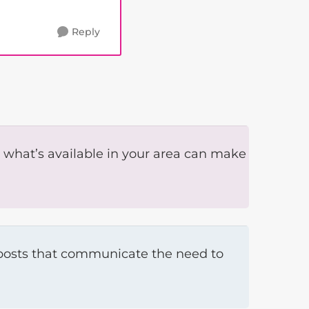
Reply
 what’s available in your area can make