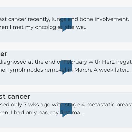
ast cancer recently, lungs and bone involvement.
hen I met my oncologist, she wa...
cer
nel lymph nodes removal in March. A week later...
st cancer
en. I had only had my first ma...