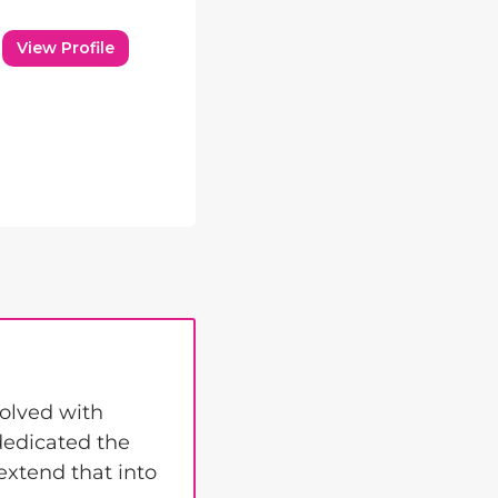
View Profile
volved with
 dedicated the
 extend that into