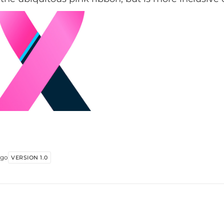
folks and men. Comments welcome. THE...
ago
VERSION 1.0