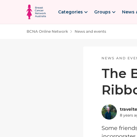
Skip to content
Categories
Groups
News 
BCNA Online Network
News and events
Blog Post
NEWS AND EVE
The B
Ribb
travelt
8 years 
Some friends 
incorporates 