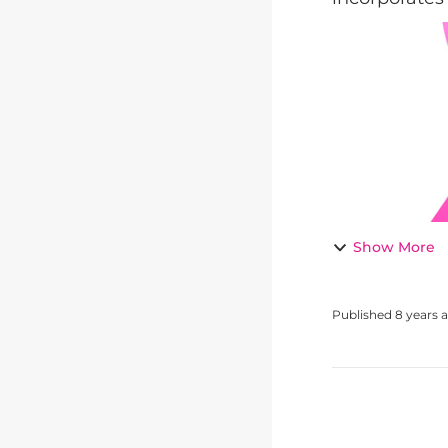
Show More
Published
8 years 