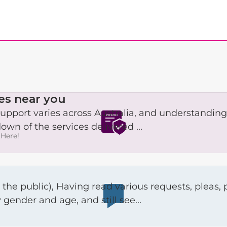
es near you
upport varies across Australia, and understanding
own of the services delivered ...
Here!
s that communicate the need to
gender and age, and still see...