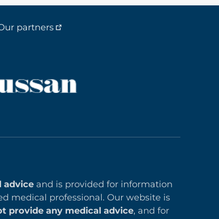
Our partners
l advice
and is provided for information
ed medical professional. Our website is
t provide any medical advice
, and for