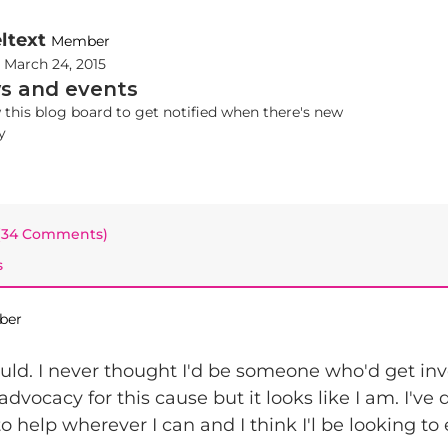
ltext
Member
d
March 24, 2015
s and events
 this blog board to get notified when there's new
y
 (34 Comments)
s
ber
uld. I never thought I'd be someone who'd get in
dvocacy for this cause but it looks like I am. I've
 to help wherever I can and I think I'l be looking to