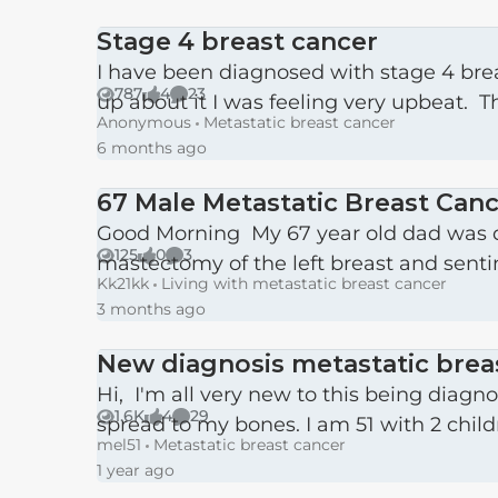
Stage 4 breast cancer
I have been diagnosed with stage 4 bre
787
4
23
up about it I was feeling very upbeat. T
Views
likes
Comments
Anonymous
Metastatic breast cancer
6 months ago
67 Male Metastatic Breast Can
Good Morning My 67 year old dad was diagnosed at the end of February with Her2 negative breast cancer. He had a
125
0
3
mastectomy of the left breast and senti
Views
likes
Comments
Kk21kk
Living with metastatic breast cancer
3 months ago
New diagnosis metastatic brea
Hi, I'm all very new to this being diagnosed only 7 wks ago with stage 4 metastatic breast cancer (triple positive) which has
1.6K
4
29
spread to my bones. I am 51 with 2 childr
Views
likes
Comments
mel51
Metastatic breast cancer
1 year ago