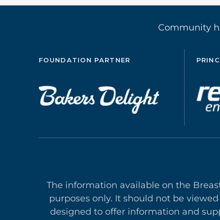
Community 
FOUNDATION PARTNER
PRINC
The information available on the Breas
purposes only. It should not be viewed
designed to offer in
formation and supp