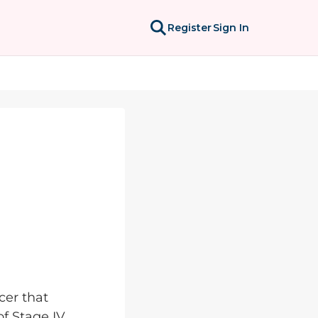
Register
Sign In
cer that
of Stage IV