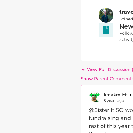
trave
Joine
New
Follow
activit
View Full Discussion
Show Parent Comment
kmakm
Mem
8 years ago
@Sister It SO wo
fundraising and a
rest of this year