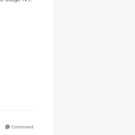
Comment