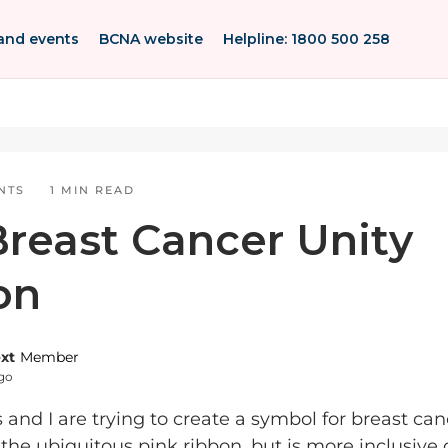
and events
BCNA website
Helpline: 1800 500 258
NTS
1 MIN READ
reast Cancer Unity
on
ext
Member
ago
and I are trying to create a symbol for breast can
the ubiquitous pink ribbon, but is more inclusive 