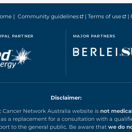
home
|
Community guidelines
|
Terms of use
|
IPAL PARTNER
MAJOR PARTNERS
Disclaimer:
t Cancer Network Australia website is
not medica
 as a replacement for a consultation with a qualifi
ort to the general public. Be aware that
we do no