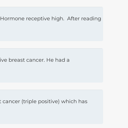
 Hormone receptive high. After reading