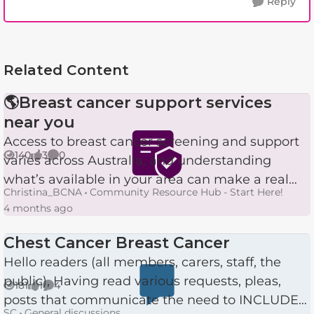
Reply
Related Content
🌎Breast cancer support services
near you
Access to breast cancer screening and support
140
3
0
varies across Australia, and understanding
Views
likes
Comments
what’s available in your area can make a real
Christina_BCNA
Community Resource Hub - Start Here!
difference. Here’s a simple breakdown of the
4 months ago
services delivered ...
Chest Cancer Breast Cancer
Hello readers (all members, carers, staff, the
public), Having read various requests, pleas,
181
1
4
Views
like
Comments
posts that communicate the need to INCLUDE
SC
General discussions