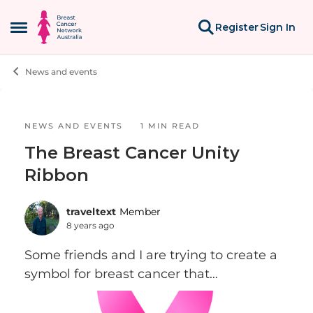
Skip to content
Register
Sign In
Open Side Menu
News and events
Blog Post
NEWS AND EVENTS
1 MIN READ
The Breast Cancer Unity
Ribbon
traveltext
Member
8 years ago
Some friends and I are trying to create a
symbol for breast cancer that
incorporates the ubiquitous pink ribbon,
but is more inclusive of Stage IV folks and