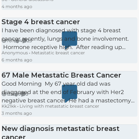
males, in fact all people of any gender and age,
4 months ago
and still see...
Stage 4 breast cancer
I have been diagnosed with stage 4 breast
cancer recently, lungs and bone involvement.
787
4
23
Views
likes
Comments
Hormone receptive high. After reading up
Anonymous
Metastatic breast cancer
about it I was feeling very upbeat. Then I met
6 months ago
my oncologist, she wa...
67 Male Metastatic Breast Cancer
Good Morning My 67 year old dad was
diagnosed at the end of February with Her2
125
0
3
Views
likes
Comments
negative breast cancer. He had a mastectomy
Kk21kk
Living with metastatic breast cancer
of the left breast and sentinel lymph nodes
3 months ago
removal in March. A week later...
New diagnosis metastatic breast
cancer