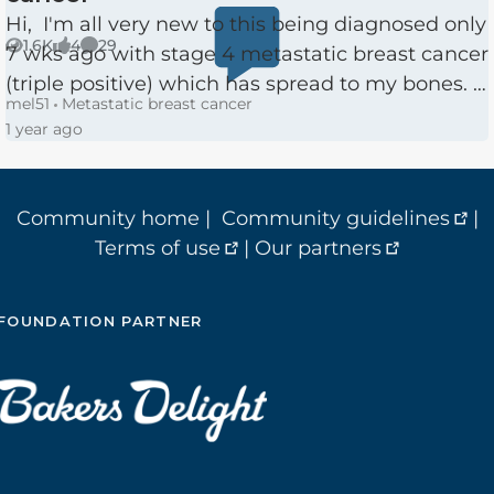
Hi, I'm all very new to this being diagnosed only
1.6K
4
29
7 wks ago with stage 4 metastatic breast cancer
Views
likes
Comments
(triple positive) which has spread to my bones. I
mel51
Metastatic breast cancer
am 51 with 2 children. I had only had my first
1 year ago
ma...
Community home
|
Community guidelines
|
Terms of use
|
Our partners
FOUNDATION PARTNER