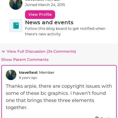
Joined
March 24, 2015
View Profile
News and events
Follow this blog board to get notified when
there's new activity
View Full Discussion (34 Comments)
Show Parent Comments
traveltext
Member
8 years ago
Thanks arpie, there are copyright issues with
some of these bc graphics. I haven’t found
one that brings these three elements
together.