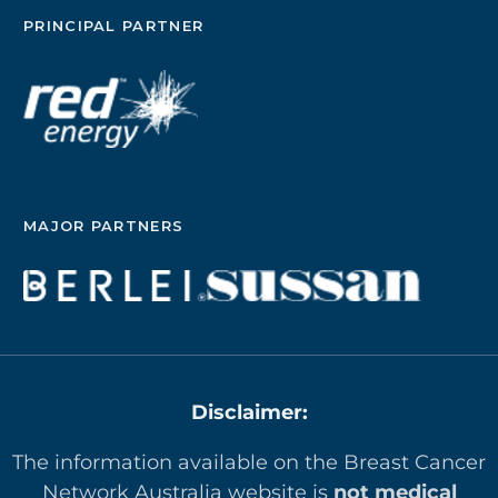
PRINCIPAL PARTNER
MAJOR PARTNERS
Disclaimer:
The information available on the Breast Cancer
Network Australia website is
not medical