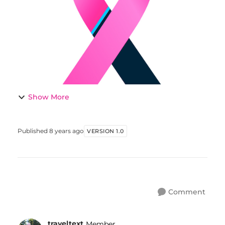
men. Comments welcome. THE...
Show More
Published
8 years ago
VERSION 1.0
Comment
traveltext
Member