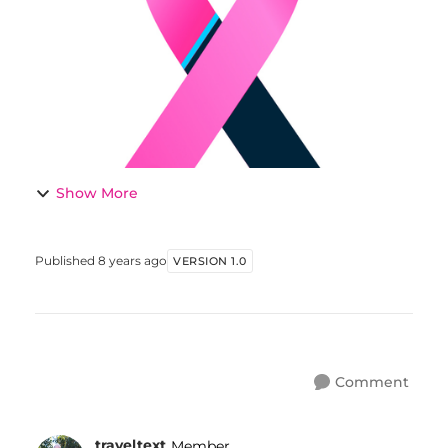
men. Comments welcome. THE...
Show More
Published
8 years ago
VERSION 1.0
Comment
traveltext
Member