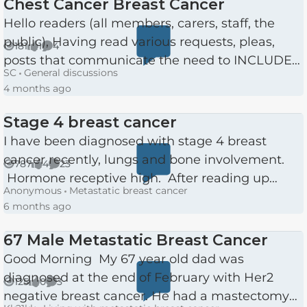
Chest Cancer Breast Cancer
Hello readers (all members, carers, staff, the
public), Having read various requests, pleas,
181
1
4
Views
like
Comments
posts that communicate the need to INCLUDE
SC
General discussions
males, in fact all people of any gender and age,
4 months ago
and still see...
Stage 4 breast cancer
I have been diagnosed with stage 4 breast
cancer recently, lungs and bone involvement.
787
4
23
Views
likes
Comments
Hormone receptive high. After reading up
Anonymous
Metastatic breast cancer
about it I was feeling very upbeat. Then I met
6 months ago
my oncologist, she wa...
67 Male Metastatic Breast Cancer
Good Morning My 67 year old dad was
diagnosed at the end of February with Her2
125
0
3
Views
likes
Comments
negative breast cancer. He had a mastectomy