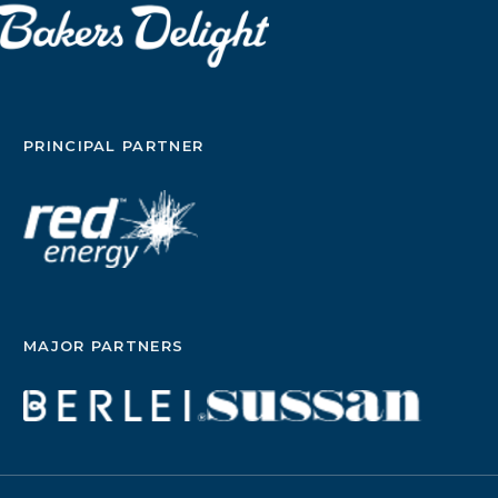
PRINCIPAL PARTNER
MAJOR PARTNERS