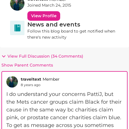
Joined
March 24, 2015
View Profile
News and events
Follow this blog board to get notified when
there's new activity
View Full Discussion (34 Comments)
Show Parent Comments
traveltext
Member
8 years ago
I do understand your concerns PattiJ, but
the Mets cancer groups claim Black for their
cause in the same way bc charities claim
pink, or prostate cancer charities claim blue.
To get as message across you sometimes