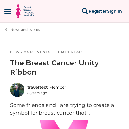
Skip to content
Register
Sign In
Open Side Menu
News and events
Blog Post
NEWS AND EVENTS
1 MIN READ
The Breast Cancer Unity
Ribbon
traveltext
Member
8 years ago
Some friends and I are trying to create a
symbol for breast cancer that
incorporates the ubiquitous pink ribbon,
but is more inclusive of Stage IV folks and