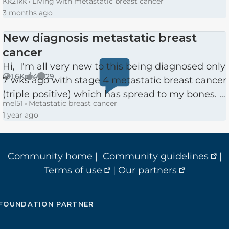
Kk21kk
Living with metastatic breast cancer
of the left breast and sentinel lymph nodes
3 months ago
removal in March. A week later...
New diagnosis metastatic breast
cancer
Hi, I'm all very new to this being diagnosed only
1.6K
4
29
7 wks ago with stage 4 metastatic breast cancer
Views
likes
Comments
(triple positive) which has spread to my bones. I
mel51
Metastatic breast cancer
am 51 with 2 children. I had only had my first
1 year ago
ma...
Community home
|
Community guidelines
|
Terms of use
|
Our partners
FOUNDATION PARTNER