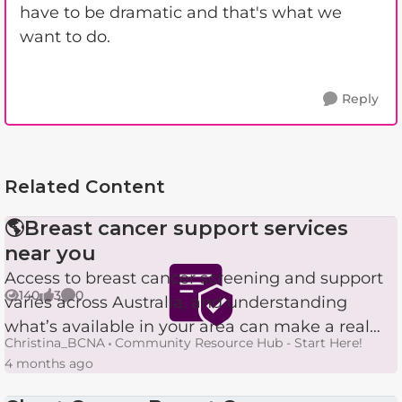
have to be dramatic and that's what we
want to do.
Reply
Related Content
🌎Breast cancer support services
near you
Access to breast cancer screening and support
140
3
0
varies across Australia, and understanding
Views
likes
Comments
what’s available in your area can make a real
Christina_BCNA
Community Resource Hub - Start Here!
difference. Here’s a simple breakdown of the
4 months ago
services delivered ...