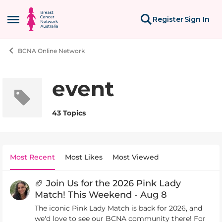
Skip to content
Register
Sign In
Open Side Menu
BCNA Online Network
event
43 Topics
Most Recent
Most Likes
Most Viewed
🏈 Join Us for the 2026 Pink Lady
Match! This Weekend - Aug 8
The iconic Pink Lady Match is back for 2026, and
we'd love to see our BCNA community there! For