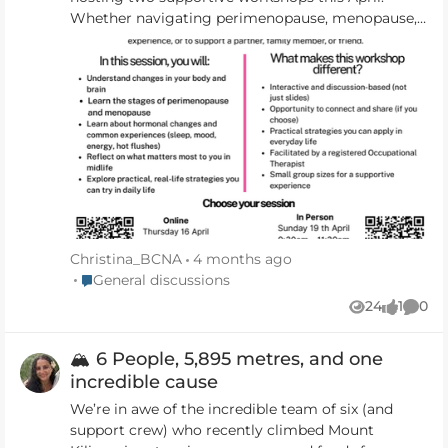
Whether navigating perimenopause, menopause,
or medically induced menopause, these sessions
are designed to help women feel informed,
grounded, and more like themselves again. With a
focus on understanding changes, supporting
mood and energy, and creating space to pause
and reflect, these small group workshops offer a
calm, compassionate environment for learning
and connection. 🔗 Booking Link:
https://www.halaxy.com/book/appointment/kathry
n-Horley/occupational-therapist/1568701/1291301
Christina_BCNA
4 months ago
Place General discussions
General discussions
24
1
0
Views
like
Comm
🏔️ 6 People, 5,895 metres, and one
incredible cause
We’re in awe of the incredible team of six (and
support crew) who recently climbed Mount