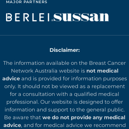
MAJOR PARTNERS
Disclaimer:
The information available on the Breast Cancer
Network Australia website is
not medical
advice
and is provided for information purposes
only. It should not be viewed as a replacement
for a consultation with a qualified medical
professional. Our website is designed to offer
in
formation and support to the general public.
Be aware that
we do not provide any medical
advice
, and for medical advice we recommend