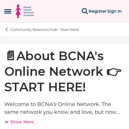
Skip to content
Register
Sign In
Open Side Menu
Community Resource Hub - Start Here!
Knowledge Base Article
📄About BCNA's
Online Network 👉
START HERE!
Welcome to BCNA’s Online Network. The
same network you know and love, but now
even better and with a single login for our
Show More
digital tools. Online Network has been