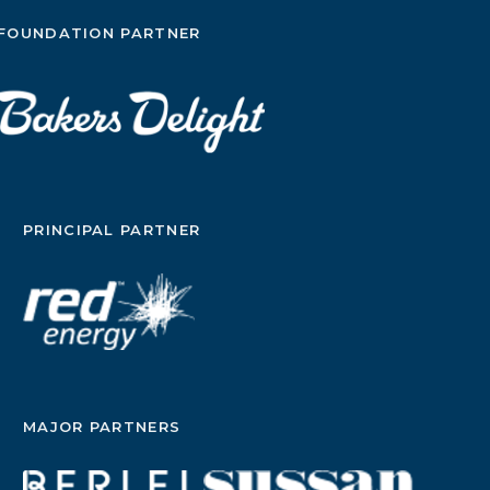
FOUNDATION PARTNER
PRINCIPAL PARTNER
MAJOR PARTNERS