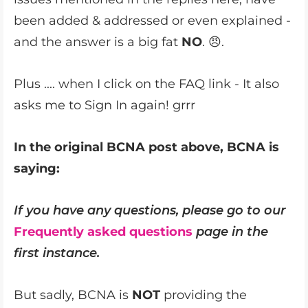
been added & addressed or even explained -
and the answer is a big fat
NO
. 😠.
Plus .... when I click on the FAQ link - It also
asks me to Sign In again! grrr
In the original BCNA post above, BCNA is
saying:
If you have any questions, please go to our
Frequently asked questions
page in the
first instance.
But sadly, BCNA is
NOT
providing the