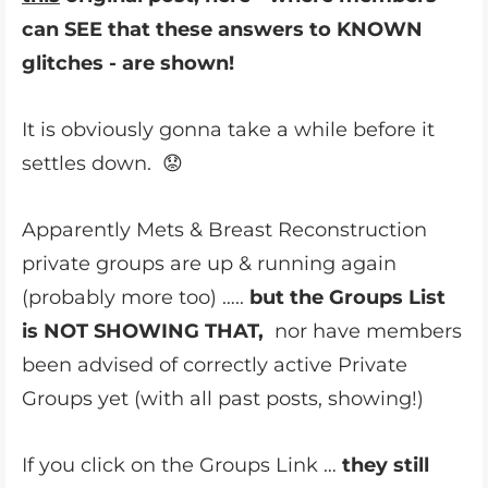
can SEE that these answers to KNOWN
glitches - are shown!
It is obviously gonna take a while before it
settles down. 😟
Apparently Mets & Breast Reconstruction
private groups are up & running again
(probably more too) …..
but the Groups List
is NOT SHOWING THAT,
nor have members
been advised of correctly active Private
Groups yet (with all past posts, showing!)
If you click on the Groups Link …
they still