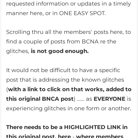
requested information or updates in a timely
manner here, or in ONE EASY SPOT.
Scrolling thru all the members' posts here, to
find a couple of posts from BCNA re the
glitches,
is not good enough.
It would not be difficult to have a specific
post that is addressing the known glitches
(
with a link to click on that works, added to
this original BNCA post
) ...... as
EVERYONE
is
experiencing glitches in one form or another.
There needs to be a HIGHLIGHTED LINK in
this
original post, here
-
where members