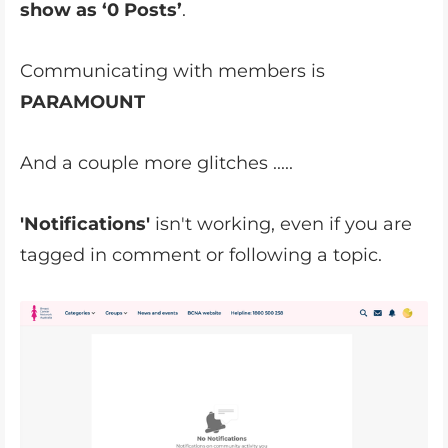
show as ‘0 Posts’
.
Communicating with members is
PARAMOUNT
And a couple more glitches .....
'Notifications'
isn't working, even if you are
tagged in comment or following a topic.