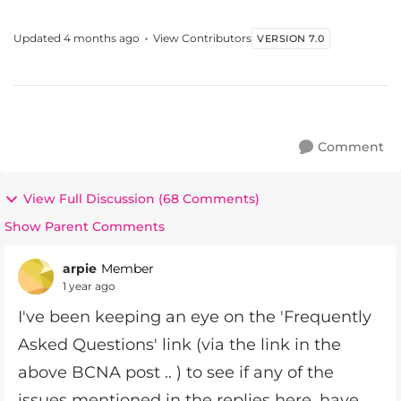
designed around your needs, based u...
Updated
4 months ago
View Contributors
VERSION 7.0
Comment
View Full Discussion (68 Comments)
Show Parent Comments
arpie
Member
1 year ago
I've been keeping an eye on the 'Frequently
Asked Questions' link (via the link in the
above BCNA post .. ) to see if any of the
issues mentioned in the replies here, have