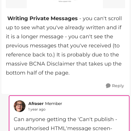
Writing Private Messages
- you can't scroll
up to see what you've already written and if
it is a longer message - you can't see the
previous messages that you've received (to
reference back to.) It is probably due to the
massive BCNA Disclaimer that takes up the
bottom half of the page.
Reply
Afraser
Member
1 year ago
Can anyone getting the 'Can't publish -
unauthorised HTML'message screen-