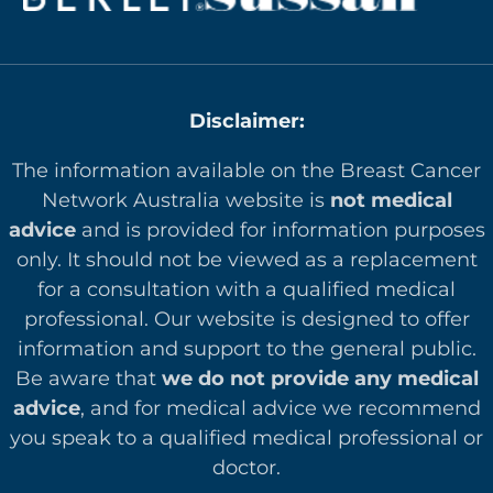
Disclaimer:
The information available on the Breast Cancer
Network Australia website is
not medical
advice
and is provided for information purposes
only. It should not be viewed as a replacement
for a consultation with a qualified medical
professional. Our website is designed to offer
in
formation and support to the general public.
Be aware that
we do not provide any medical
advice
, and for medical advice we recommend
you speak to a qualified medical professional or
doctor.