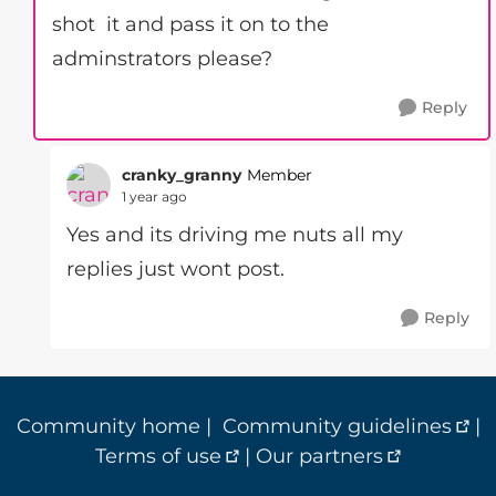
shot it and pass it on to the
adminstrators please?
Reply
cranky_granny
Member
1 year ago
Yes and its driving me nuts all my
replies just wont post.
Reply
Community home
|
Community guidelines
|
Terms of use
|
Our partners