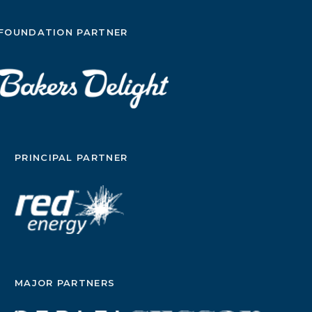
FOUNDATION PARTNER
PRINCIPAL PARTNER
MAJOR PARTNERS