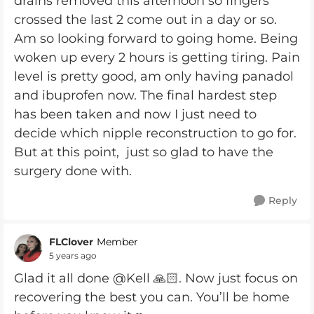
drains removed this afternoon so fingers
crossed the last 2 come out in a day or so.
Am so looking forward to going home. Being
woken up every 2 hours is getting tiring. Pain
level is pretty good, am only having panadol
and ibuprofen now. The final hardest step
has been taken and now I just need to
decide which nipple reconstruction to go for.
But at this point, just so glad to have the
surgery done with.
Reply
FLClover
Member
5 years ago
Glad it all done @Kell 🙏🏻. Now just focus on
recovering the best you can. You’ll be home