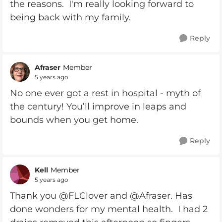
the reasons. I'm really looking forward to
being back with my family.
Reply
Afraser
Member
5 years ago
No one ever got a rest in hospital - myth of
the century! You’ll improve in leaps and
bounds when you get home.
Reply
Kell
Member
5 years ago
Thank you @FLClover and @Afraser. Has
done wonders for my mental health. I had 2