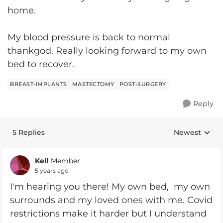
home.
My blood pressure is back to normal
thankgod. Really looking forward to my own
bed to recover.
BREAST-IMPLANTS
MASTECTOMY
POST-SURGERY
Reply
5 Replies
Newest
Replies sorte
Kell
Member
5 years ago
I'm hearing you there! My own bed, my own
surrounds and my loved ones with me. Covid
restrictions make it harder but I understand