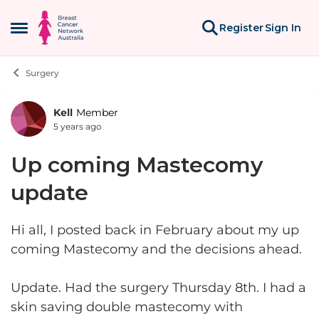
Skip to content
Register
Sign In
Open Side Menu
Surgery
Kell
Member
Forum Discussion
5 years ago
Up coming Mastecomy
update
Hi all, I posted back in February about my up
coming Mastecomy and the decisions ahead.
Update. Had the surgery Thursday 8th. I had a
skin saving double mastecomy with