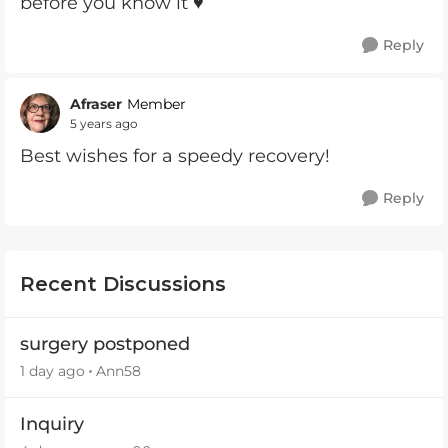
before you know it ♥️
Reply
Afraser
Member
5 years ago
Best wishes for a speedy recovery!
Reply
Recent Discussions
surgery postponed
1 day ago
Ann58
Inquiry