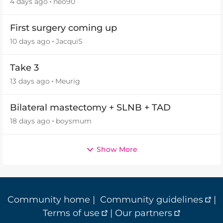
4 days ago
neo90
First surgery coming up
10 days ago
JacquiS
Take 3
13 days ago
Meurig
Bilateral mastectomy + SLNB + TAD
18 days ago
boysmum
Show More
Community home
|
Community guidelines
|
Terms of use
|
Our partners