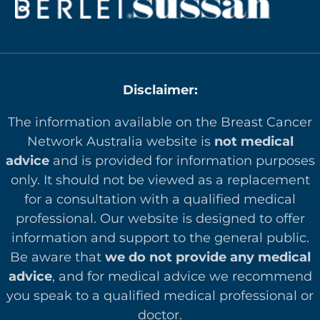
Disclaimer:
The information available on the Breast Cancer
Network Australia website is
not medical
advice
and is provided for information purposes
only. It should not be viewed as a replacement
for a consultation with a qualified medical
professional. Our website is designed to offer
in
formation and support to the general public.
Be aware that
we do not provide any medical
advice
, and for medical advice we recommend
you speak to a qualified medical professional or
doctor.