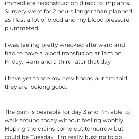
immediate reconstruction direct to implants.
Surgery went for 2 hours longer than planned
as I lost a lot of blood and my blood pressure
plummeted.
I was feeling pretty wrecked afterward and
had to have a blood transfusion at 1am on
Friday, 4am and a third later that day.
I have yet to see my new boobs but am told
they are looking good.
The pain is bearable for day 3 and I'm able to
walk around today without feeling wobbly.
Hoping the drains come out tomorrow but
could be Tuesday. I'm really busting to go