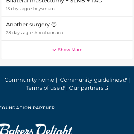
Bilateral mastectomy + SLNB + TAD
15 days ago
boysmum
Another surgery 😞
28 days ago
Annabannana
Show More
Community home
|
Community guidelines
|
Terms of use
|
Our partners
FOUNDATION PARTNER