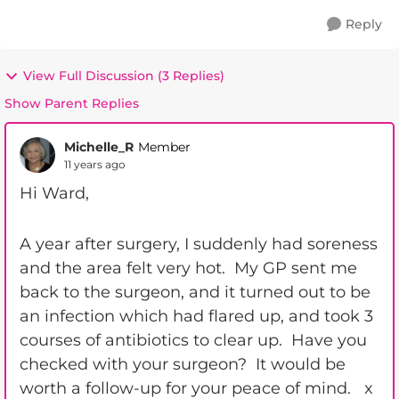
Reply
View Full Discussion (3 Replies)
Show Parent Replies
Michelle_R
Member
11 years ago
Hi Ward,
A year after surgery, I suddenly had soreness
and the area felt very hot. My GP sent me
back to the surgeon, and it turned out to be
an infection which had flared up, and took 3
courses of antibiotics to clear up. Have you
checked with your surgeon? It would be
worth a follow-up for your peace of mind. x