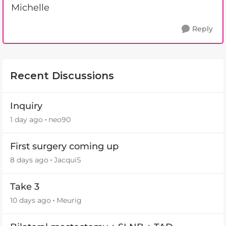
Michelle
Reply
Recent Discussions
Inquiry
1 day ago
neo90
First surgery coming up
8 days ago
JacquiS
Take 3
10 days ago
Meurig