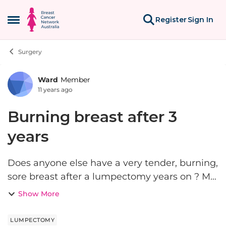
Skip to content
Register
Sign In
Open Side Menu
Surgery
Ward
Member
Forum Discussion
11 years ago
Burning breast after 3
years
Does anyone else have a very tender, burning,
sore breast after a lumpectomy years on ? My
breast sometimes becomes hot and
Show More
sometimes it has pains mainly on one side
LUMPECTOMY