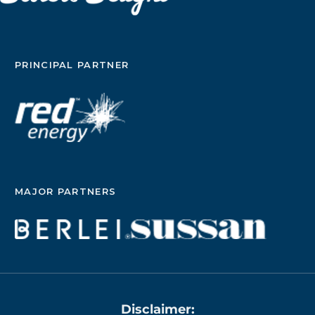
PRINCIPAL PARTNER
MAJOR PARTNERS
Disclaimer: