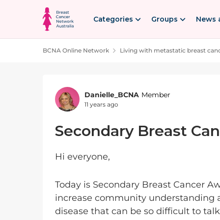
Skip to content
Categories
Groups
News 
BCNA Online Network
Living with metastatic breast can
Forum Discussion
Danielle_BCNA
Member
11 years ago
Secondary Breast Ca
Hi everyone,
Today is Secondary Breast Cancer Awa
increase community understanding ar
disease that can be so difficult to ta