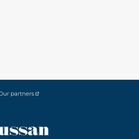
Our partners