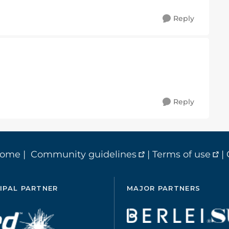
Reply
Reply
home
|
Community guidelines
|
Terms of use
|
IPAL PARTNER
MAJOR PARTNERS