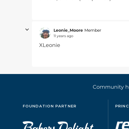
Leonie_Moore
Member
11 years ago
XLeonie
Community 
FOUNDATION PARTNER
PRINC