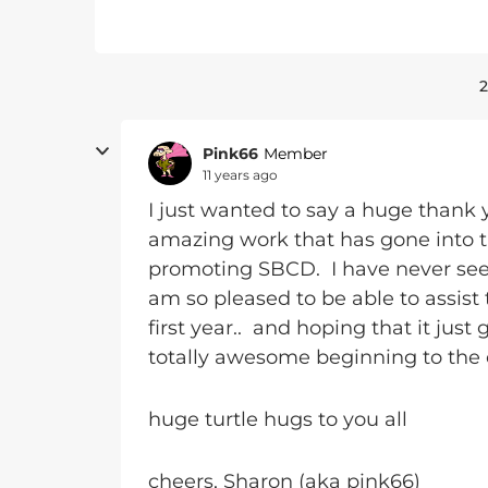
2
Pink66
Member
11 years ago
I just wanted to say a huge thank 
amazing work that has gone into the
promoting SBCD. I have never seen
am so pleased to be able to assist 
first year.. and hoping that it ju
totally awesome beginning to the 
huge turtle hugs to you all
cheers, Sharon (aka pink66)