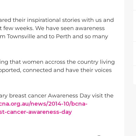
ed their inspirational stories with us and
ast few weeks. We have seen awareness
om Townsville and to Perth and so many
ng that women accross the country living
pported, connected and have their voices
ry breast cancer Awareness Day visit the
cna.org.au/news/2014-10/bcna-
st-cancer-awareness-day