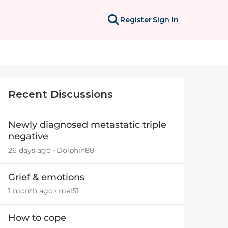
Register
Sign In
Recent Discussions
Newly diagnosed metastatic triple
negative
26 days ago
Dolphin88
Grief & emotions
1 month ago
mel51
How to cope