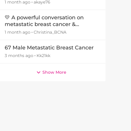
1 month ago
akaye76
💛 A powerful conversation on
metastatic breast cancer &
intimacy
1 month ago
Christina_BCNA
67 Male Metastatic Breast Cancer
3 months ago
Kk21kk
Show More