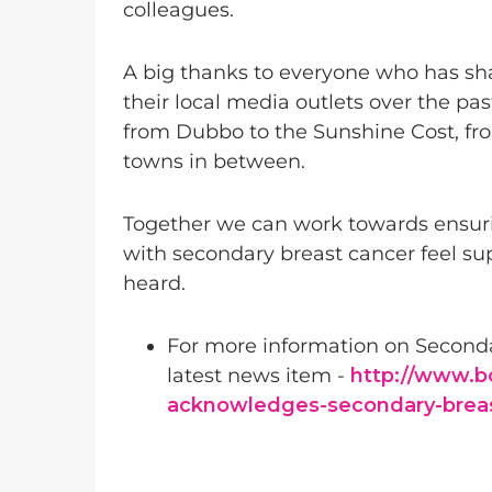
colleagues.
A big thanks to everyone who has shar
their local media outlets over the p
from Dubbo to the Sunshine Cost, fr
towns in between.
Together we can work towards ensuri
with secondary breast cancer feel su
heard.
For more information on Seconda
latest news item -
http://www.b
acknowledges-secondary-brea