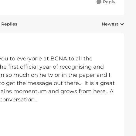
Reply
 Replies
Newest
Replies sorted 
you to everyone at BCNA to all the
 first official year of recognising and
 so much on he tv or in the paper and I
to get the message out there.. It is a great
st gains momentum and grows from here.. A
conversation..