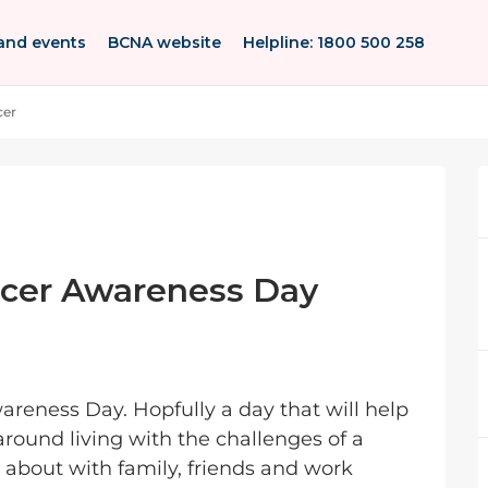
and events
BCNA website
Helpline: 1800 500 258
cer
ncer Awareness Day
reness Day. Hopfully a day that will help
ound living with the challenges of a
lk about with family, friends and work