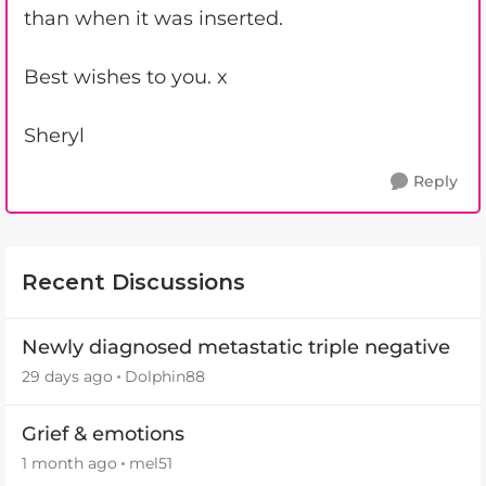
than when it was inserted.
Best wishes to you. x
Sheryl
Reply
Recent Discussions
Newly diagnosed metastatic triple negative
29 days ago
Dolphin88
Grief & emotions
1 month ago
mel51