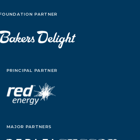
FOUNDATION PARTNER
PRINCIPAL PARTNER
MAJOR PARTNERS