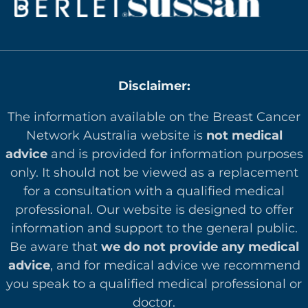
Disclaimer:
The information available on the Breast Cancer
Network Australia website is
not medical
advice
and is provided for information purposes
only. It should not be viewed as a replacement
for a consultation with a qualified medical
professional. Our website is designed to offer
in
formation and support to the general public.
Be aware that
we do not provide any medical
advice
, and for medical advice we recommend
you speak to a qualified medical professional or
doctor.