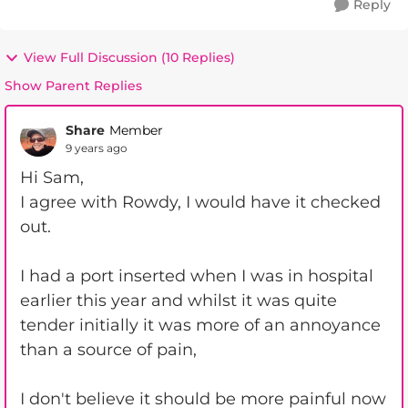
Reply
View Full Discussion (10 Replies)
Show Parent Replies
Share
Member
9 years ago
Hi Sam,
I agree with Rowdy, I would have it checked
out.
I had a port inserted when I was in hospital
earlier this year and whilst it was quite
tender initially it was more of an annoyance
than a source of pain,
I don't believe it should be more painful now