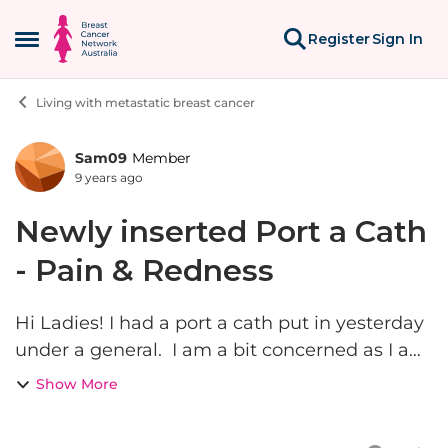
Skip to content
Register
Sign In
Open Side Menu
Living with metastatic breast cancer
Sam09
Member
Forum Discussion
9 years ago
Newly inserted Port a Cath
- Pain & Redness
Hi Ladies! I had a port a cath put in yesterday
under a general. I am a bit concerned as I am
feeling a little unwell, it is hurting and it is red
Show More
on the area. This just might be because the
drugs...