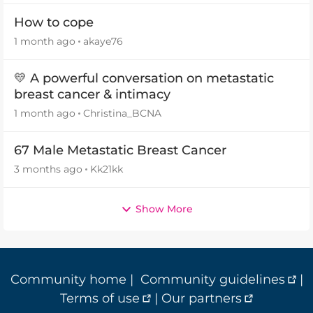
How to cope
1 month ago
akaye76
💛 A powerful conversation on metastatic
breast cancer & intimacy
1 month ago
Christina_BCNA
67 Male Metastatic Breast Cancer
3 months ago
Kk21kk
Show More
Community home
|
Community guidelines
|
Terms of use
|
Our partners