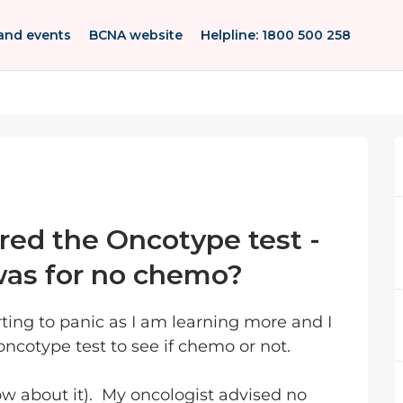
and events
BCNA website
Helpline: 1800 500 258
ed the Oncotype test -
as for no chemo?
rting to panic as I am learning more and I
cotype test to see if chemo or not.
now about it). My oncologist advised no