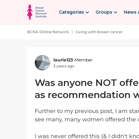
Skip to content
Categories
Groups
News 
BCNA Online Network
Living with breast cancer
Forum Discussion
laurie123
Member
3 years ago
Was anyone NOT offer
as recommendation w
Further to my previous post, I am sta
see many, many women offered the on
I was never offered this (& I didn't k