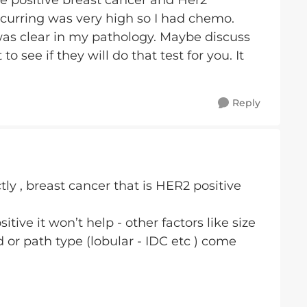
e positive breast cancer and Her2
ccurring was very high so I had chemo.
 was clear in my pathology. Maybe discuss
o see if they will do that test for you. It
Reply
tly , breast cancer that is HER2 positive
sitive it won’t help - other factors like size
or path type (lobular - IDC etc ) come