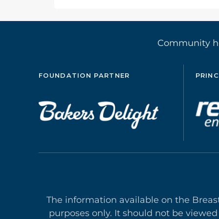
Community 
FOUNDATION PARTNER
PRINC
The information available on the Breas
purposes only. It should not be viewed