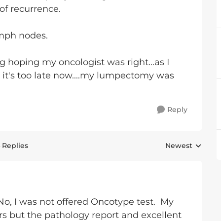
of recurrence.
ymph nodes.
ng hoping my oncologist was right...as I
t it's too late now....my lumpectomy was
Reply
 Replies
Newest
Replies sorted 
 No, I was not offered Oncotype test. My
 but the pathology report and excellent