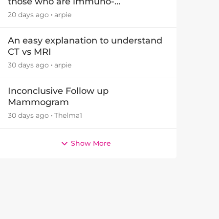
those who are immuno-
suppressed.
20 days ago
arpie
An easy explanation to understand
CT vs MRI
30 days ago
arpie
Inconclusive Follow up
Mammogram
30 days ago
Thelma1
Show More
by