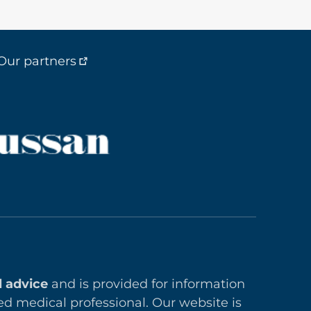
Our partners
l advice
and is provided for information
ed medical professional. Our website is