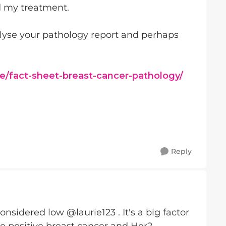
d my treatment.
alyse your pathology report and perhaps
e/fact-sheet-breast-cancer-pathology/
Reply
onsidered low @laurie123 . It's a big factor