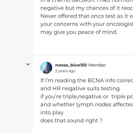
in a chemo decision. I had hormon
negative but my chances of it reo
Never offered that onco test as it
your concerns with your oncologist t
may give you peace of mind.
noosa_blue150
Member
3 years ago
If I’m reading the BCNA info correc
and HR negative suits testing
if you’re triple,negative or triple po
and whether lymph nodes affected 
into play
does that sound right ?