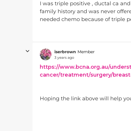
I was triple positive , ductal ca a
family history and was never offere
needed chemo because of triple po
iserbrown
Member
3 years ago
https://www.bcna.org.au/unders
cancer/treatment/surgery/breast
Hoping the link above will help yo