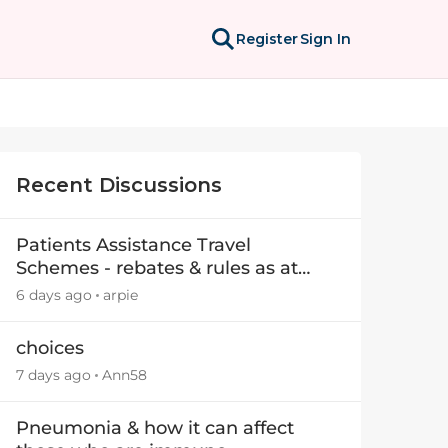
Register
Sign In
Recent Discussions
Patients Assistance Travel
Schemes - rebates & rules as at
July 2025
6 days ago
arpie
choices
7 days ago
Ann58
Pneumonia & how it can affect