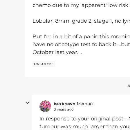
chemo due to my 'apparent' low risk 
Lobular, 8mm, grade 2, stage 1, no l
But I'm in a bit of a panic this morni
have no oncotype test to back it....bu
October last year....
ONCOTYPE
4
iserbrown
Member
3 years ago
In response to your original post -
tumour was much larger than yours