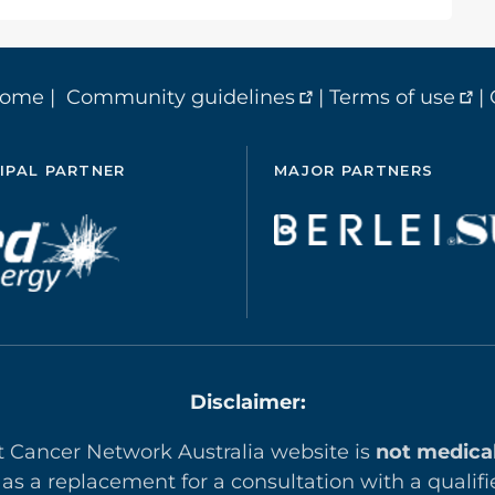
home
|
Community guidelines
|
Terms of use
|
IPAL PARTNER
MAJOR PARTNERS
Disclaimer:
t Cancer Network Australia website is
not medica
 as a replacement for a consultation with a qualifi