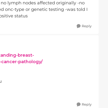
nd no lymph nodes affected originally -no
d onc-type or genetic testing -was told I
sitive status
Reply
tanding-breast-
-cancer-pathology/
u
Reply