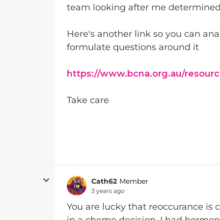
team looking after me determine
Here's another link so you can an
formulate questions around it
https://www.bcna.org.au/resourc
Take care
Cath62
Member
3 years ago
You are lucky that reoccurance is c