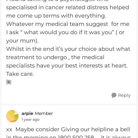
specialised in cancer related distress helped
me come up terms with everything.
Whatever my medical team suggest for me
I ask “ what would you do if it was you” ( or
your mum).
Whilst in the end it’s your choice about what
treatment to undergo , the medical
specialists have your best interests at heart.
Take care.
🌺
Reply
arpie
Member
1 year ago
xx Maybe consider Giving our helpline a bell
in the morning on 1800 500 258 ... it is always