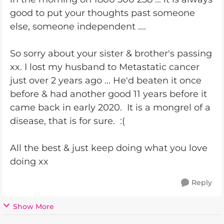
good to put your thoughts past someone
else, someone independent ....
So sorry about your sister & brother's passing
xx. I lost my husband to Metastatic cancer
just over 2 years ago ... He'd beaten it once
before & had another good 11 years before it
came back in early 2020. It is a mongrel of a
disease, that is for sure. :(
All the best & just keep doing what you love
doing xx
Reply
Show More