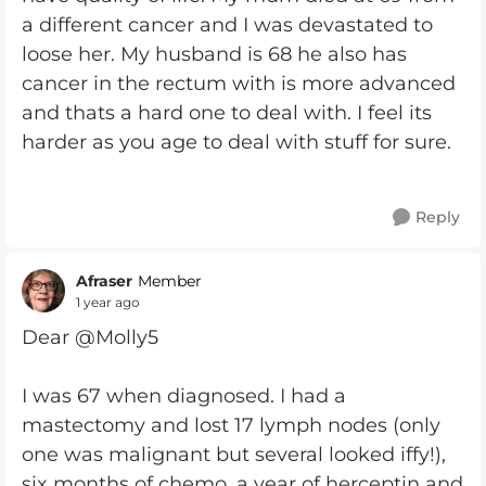
a different cancer and I was devastated to
loose her. My husband is 68 he also has
cancer in the rectum with is more advanced
and thats a hard one to deal with. I feel its
harder as you age to deal with stuff for sure.
Reply
Afraser
Member
1 year ago
Dear @Molly5
I was 67 when diagnosed. I had a
mastectomy and lost 17 lymph nodes (only
one was malignant but several looked iffy!),
six months of chemo, a year of herceptin and