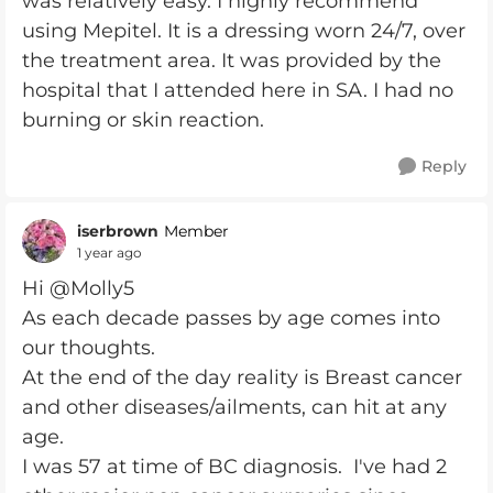
was relatively easy. I highly recommend
using Mepitel. It is a dressing worn 24/7, over
the treatment area. It was provided by the
hospital that I attended here in SA. I had no
burning or skin reaction.
Reply
iserbrown
Member
1 year ago
Hi @Molly5
As each decade passes by age comes into
our thoughts.
At the end of the day reality is Breast cancer
and other diseases/ailments, can hit at any
age.
I was 57 at time of BC diagnosis. I've had 2