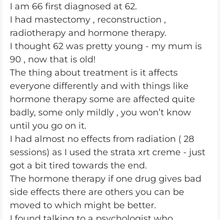
I am 66 first diagnosed at 62.
I had mastectomy , reconstruction ,
radiotherapy and hormone therapy.
I thought 62 was pretty young - my mum is
90 , now that is old!
The thing about treatment is it affects
everyone differently and with things like
hormone therapy some are affected quite
badly, some only mildly , you won’t know
until you go on it.
I had almost no effects from radiation ( 28
sessions) as I used the strata xrt creme - just
got a bit tired towards the end.
The hormone therapy if one drug gives bad
side effects there are others you can be
moved to which might be better.
I found talking to a psychologist who