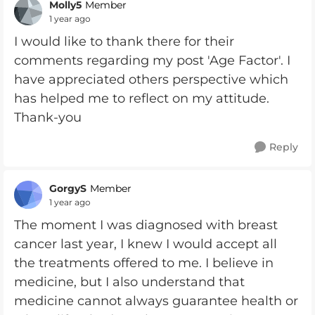
Molly5
Member
1 year ago
I would like to thank there for their
comments regarding my post 'Age Factor'. I
have appreciated others perspective which
has helped me to reflect on my attitude.
Thank-you
Reply
GorgyS
Member
1 year ago
The moment I was diagnosed with breast
cancer last year, I knew I would accept all
the treatments offered to me. I believe in
medicine, but I also understand that
medicine cannot always guarantee health or