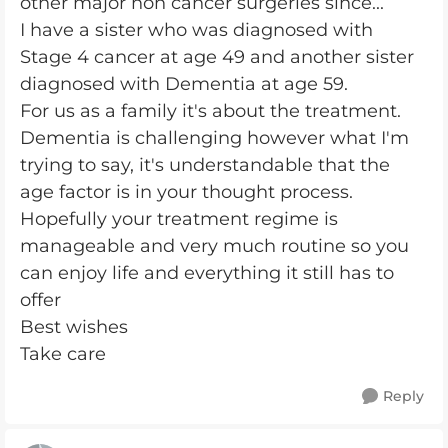
other major non cancer surgeries since...
I have a sister who was diagnosed with
Stage 4 cancer at age 49 and another sister
diagnosed with Dementia at age 59.
For us as a family it's about the treatment.
Dementia is challenging however what I'm
trying to say, it's understandable that the
age factor is in your thought process.
Hopefully your treatment regime is
manageable and very much routine so you
can enjoy life and everything it still has to
offer
Best wishes
Take care
Reply