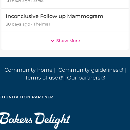
30 days ago
arpie
Inconclusive Follow up Mammogram
30 days ago
Thelma1
Show More
Community home
|
Community guidelines
|
Terms of use
|
Our partners
FOUNDATION PARTNER