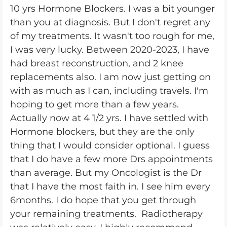
10 yrs Hormone Blockers. I was a bit younger
than you at diagnosis. But I don't regret any
of my treatments. It wasn't too rough for me,
I was very lucky. Between 2020-2023, I have
had breast reconstruction, and 2 knee
replacements also. I am now just getting on
with as much as I can, including travels. I'm
hoping to get more than a few years.
Actually now at 4 1/2 yrs. I have settled with
Hormone blockers, but they are the only
thing that I would consider optional. I guess
that I do have a few more Drs appointments
than average. But my Oncologist is the Dr
that I have the most faith in. I see him every
6months. I do hope that you get through
your remaining treatments. Radiotherapy