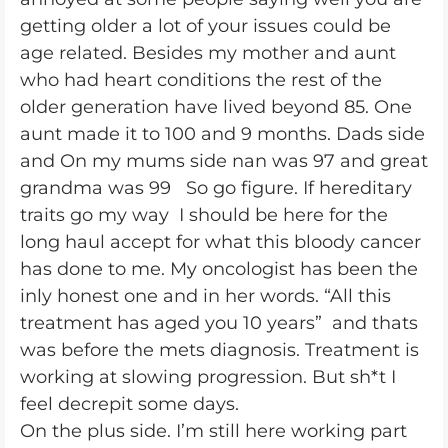
getting older a lot of your issues could be
age related. Besides my mother and aunt
who had heart conditions the rest of the
older generation have lived beyond 85. One
aunt made it to 100 and 9 months. Dads side
and On my mums side nan was 97 and great
grandma was 99 So go figure. If hereditary
traits go my way I should be here for the
long haul accept for what this bloody cancer
has done to me. My oncologist has been the
inly honest one and in her words. “All this
treatment has aged you 10 years” and thats
was before the mets diagnosis. Treatment is
working at slowing progression. But sh*t I
feel decrepit some days.
On the plus side. I’m still here working part