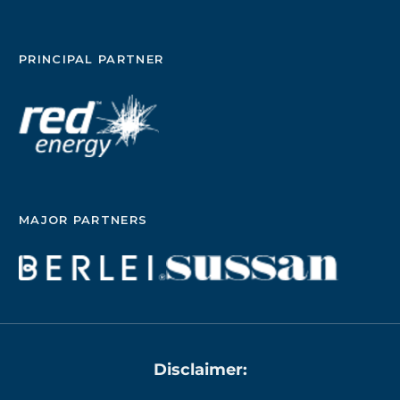
PRINCIPAL PARTNER
MAJOR PARTNERS
Disclaimer: