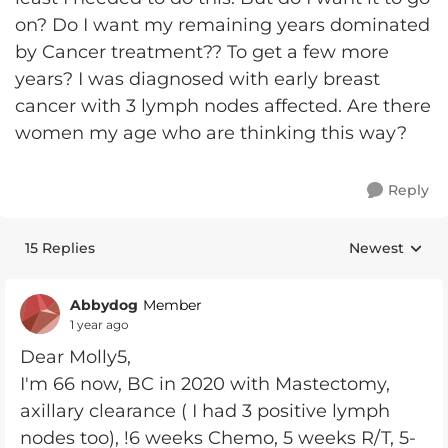
on? Do I want my remaining years dominated
by Cancer treatment?? To get a few more
years? I was diagnosed with early breast
cancer with 3 lymph nodes affected. Are there
women my age who are thinking this way?
Reply
15 Replies
Newest
Replies sorte
Abbydog
Member
1 year ago
Dear Molly5,
I'm 66 now, BC in 2020 with Mastectomy,
axillary clearance ( I had 3 positive lymph
nodes too), !6 weeks Chemo, 5 weeks R/T, 5-