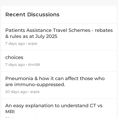
Recent Discussions
Patients Assistance Travel Schemes - rebates
& rules as at July 2025
7 days ago
arpie
choices
7 days ago
Ann58
Pneumonia & how it can affect those who
are immuno-suppressed.
20 days ago
arpie
An easy explanation to understand CT vs
MRI