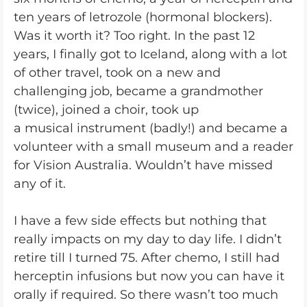
ten years of letrozole (hormonal blockers).
Was it worth it? Too right. In the past 12
years, I finally got to Iceland, along with a lot
of other travel, took on a new and
challenging job, became a grandmother
(twice), joined a choir, took up
a musical instrument (badly!) and became a
volunteer with a small museum and a reader
for Vision Australia. Wouldn’t have missed
any of it.
I have a few side effects but nothing that
really impacts on my day to day life. I didn’t
retire till I turned 75. After chemo, I still had
herceptin infusions but now you can have it
orally if required. So there wasn’t too much