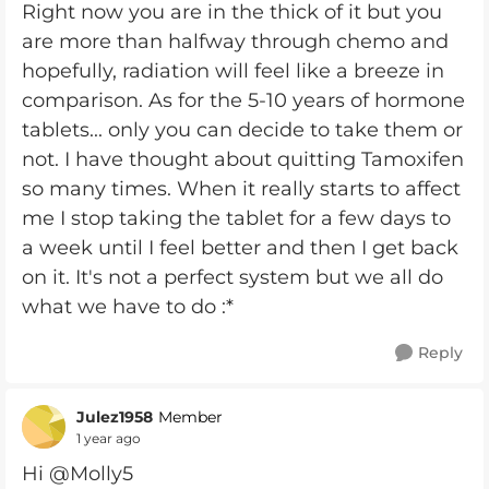
Right now you are in the thick of it but you
are more than halfway through chemo and
hopefully, radiation will feel like a breeze in
comparison. As for the 5-10 years of hormone
tablets... only you can decide to take them or
not. I have thought about quitting Tamoxifen
so many times. When it really starts to affect
me I stop taking the tablet for a few days to
a week until I feel better and then I get back
on it. It's not a perfect system but we all do
what we have to do :*
Reply
Julez1958
Member
1 year ago
Hi @Molly5