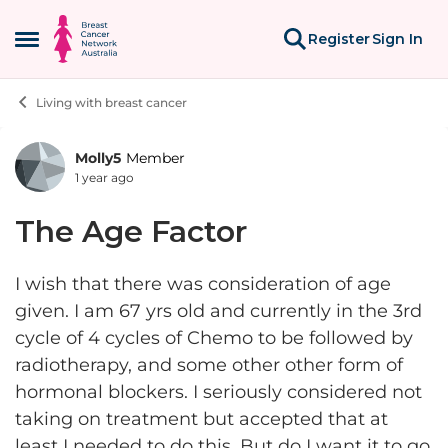
Skip to content
Register
Sign In
Open Side Menu
Living with breast cancer
Molly5
Member
Forum Discussion
1 year ago
The Age Factor
I wish that there was consideration of age
given. I am 67 yrs old and currently in the 3rd
cycle of 4 cycles of Chemo to be followed by
radiotherapy, and some other other form of
hormonal blockers. I seriously considered not
taking on treatment but accepted that at
least I needed to do this. But do I want it to go