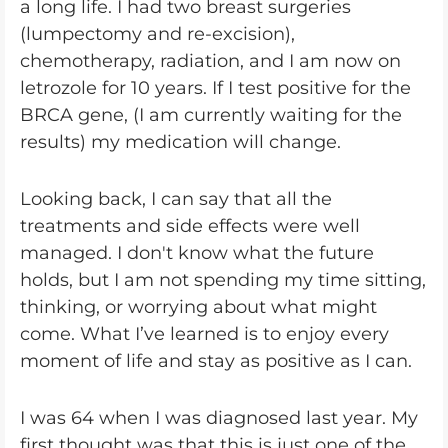
a long life. I had two breast surgeries
(lumpectomy and re-excision),
chemotherapy, radiation, and I am now on
letrozole for 10 years. If I test positive for the
BRCA gene, (I am currently waiting for the
results) my medication will change.
Looking back, I can say that all the
treatments and side effects were well
managed. I don't know what the future
holds, but I am not spending my time sitting,
thinking, or worrying about what might
come. What I’ve learned is to enjoy every
moment of life and stay as positive as I can.
I was 64 when I was diagnosed last year. My
first thought was that this is just one of the