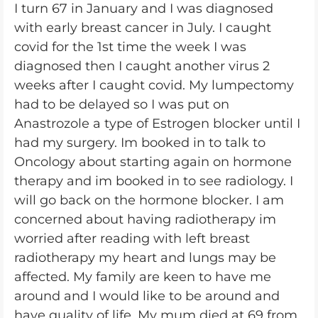
I turn 67 in January and I was diagnosed
with early breast cancer in July. I caught
covid for the 1st time the week I was
diagnosed then I caught another virus 2
weeks after I caught covid. My lumpectomy
had to be delayed so I was put on
Anastrozole a type of Estrogen blocker until I
had my surgery. Im booked in to talk to
Oncology about starting again on hormone
therapy and im booked in to see radiology. I
will go back on the hormone blocker. I am
concerned about having radiotherapy im
worried after reading with left breast
radiotherapy my heart and lungs may be
affected. My family are keen to have me
around and I would like to be around and
have quality of life. My mum died at 69 from