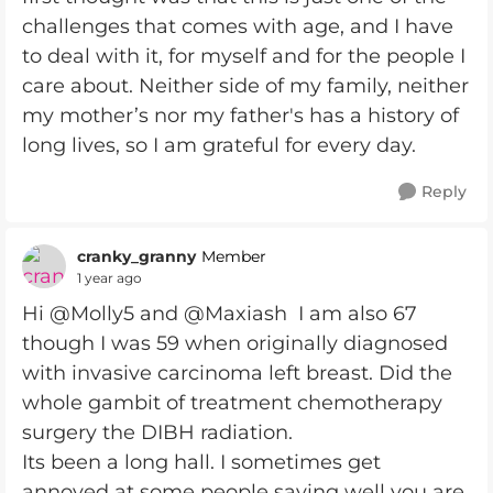
challenges that comes with age, and I have
to deal with it, for myself and for the people I
care about. Neither side of my family, neither
my mother’s nor my father's has a history of
long lives, so I am grateful for every day.
Reply
cranky_granny
Member
1 year ago
Hi @Molly5 and @Maxiash I am also 67
though I was 59 when originally diagnosed
with invasive carcinoma left breast. Did the
whole gambit of treatment chemotherapy
surgery the DIBH radiation.
Its been a long hall. I sometimes get
annoyed at some people saying well you are