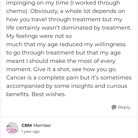
impinging on my time (I worked through
chemo). Obviously, a whole lot depends on
how you travel through treatment but my
life certainly wasn’t dominated by treatment.
My feelings were not so
much that my age reduced my willingness
to go through treatment but that my age
meant I should make the most of every
moment. Give it a shot, see how you go.
Cancer is a complete pain but it’s sometimes
accompanied by some insights and curious
benefits. Best wishes.
Reply
CRM
Member
1 year ago