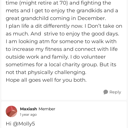
time (might retire at 70) and fighting the
mets and I get to enjoy the grandkids and a
great grandchild coming in December.
I plan life a dit differently now. I Don’t take on
as much. And strive to enjoy the good days.
I am looking atm for someone to walk with
to increase my fitness and connect with life
outside work and family. I do volunteer
sometimes for a local charity group. But its
not that physically challenging.
Hope all goes well for you both.
Reply
Maxiash
Member
1 year ago
Hi @Molly5