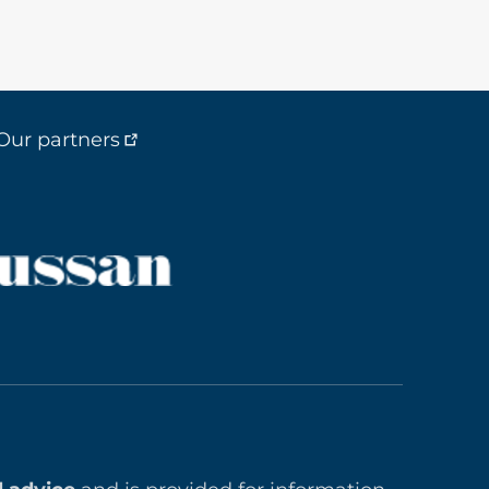
Our partners