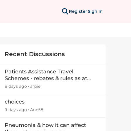
Register
Sign In
Recent Discussions
Patients Assistance Travel
Schemes - rebates & rules as at
July 2025
8 days ago
arpie
choices
9 days ago
Ann58
Pneumonia & how it can affect