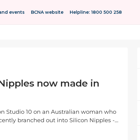
and events
BCNA website
Helpline: 1800 500 258
 Nipples now made in
on Studio 10 on an Australian woman who
cently branched out into Silicon Nipples -
felike...