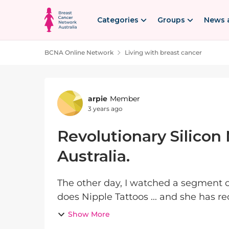
Skip to content
Categories
Groups
News 
BCNA Online Network
Living with breast cancer
Forum Discussion
arpie
Member
3 years ago
Revolutionary Silicon
Australia.
The other day, I watched a segment 
does Nipple Tattoos ... and she has re
which are just AMAZING, they are so li
Show More