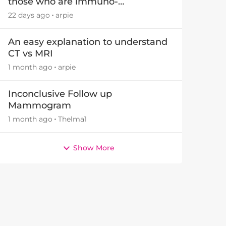
those who are immuno-
suppressed.
22 days ago
arpie
An easy explanation to understand
CT vs MRI
1 month ago
arpie
Inconclusive Follow up
Mammogram
1 month ago
Thelma1
Show More