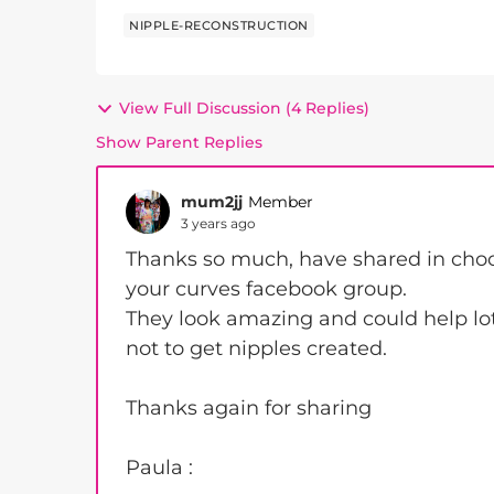
NIPPLE-RECONSTRUCTION
View Full Discussion (4 Replies)
Show Parent Replies
mum2jj
Member
3 years ago
Thanks so much, have shared in choos
your curves facebook group.
They look amazing and could help lo
not to get nipples created.
Thanks again for sharing
Paula :