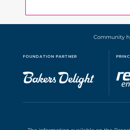
Community 
FOUNDATION PARTNER
PRINC