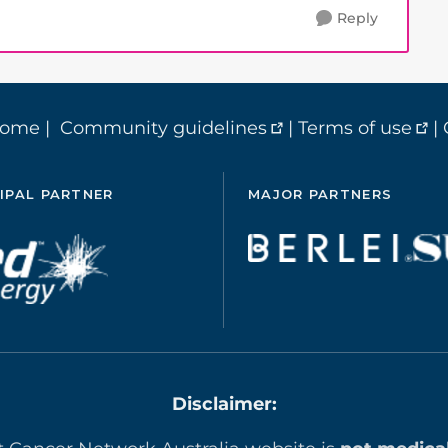
Reply
home
|
Community guidelines
|
Terms of use
|
IPAL PARTNER
MAJOR PARTNERS
Disclaimer: