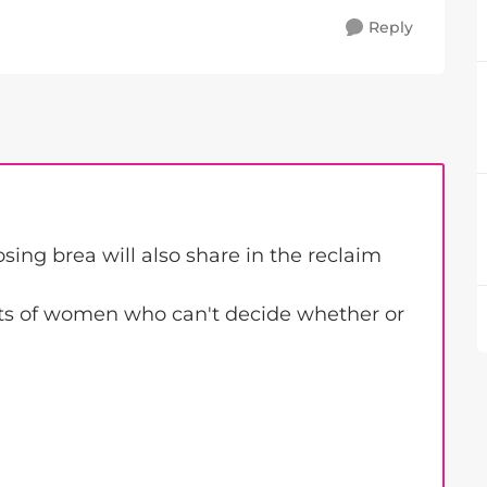
Reply
ing brea will also share in the reclaim
ts of women who can't decide whether or