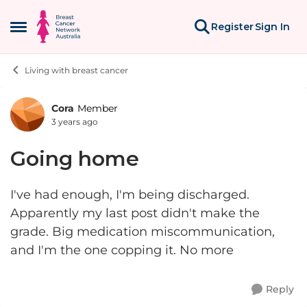
Skip to content
Register
Sign In
Open Side Menu
Living with breast cancer
Cora
Member
Forum Discussion
3 years ago
Going home
I've had enough, I'm being discharged.
Apparently my last post didn't make the
grade. Big medication miscommunication,
and I'm the one copping it. No more
Reply