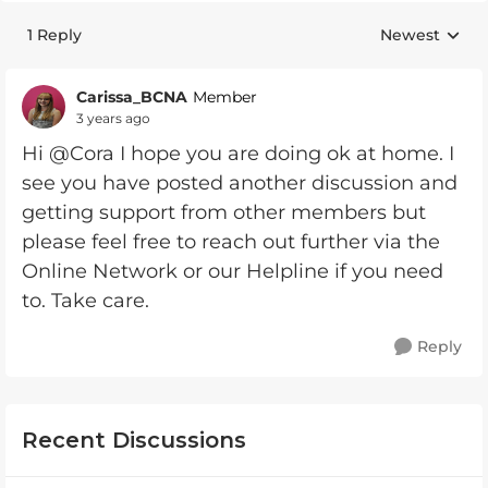
1 Reply
Newest
Replies sorte
Carissa_BCNA
Member
3 years ago
Hi @Cora I hope you are doing ok at home. I
see you have posted another discussion and
getting support from other members but
please feel free to reach out further via the
Online Network or our Helpline if you need
to. Take care.
Reply
Recent Discussions