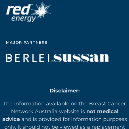
MAJOR PARTNERS
Disclaimer:
The information available on the Breast Cancer
Network Australia website is
not medical
advice
and is provided for information purposes
only. It should not be viewed as a replacement