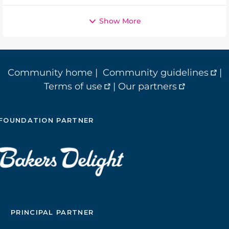
Show More
Community home
|
Community guidelines
|
Terms of use
|
Our partners
FOUNDATION PARTNER
PRINCIPAL PARTNER