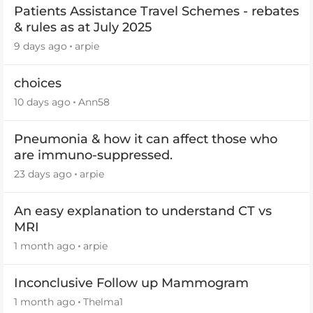
Patients Assistance Travel Schemes - rebates
& rules as at July 2025
9 days ago
arpie
choices
10 days ago
Ann58
Pneumonia & how it can affect those who
are immuno-suppressed.
23 days ago
arpie
An easy explanation to understand CT vs
MRI
1 month ago
arpie
Inconclusive Follow up Mammogram
1 month ago
Thelma1