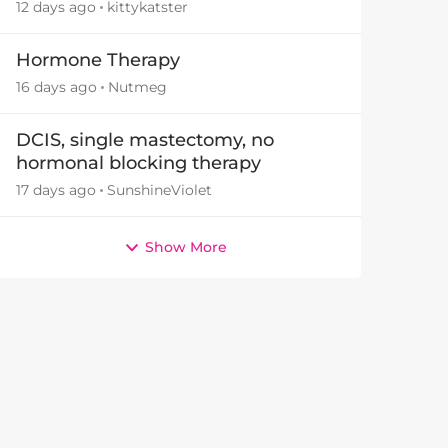
12 days ago
kittykatster
Hormone Therapy
16 days ago
Nutmeg
DCIS, single mastectomy, no
hormonal blocking therapy
17 days ago
SunshineViolet
Show More