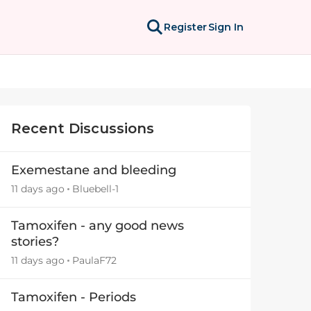
Register
Sign In
Recent Discussions
Exemestane and bleeding
11 days ago
Bluebell-1
Tamoxifen - any good news
stories?
11 days ago
PaulaF72
Tamoxifen - Periods