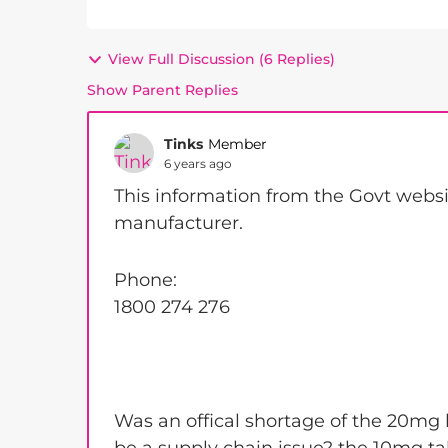
View Full Discussion (6 Replies)
Show Parent Replies
Tinks
Member
6 years ago
This information from the Govt websi
manufacturer.
Phone:
1800 274 276
Was an offical shortage of the 20mg b