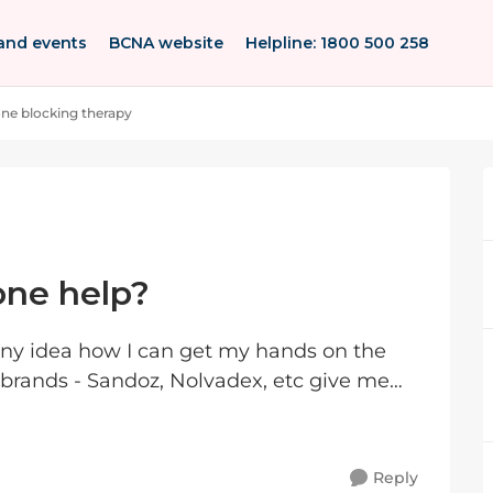
and events
BCNA website
Helpline: 1800 500 258
e blocking therapy
ne help?
 any idea how I can get my hands on the
brands - Sandoz, Nolvadex, etc give me
t of sto...
Reply