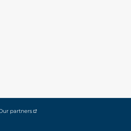
Our partners