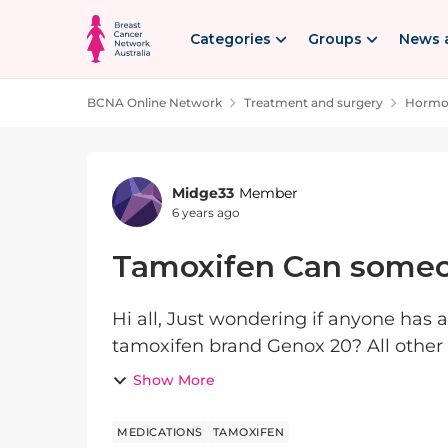
Skip to content
Categories
Groups
News 
BCNA Online Network
Treatment and surgery
Hormon
Forum Discussion
Midge33
Member
6 years ago
Tamoxifen Can someo
Hi all, Just wondering if anyone has
tamoxifen brand Genox 20? All other 
terrible side effects. But Genox 20 is ou
Show More
MEDICATIONS
TAMOXIFEN