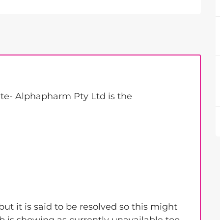
te- Alphapharm Pty Ltd is the
ut it is said to be resolved so this might