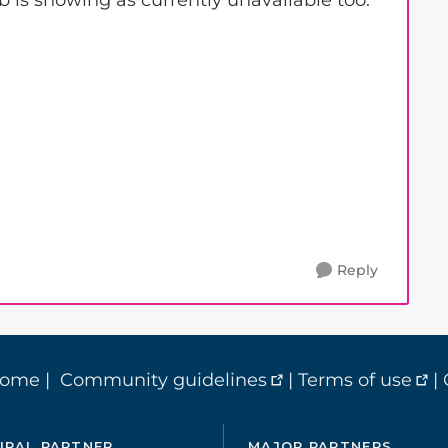
b is showing as currently unavailable too.
Reply
home
|
Community guidelines
|
Terms of use
|
IPAL PARTNER
MAJOR PARTNERS