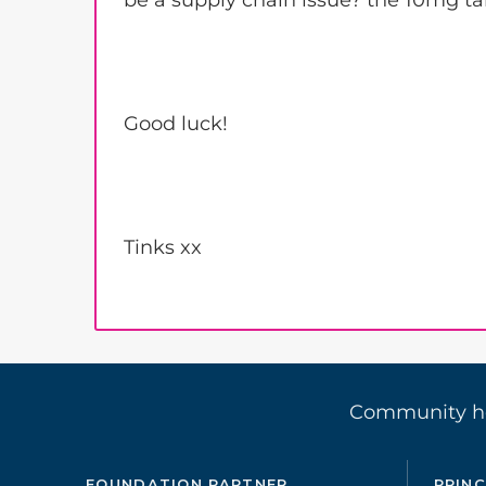
be a supply chain issue? the 10mg ta
Good luck!
Tinks xx
Community 
FOUNDATION PARTNER
PRINC