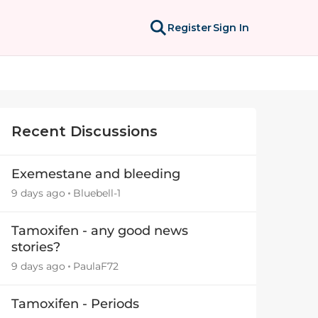
Register
Sign In
Recent Discussions
Exemestane and bleeding
9 days ago
Bluebell-1
Tamoxifen - any good news
stories?
9 days ago
PaulaF72
Tamoxifen - Periods