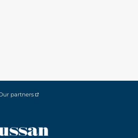
Our partners