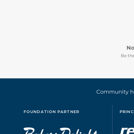
No
Be the
Community 
FOUNDATION PARTNER
PRINC