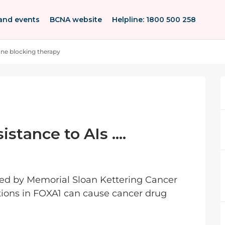
and events
BCNA website
Helpline: 1800 500 258
e blocking therapy
tance to AIs ....
hed by Memorial Sloan Kettering Cancer
ions in FOXA1 can cause cancer drug