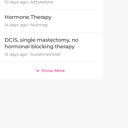
10 days ago
kittykatster
Hormone Therapy
14 days ago
Nutmeg
DCIS, single mastectomy, no
hormonal blocking therapy
15 days ago
SunshineViolet
Show More