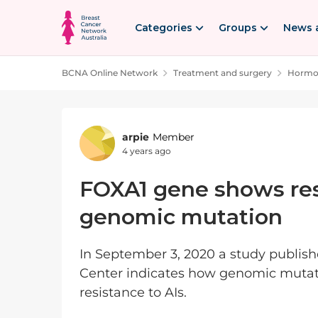
Skip to content
Categories
Groups
News 
BCNA Online Network
Treatment and surgery
Hormon
Forum Discussion
arpie
Member
4 years ago
FOXA1 gene shows resis
genomic mutation
In September 3, 2020 a study publis
Center indicates how genomic mutat
resistance to AIs.