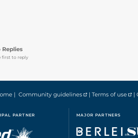
 Replies
 first to reply
home
|
Community guidelines
|
Terms of use
|
IPAL PARTNER
MAJOR PARTNERS