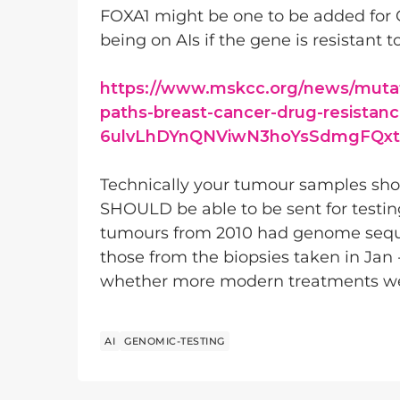
FOXA1 might be one to be added for G
being on AIs if the gene is resistant to
https://www.mskcc.org/news/mutat
paths-breast-cancer-drug-resistan
6ulvLhDYnQNViwN3hoYsSdmgFQxt
Technically your tumour samples shou
SHOULD be able to be sent for testing
tumours from 2010 had genome sequen
those from the biopsies taken in Jan 
whether more modern treatments were 
AI
GENOMIC-TESTING