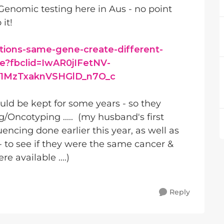
enomic testing here in Aus - no point
 it!
ions-same-gene-create-different-
ce?fbclid=IwAR0jIFetNV-
1MzTxaknVSHGlD_n7O_c
ld be kept for some years - so they
/Oncotyping ..... (my husband's first
cing done earlier this year, as well as
- to see if they were the same cancer &
available ....)
Reply