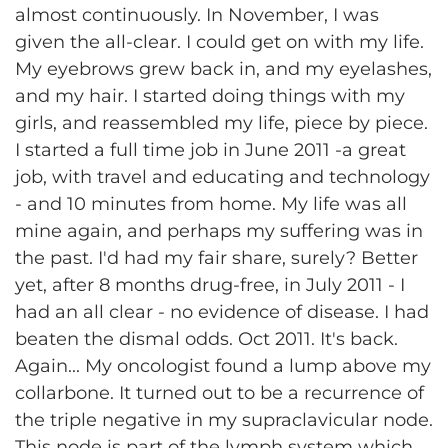
almost continuously. In November, I was
given the all-clear. I could get on with my life.
My eyebrows grew back in, and my eyelashes,
and my hair. I started doing things with my
girls, and reassembled my life, piece by piece.
I started a full time job in June 2011 -a great
job, with travel and educating and technology
- and 10 minutes from home. My life was all
mine again, and perhaps my suffering was in
the past. I'd had my fair share, surely? Better
yet, after 8 months drug-free, in July 2011 - I
had an all clear - no evidence of disease. I had
beaten the dismal odds. Oct 2011. It's back.
Again... My oncologist found a lump above my
collarbone. It turned out to be a recurrence of
the triple negative in my supraclavicular node.
This node is part of the lymph system which