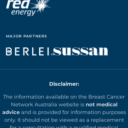
MAJOR PARTNERS
Disclaimer:
The information available on the Breast Cancer
Network Australia website is
not medical
advice
and is provided for information purposes
only. It should not be viewed as a replacement
for a consultation with a qualified medical