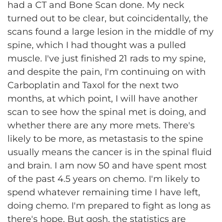
had a CT and Bone Scan done. My neck
turned out to be clear, but coincidentally, the
scans found a large lesion in the middle of my
spine, which I had thought was a pulled
muscle. I've just finished 21 rads to my spine,
and despite the pain, I'm continuing on with
Carboplatin and Taxol for the next two
months, at which point, I will have another
scan to see how the spinal met is doing, and
whether there are any more mets. There's
likely to be more, as metastasis to the spine
usually means the cancer is in the spinal fluid
and brain. I am now 50 and have spent most
of the past 4.5 years on chemo. I'm likely to
spend whatever remaining time I have left,
doing chemo. I'm prepared to fight as long as
there's hope. But gosh, the statistics are