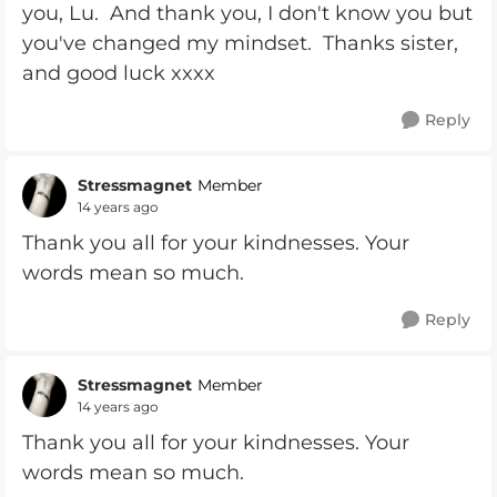
you, Lu. And thank you, I don't know you but
you've changed my mindset. Thanks sister,
and good luck xxxx
Reply
Stressmagnet
Member
14 years ago
Thank you all for your kindnesses. Your
words mean so much.
Reply
Stressmagnet
Member
14 years ago
Thank you all for your kindnesses. Your
words mean so much.