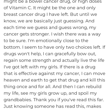
might be a bowel cancer drug, or high doses
of Vitamin C. It might be the one and only
breast cancer drug I have left. But until we
know, we are basically just guessing. And
each time we guess and guess wrong, my
cancer gets stronger. I wish there was a way
to be sure. I'm emotionally close to the
bottom. I seem to have only two choices left. If
drugs won't help, I can gracefully bow out,
regain some strength and actually live the life
I've got left with my girls. If there is a drug
that is effective against my cancer, I can move
heaven and earth to get that drug and kill this
thing once and for all. And then I can rebuild
my life, see my girls grow up, and spoil my
grandbabies. Thank you if you've read this far.
Just knowing someone has read this, makes