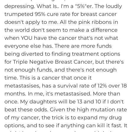
depressing. What Is.. I'm a "5%"er. The loudly
trumpeted 95% cure rate for breast cancer
doesn't apply to me. All the pink ribbons in
the world don't seem to make a difference
when YOU have the cancer that's not what
everyone else has. There are more funds
being diverted to finding treatment options
for Triple Negative Breast Cancer, but there's
not enough funds, and there's not enough
time. This is a cancer that once it
metastasises, has a survival rate of 12% over 18
months. In me, it's metastasised. More than
once. My daughters will be 13 and 10 if I don't
beat these odds. Given the high mutation rate
of my cancer, the trick is to expand my drug
options, and to see if anything can kill it fast. It