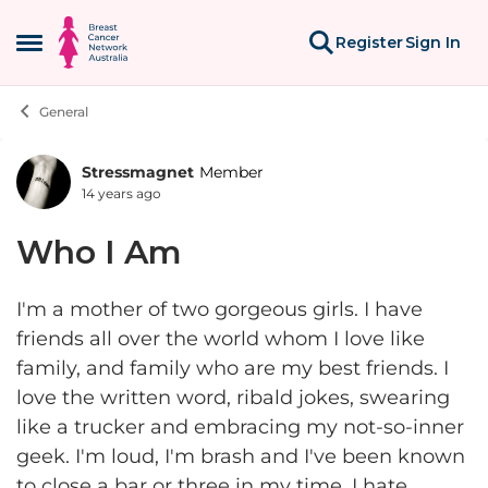
Skip to content
Register
Sign In
Open Side Menu
General
Stressmagnet
Member
Forum Discussion
14 years ago
Who I Am
I'm a mother of two gorgeous girls. I have
friends all over the world whom I love like
family, and family who are my best friends. I
love the written word, ribald jokes, swearing
like a trucker and embracing my not-so-inner
geek. I'm loud, I'm brash and I've been known
to close a bar or three in my time. I hate