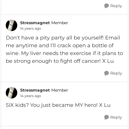
Reply
Stressmagnet
Member
14 years ago
Don't have a pity party all be yourself! Email
me anytime and I'll crack open a bottle of
wine. My liver needs the exercise if it plans to
be strong enough to fight off cancer! X Lu
Reply
Stressmagnet
Member
14 years ago
SIX kids? You just became MY hero! X Lu
Reply