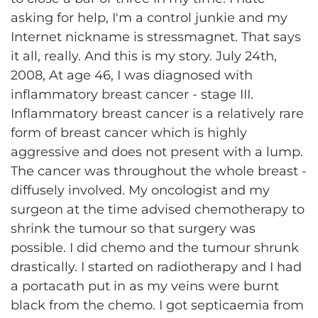
asking for help, I'm a control junkie and my
Internet nickname is stressmagnet. That says
it all, really. And this is my story. July 24th,
2008, At age 46, I was diagnosed with
inflammatory breast cancer - stage III.
Inflammatory breast cancer is a relatively rare
form of breast cancer which is highly
aggressive and does not present with a lump.
The cancer was throughout the whole breast -
diffusely involved. My oncologist and my
surgeon at the time advised chemotherapy to
shrink the tumour so that surgery was
possible. I did chemo and the tumour shrunk
drastically. I started on radiotherapy and I had
a portacath put in as my veins were burnt
black from the chemo. I got septicaemia from