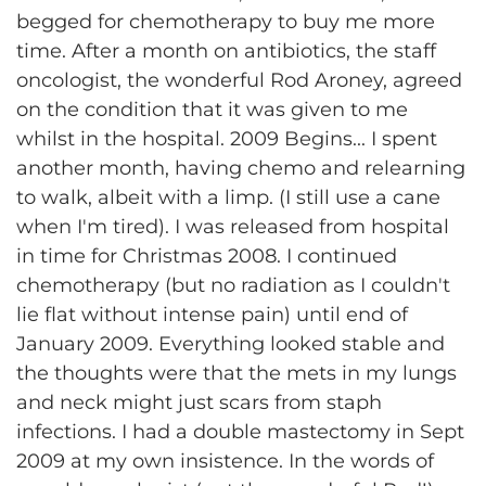
begged for chemotherapy to buy me more
time. After a month on antibiotics, the staff
oncologist, the wonderful Rod Aroney, agreed
on the condition that it was given to me
whilst in the hospital. 2009 Begins... I spent
another month, having chemo and relearning
to walk, albeit with a limp. (I still use a cane
when I'm tired). I was released from hospital
in time for Christmas 2008. I continued
chemotherapy (but no radiation as I couldn't
lie flat without intense pain) until end of
January 2009. Everything looked stable and
the thoughts were that the mets in my lungs
and neck might just scars from staph
infections. I had a double mastectomy in Sept
2009 at my own insistence. In the words of