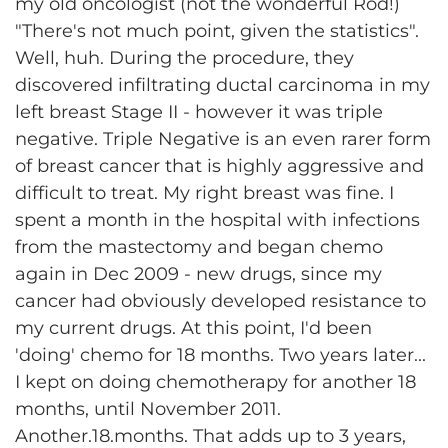
my old oncologist (not the wonderful Rod!)
"There's not much point, given the statistics".
Well, huh. During the procedure, they
discovered infiltrating ductal carcinoma in my
left breast Stage II - however it was triple
negative. Triple Negative is an even rarer form
of breast cancer that is highly aggressive and
difficult to treat. My right breast was fine. I
spent a month in the hospital with infections
from the mastectomy and began chemo
again in Dec 2009 - new drugs, since my
cancer had obviously developed resistance to
my current drugs. At this point, I'd been
'doing' chemo for 18 months. Two years later...
I kept on doing chemotherapy for another 18
months, until November 2011.
Another.18.months. That adds up to 3 years,