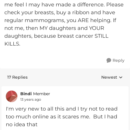
me feel I may have made a difference. Please
check your breasts, buy a ribbon and have
regular mammograms, you ARE helping. If
not me, then MY daughters and YOUR
daughters, because breast cancer STILL
KILLS.
Reply
17 Replies
Newest
Replies sorte
Bindi
Member
13 years ago
I'm very new to all this and I try not to read
too much online as it scares me. But I had
no idea that