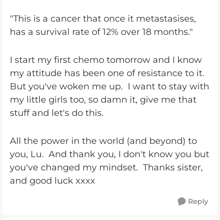
"This is a cancer that once it metastasises,
has a survival rate of 12% over 18 months."
I start my first chemo tomorrow and I know
my attitude has been one of resistance to it.
But you've woken me up. I want to stay with
my little girls too, so damn it, give me that
stuff and let's do this.
All the power in the world (and beyond) to
you, Lu. And thank you, I don't know you but
you've changed my mindset. Thanks sister,
and good luck xxxx
Reply