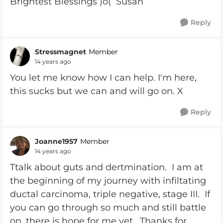
Brightest Blessings )o( Susan
Reply
Stressmagnet
Member
14 years ago
You let me know how I can help. I'm here,
this sucks but we can and will go on. X
Reply
Joanne1957
Member
14 years ago
Ttalk about guts and dertmination. I am at
the beginning of my journey with infiltating
ductal carcinoma, triple negative, stage III. If
you can go through so much and still battle
on, there is hope for me yet. Thanks for