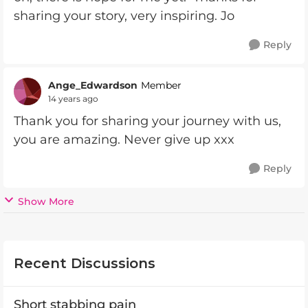
sharing your story, very inspiring. Jo
Reply
Ange_Edwardson
Member
14 years ago
Thank you for sharing your journey with us,
you are amazing. Never give up xxx
Reply
Show More
Recent Discussions
Short stabbing pain