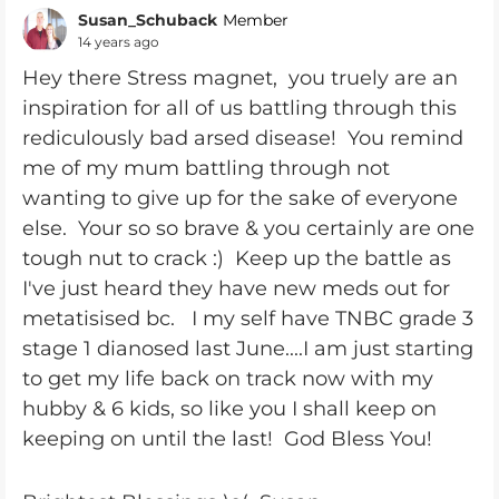
Susan_Schuback
Member
14 years ago
Hey there Stress magnet, you truely are an
inspiration for all of us battling through this
rediculously bad arsed disease! You remind
me of my mum battling through not
wanting to give up for the sake of everyone
else. Your so so brave & you certainly are one
tough nut to crack :) Keep up the battle as
I've just heard they have new meds out for
metatisised bc. I my self have TNBC grade 3
stage 1 dianosed last June....I am just starting
to get my life back on track now with my
hubby & 6 kids, so like you I shall keep on
keeping on until the last! God Bless You!