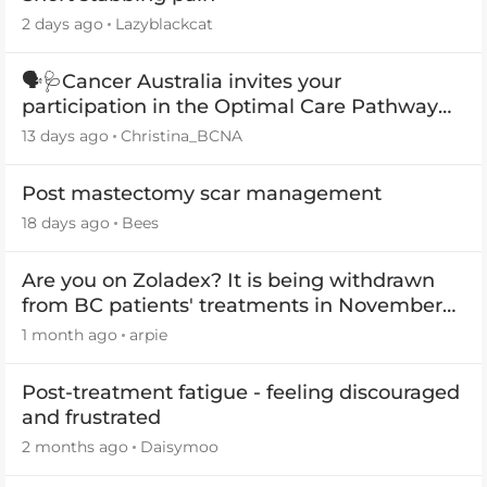
2 days ago
Lazyblackcat
🗣️🩺Cancer Australia invites your
participation in the Optimal Care Pathway
(OCP) templates
13 days ago
Christina_BCNA
Post mastectomy scar management
18 days ago
Bees
Are you on Zoladex? It is being withdrawn
from BC patients' treatments in November
2026
1 month ago
arpie
Post-treatment fatigue - feeling discouraged
and frustrated
2 months ago
Daisymoo