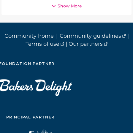
Show More
Community home
|
Community guidelines
|
Terms of use
|
Our partners
FOUNDATION PARTNER
PRINCIPAL PARTNER