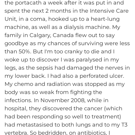
the portacath a week after it was put in and
spent the next 2 months in the Intensive Care
Unit, in a coma, hooked up to a heart-lung
machine, as well as a dialysis machine. My
family in Calgary, Canada flew out to say
goodbye as my chances of surviving were less
than 50%. But I'm too cranky to die and I
woke up to discover I was paralysed in my
legs, as the sepsis had damaged the nerves in
my lower back. I had also a perforated ulcer.
My chemo and radiation was stopped as my
body was so weak from fighting the
infections. In November 2008, while in
hospital, they discovered the cancer (which
had been responding so well to treatment)
had metastasised to both lungs and to my T3
vertebra. So bedridden, on antibiotics, I