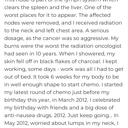
clears the spleen and the liver. One of the
worst places for it to appear. The affected
nodes were removed, and I received radiation
to the neck and left chest area. A serious
dosage, as the cancer was so aggressive. My
burns were the worst the radiation oncologist
had seen in 10 years. When I showered, my
skin fell off in black flakes of charcoal. I kept
working, some days - work was all I had to get
out of bed. It took 6 weeks for my body to be
in well enough shape to start chemo. I started
my latest round of chemo just before my
birthday this year, in March 2012. I celebrated
my birthday with friends and a big dose of
anti-nausea drugs. 2012. Just keep going... In
May 2012, worried about lumps in my neck, I