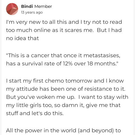
Bindi
Member
13 years ago
I'm very new to all this and I try not to read
too much online as it scares me. But I had
no idea that
"This is a cancer that once it metastasises,
has a survival rate of 12% over 18 months."
I start my first chemo tomorrow and I know
my attitude has been one of resistance to it.
But you've woken me up. I want to stay with
my little girls too, so damn it, give me that
stuff and let's do this.
All the power in the world (and beyond) to