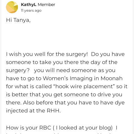
KathyL
Member
11 years ago
Hi Tanya,
I wish you well for the surgery! Do you have
someone to take you there the day of the
surgery? you will need someone as you
have to go to Women’s Imaging in Moonah
for what is called “hook wire placement” so it
is better that you get someone to drive you
there. Also before that you have to have dye
injected at the RHH.
How is your RBC ( I looked at your blog) I