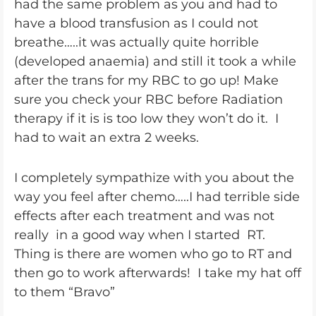
had the same problem as you and had to
have a blood transfusion as I could not
breathe…..it was actually quite horrible
(developed anaemia) and still it took a while
after the trans for my RBC to go up! Make
sure you check your RBC before Radiation
therapy if it is is too low they won’t do it. I
had to wait an extra 2 weeks.
I completely sympathize with you about the
way you feel after chemo…..I had terrible side
effects after each treatment and was not
really in a good way when I started RT.
Thing is there are women who go to RT and
then go to work afterwards! I take my hat off
to them “Bravo”