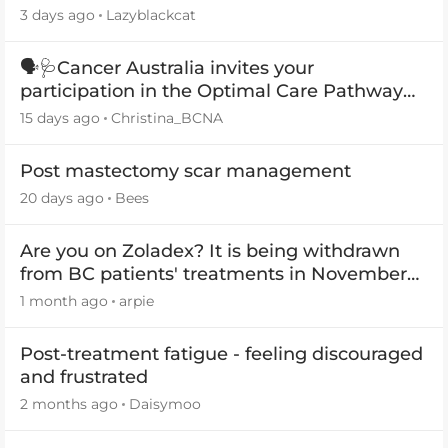
3 days ago
Lazyblackcat
🗣️🩺Cancer Australia invites your
participation in the Optimal Care Pathway
(OCP) templates
15 days ago
Christina_BCNA
Post mastectomy scar management
20 days ago
Bees
Are you on Zoladex? It is being withdrawn
from BC patients' treatments in November
2026
1 month ago
arpie
Post-treatment fatigue - feeling discouraged
and frustrated
2 months ago
Daisymoo