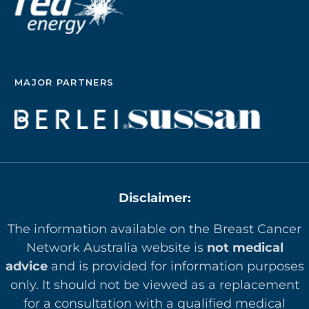
MAJOR PARTNERS
Disclaimer:
The information available on the Breast Cancer
Network Australia website is
not medical
advice
and is provided for information purposes
only. It should not be viewed as a replacement
for a consultation with a qualified medical