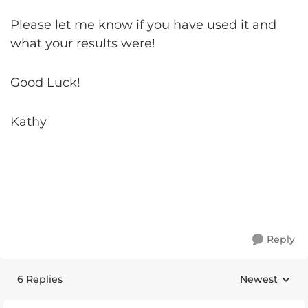
Please let me know if you have used it and
what your results were!
Good Luck!
Kathy
Reply
6 Replies
Newest
Replies sorte