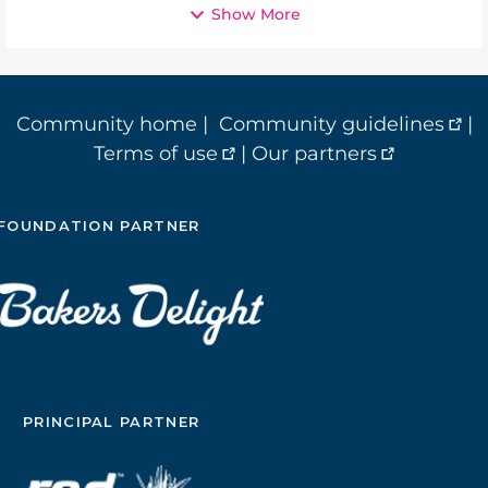
Show More
Community home
|
Community guidelines
|
Terms of use
|
Our partners
FOUNDATION PARTNER
PRINCIPAL PARTNER