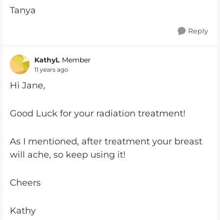
Tanya
Reply
KathyL
Member
11 years ago
Hi Jane,
Good Luck for your radiation treatment!
As I mentioned, after treatment your breast
will ache, so keep using it!
Cheers
Kathy