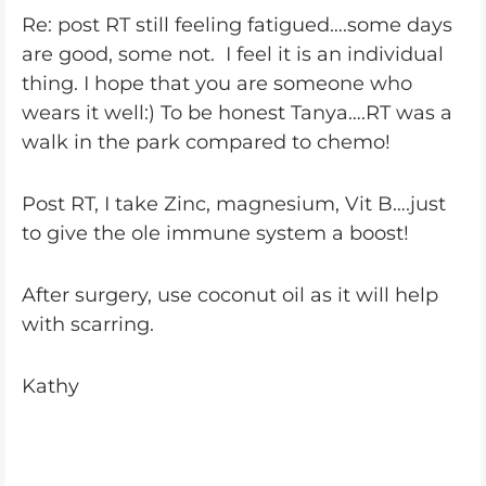
Re: post RT still feeling fatigued….some days
are good, some not. I feel it is an individual
thing. I hope that you are someone who
wears it well:) To be honest Tanya….RT was a
walk in the park compared to chemo!
Post RT, I take Zinc, magnesium, Vit B….just
to give the ole immune system a boost!
After surgery, use coconut oil as it will help
with scarring.
Kathy