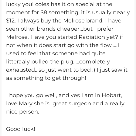
lucky you! coles has it on special at the
moment for $8 something, it is usually nearly
$12. I always buy the Melrose brand. I have
seen other brands cheaper...but I prefer
Melrose. Have you started Radiation yet? if
not when it does start go with the flow.....I
used to feel that someone had quite
litteraaly pulled the plug.....completely
exhausted...so just went to bed :) I just saw it
as something to get through!
I hope you go well, and yes I am in Hobart,
love Mary she is great surgeon and a really
nice person.
Good luck!