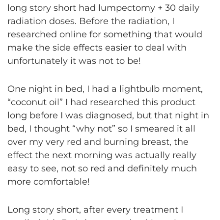
long story short had lumpectomy + 30 daily
radiation doses. Before the radiation, I
researched online for something that would
make the side effects easier to deal with
unfortunately it was not to be!
One night in bed, I had a lightbulb moment,
“coconut oil” I had researched this product
long before I was diagnosed, but that night in
bed, I thought “why not” so I smeared it all
over my very red and burning breast, the
effect the next morning was actually really
easy to see, not so red and definitely much
more comfortable!
Long story short, after every treatment I