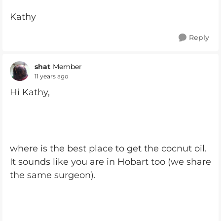
Kathy
Reply
shat
Member
11 years ago
Hi Kathy,
where is the best place to get the cocnut oil.
It sounds like you are in Hobart too (we share
the same surgeon).