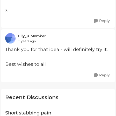
x
Reply
Elly_U
Member
11 years ago
Thank you for that idea - will definitely try it.
Best wishes to all
Reply
Recent Discussions
Short stabbing pain