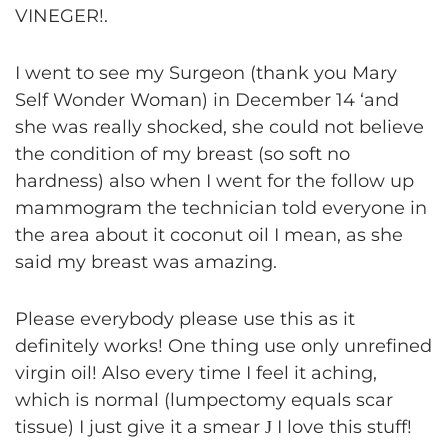
VINEGER!.
I went to see my Surgeon (thank you Mary
Self Wonder Woman) in December 14 ‘and
she was really shocked, she could not believe
the condition of my breast (so soft no
hardness) also when I went for the follow up
mammogram the technician told everyone in
the area about it coconut oil I mean, as she
said my breast was amazing.
Please everybody please use this as it
definitely works! One thing use only unrefined
virgin oil! Also every time I feel it aching,
which is normal (lumpectomy equals scar
tissue) I just give it a smear
I love this stuff!
J