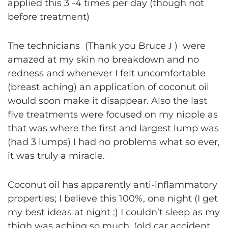
applied this 3 -4 times per day (though not
before treatment)
The technicians (Thank you Bruce
) were
J
amazed at my skin no breakdown and no
redness and whenever I felt uncomfortable
(breast aching) an application of coconut oil
would soon make it disappear. Also the last
five treatments were focused on my nipple as
that was where the first and largest lump was
(had 3 lumps) I had no problems what so ever,
it was truly a miracle.
Coconut oil has apparently anti-inflammatory
properties; I believe this 100%, one night (I get
my best ideas at night :) I couldn’t sleep as my
thigh was aching so much, (old car accident