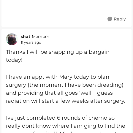
Reply
shat
Member
11 years ago
Thanks I will be snapping up a bargain
today!
I have an appt with Mary today to plan
surgery (the moment I have been dreading)
and providing that all goes 'well' I guess
radiation will start a few weeks after surgery.
Ive just completed 6 rounds of chemo so I
really dont know where I am ging to find the