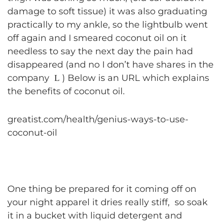
damage to soft tissue) it was also graduating
practically to my ankle, so the lightbulb went
off again and I smeared coconut oil on it
needless to say the next day the pain had
disappeared (and no I don’t have shares in the
company
) Below is an URL which explains
L
the benefits of coconut oil.
greatist.com/health/genius-ways-to-use-
coconut-oil
One thing be prepared for it coming off on
your night apparel it dries really stiff, so soak
it in a bucket with liquid detergent and