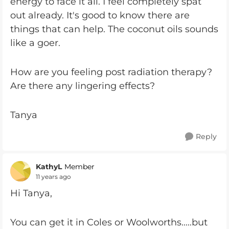
energy to face it all. I feel completely spat
out already. It's good to know there are
things that can help. The coconut oils sounds
like a goer.
How are you feeling post radiation therapy?
Are there any lingering effects?
Tanya
Reply
KathyL
Member
11 years ago
Hi Tanya,
You can get it in Coles or Woolworths.....but