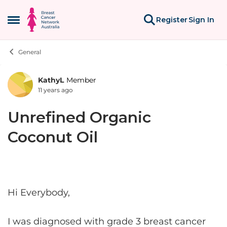
Skip to content
Register
Sign In
Open Side Menu
General
KathyL
Member
Forum Discussion
11 years ago
Unrefined Organic
Coconut Oil
Hi Everybody,
I was diagnosed with grade 3 breast cancer