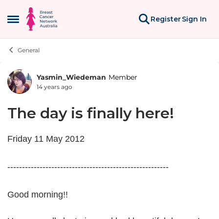
Skip to content
Register
Sign In
Open Side Menu
General
Yasmin_Wiedeman
Member
Forum Discussion
14 years ago
The day is finally here!
Friday 11 May 2012
-------------------------------------------------------
Good morning!!