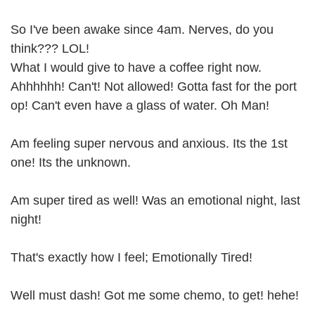
So I've been awake since 4am. Nerves, do you
think??? LOL!
What I would give to have a coffee right now.
Ahhhhhh! Can't! Not allowed! Gotta fast for the port
op! Can't even have a glass of water. Oh Man!
Am feeling super nervous and anxious. Its the 1st
one! Its the unknown.
Am super tired as well! Was an emotional night, last
night!
That's exactly how I feel; Emotionally Tired!
Well must dash! Got me some chemo, to get! hehe!