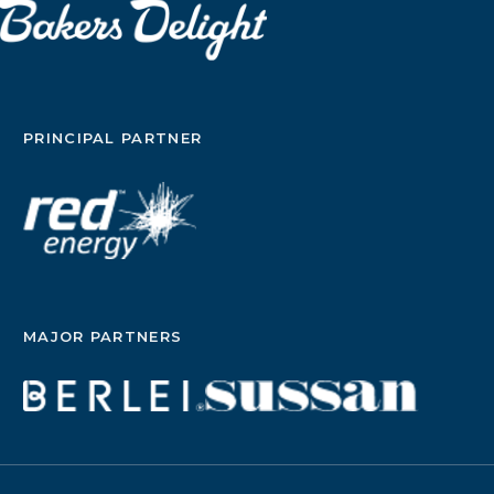
PRINCIPAL PARTNER
MAJOR PARTNERS