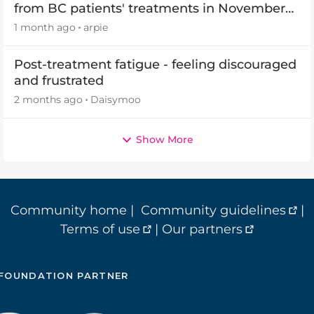
from BC patients' treatments in November
2026
1 month ago
arpie
Post-treatment fatigue - feeling discouraged
and frustrated
2 months ago
Daisymoo
Show More
Community home
|
Community guidelines
|
Terms of use
|
Our partners
FOUNDATION PARTNER