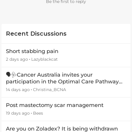
Be the first to reply
Recent Discussions
Short stabbing pain
2 days ago
Lazyblackcat
🗣️🩺Cancer Australia invites your
participation in the Optimal Care Pathway
(OCP) templates
14 days ago
Christina_BCNA
Post mastectomy scar management
19 days ago
Bees
Are you on Zoladex? It is being withdrawn