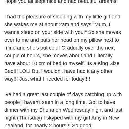
Hope you all slept nice and had beautiful dreams!
I had the pleasure of sleeping with my little girl and
she wakes me at about 2am and says "Mum, I
wanna sleep on your side with you!" So she moves
over to me and puts her head on my pillow next to
mine and she's out cold! Gradually over the next
couple of hours, she moves about and I literally
have about 10 cm of bed to myself. Its a King Size
Bed!!! LOL! But I wouldn't have had it any other
way!!! Just what I needed for today!!!!
Ive had a great last couple of days catching up with
people I haven't seen in a long time. Got to have
dinner with my Shona on Wednesday night and last
night (Thursday) I skyped with my girl Amy in New
Zealand, for nearly 2 hours!!! So good!