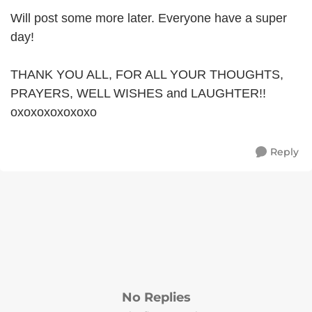
Will post some more later. Everyone have a super
day!
THANK YOU ALL, FOR ALL YOUR THOUGHTS,
PRAYERS, WELL WISHES and LAUGHTER!!
oxoxoxoxoxoxo
Reply
No Replies