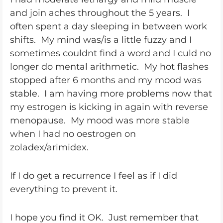
and join aches throughout the 5 years. I
often spent a day sleeping in between work
shifts. My mind was/is a little fuzzy and I
sometimes couldnt find a word and I culd no
longer do mental arithmetic. My hot flashes
stopped after 6 months and my mood was
stable. I am having more problems now that
my estrogen is kicking in again with reverse
menopause. My mood was more stable
when I had no oestrogen on
zoladex/arimidex.
If I do get a recurrence I feel as if I did
everything to prevent it.
I hope you find it OK. Just remember that