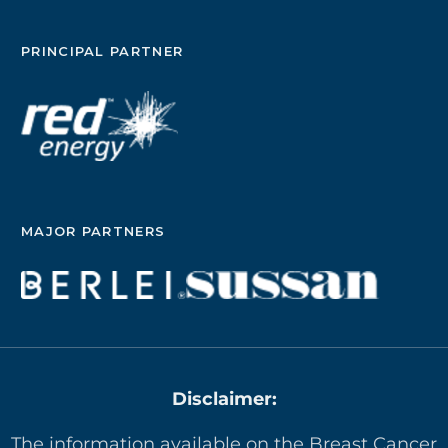
PRINCIPAL PARTNER
MAJOR PARTNERS
Disclaimer:
The information available on the Breast Cancer