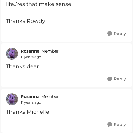
life..Yes that make sense.
Thanks Rowdy
Reply
Rosanna
Member
11 years ago
Thanks dear
Reply
Rosanna
Member
11 years ago
Thanks Michelle.
Reply