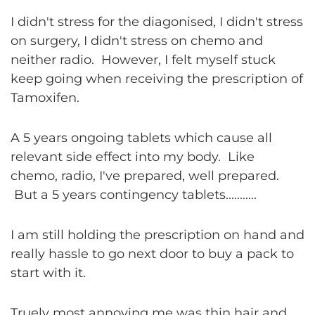
I didn't stress for the diagonised, I didn't stress
on surgery, I didn't stress on chemo and
neither radio. However, I felt myself stuck
keep going when receiving the prescription of
Tamoxifen.
A 5 years ongoing tablets which cause all
relevant side effect into my body. Like
chemo, radio, I've prepared, well prepared.
But a 5 years contingency tablets...........
I am still holding the prescription on hand and
really hassle to go next door to buy a pack to
start with it.
Truely most annoying me was thin hair and