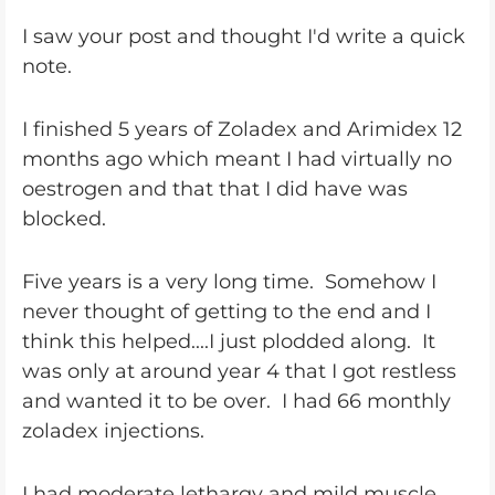
I saw your post and thought I'd write a quick
note.
I finished 5 years of Zoladex and Arimidex 12
months ago which meant I had virtually no
oestrogen and that that I did have was
blocked.
Five years is a very long time. Somehow I
never thought of getting to the end and I
think this helped....I just plodded along. It
was only at around year 4 that I got restless
and wanted it to be over. I had 66 monthly
zoladex injections.
I had moderate lethargy and mild muscle