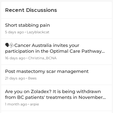
Recent Discussions
Short stabbing pain
5 days ago
Lazyblackcat
🗣️🩺Cancer Australia invites your
participation in the Optimal Care Pathway
(OCP) templates
16 days ago
Christina_BCNA
Post mastectomy scar management
21 days ago
Bees
Are you on Zoladex? It is being withdrawn
from BC patients' treatments in November
2026
1 month ago
arpie