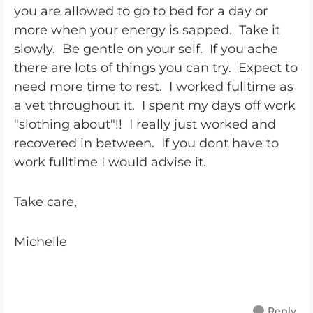
you are allowed to go to bed for a day or
more when your energy is sapped. Take it
slowly. Be gentle on your self. If you ache
there are lots of things you can try. Expect to
need more time to rest. I worked fulltime as
a vet throughout it. I spent my days off work
"slothing about"!! I really just worked and
recovered in between. If you dont have to
work fulltime I would advise it.
Take care,
Michelle
Reply