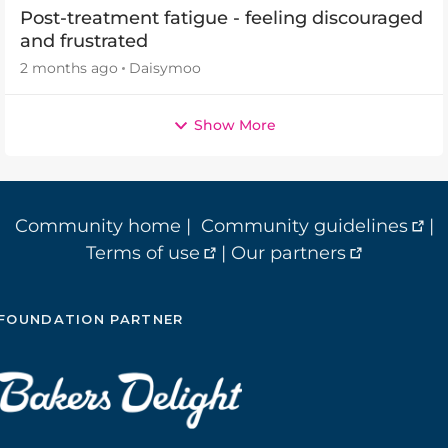
Post-treatment fatigue - feeling discouraged
and frustrated
2 months ago
Daisymoo
Show More
Community home
|
Community guidelines
|
Terms of use
|
Our partners
FOUNDATION PARTNER