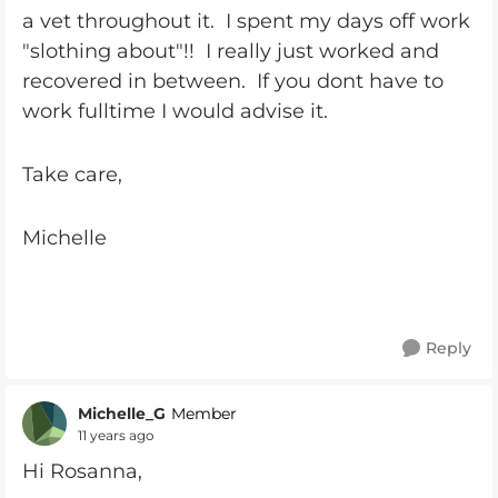
a vet throughout it. I spent my days off work
"slothing about"!! I really just worked and
recovered in between. If you dont have to
work fulltime I would advise it.
Take care,
Michelle
Reply
Michelle_G
Member
11 years ago
Hi Rosanna,