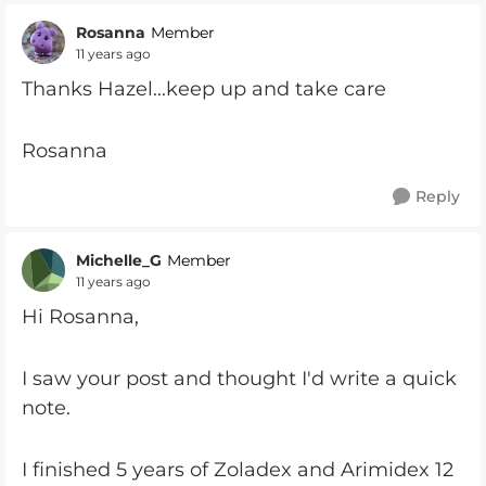
Rosanna
Member
11 years ago
Thanks Hazel...keep up and take care
Rosanna
Reply
Michelle_G
Member
11 years ago
Hi Rosanna,
I saw your post and thought I'd write a quick
note.
I finished 5 years of Zoladex and Arimidex 12