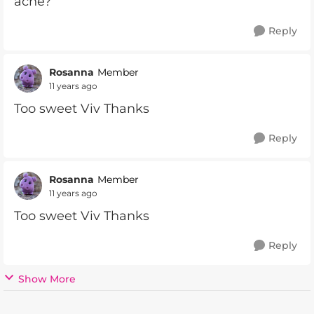
ache?
Reply
Rosanna
Member
11 years ago
Too sweet Viv Thanks
Reply
Rosanna
Member
11 years ago
Too sweet Viv Thanks
Reply
Show More