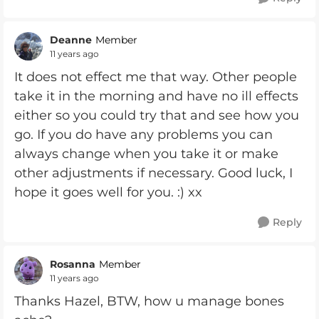
Deanne
Member
11 years ago
It does not effect me that way. Other people
take it in the morning and have no ill effects
either so you could try that and see how you
go. If you do have any problems you can
always change when you take it or make
other adjustments if necessary. Good luck, I
hope it goes well for you. :) xx
Reply
Rosanna
Member
11 years ago
Thanks Hazel, BTW, how u manage bones