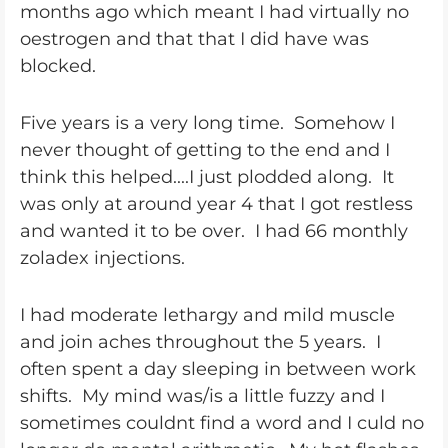
months ago which meant I had virtually no
oestrogen and that that I did have was
blocked.
Five years is a very long time. Somehow I
never thought of getting to the end and I
think this helped....I just plodded along. It
was only at around year 4 that I got restless
and wanted it to be over. I had 66 monthly
zoladex injections.
I had moderate lethargy and mild muscle
and join aches throughout the 5 years. I
often spent a day sleeping in between work
shifts. My mind was/is a little fuzzy and I
sometimes couldnt find a word and I culd no