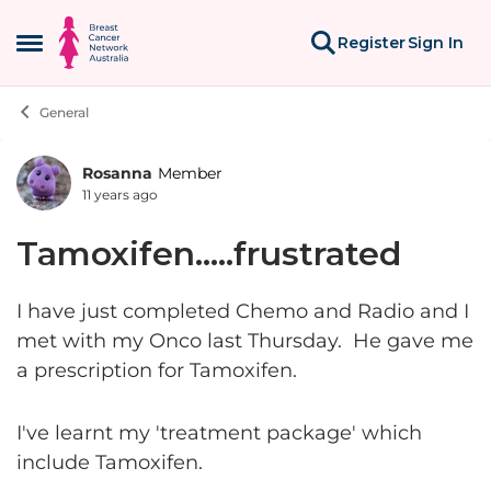
Skip to content
Register
Sign In
Open Side Menu
General
Rosanna
Member
Forum Discussion
11 years ago
Tamoxifen.....frustrated
I have just completed Chemo and Radio and I
met with my Onco last Thursday. He gave me
a prescription for Tamoxifen.
I've learnt my 'treatment package' which
include Tamoxifen.