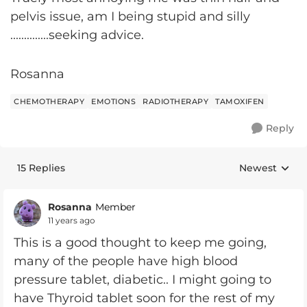
pelvis issue, am I being stupid and silly
..............seeking advice.
Rosanna
CHEMOTHERAPY
EMOTIONS
RADIOTHERAPY
TAMOXIFEN
Reply
15 Replies
Newest
Replies sorte
Rosanna
Member
11 years ago
This is a good thought to keep me going,
many of the people have high blood
pressure tablet, diabetic.. I might going to
have Thyroid tablet soon for the rest of my