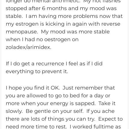
longer do mental arithmetic. My hot flashes
stopped after 6 months and my mood was
stable. I am having more problems now that
my estrogen is kicking in again with reverse
menopause. My mood was more stable
when I had no oestrogen on
zoladex/arimidex.
If I do get a recurrence I feel as if I did
everything to prevent it.
I hope you find it OK. Just remember that
you are allowed to go to bed for a day or
more when your energy is sapped. Take it
slowly. Be gentle on your self. If you ache
there are lots of things you can try. Expect to
need more time to rest. I worked fulltime as