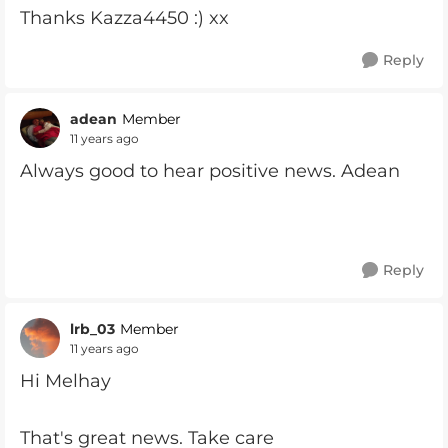
Thanks Kazza4450 :) xx
Reply
adean
Member
11 years ago
Always good to hear positive news. Adean
Reply
lrb_03
Member
11 years ago
Hi Melhay
That's great news. Take care