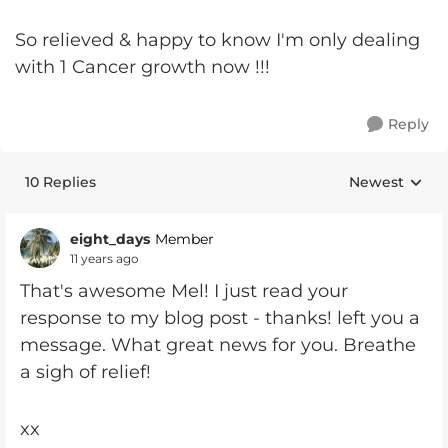
So relieved & happy to know I'm only dealing
with 1 Cancer growth now !!!
Reply
10 Replies
Newest
Replies sorte
eight_days
Member
11 years ago
That's awesome Mel! I just read your
response to my blog post - thanks! left you a
message. What great news for you. Breathe
a sigh of relief!
xx