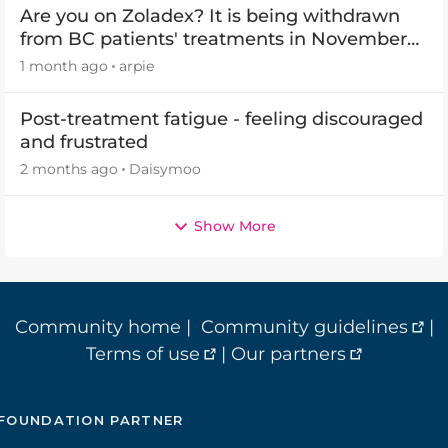
Are you on Zoladex? It is being withdrawn
from BC patients' treatments in November
2026
1 month ago
arpie
Post-treatment fatigue - feeling discouraged
and frustrated
2 months ago
Daisymoo
Show More
Community home
|
Community guidelines
|
Terms of use
|
Our partners
FOUNDATION PARTNER