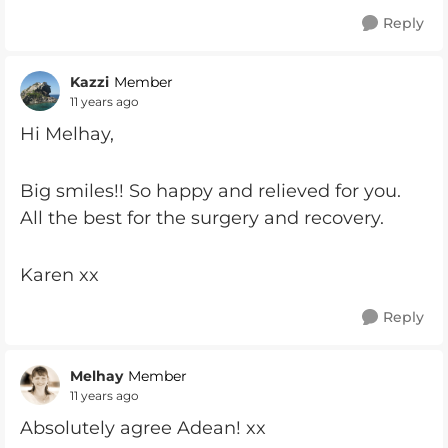
Reply
Kazzi
Member
11 years ago
Hi Melhay,
Big smiles!! So happy and relieved for you.
All the best for the surgery and recovery.
Karen xx
Reply
Melhay
Member
11 years ago
Absolutely agree Adean! xx