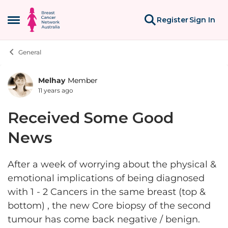
Skip to content
Register
Sign In
Open Side Menu
General
Melhay
Member
Forum Discussion
11 years ago
Received Some Good
News
After a week of worrying about the physical &
emotional implications of being diagnosed
with 1 - 2 Cancers in the same breast (top &
bottom) , the new Core biopsy of the second
tumour has come back negative / benign.