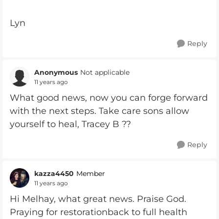
Lyn
Reply
Anonymous
Not applicable
11 years ago
What good news, now you can forge forward
with the next steps. Take care sons allow
yourself to heal, Tracey B ??
Reply
kazza4450
Member
11 years ago
Hi Melhay, what great news. Praise God.
Praying for restorationback to full health