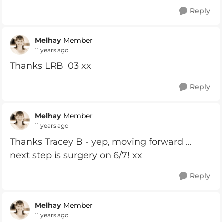
Reply
Melhay
Member
11 years ago
Thanks LRB_03 xx
Reply
Melhay
Member
11 years ago
Thanks Tracey B - yep, moving forward ...
next step is surgery on 6/7! xx
Reply
Melhay
Member
11 years ago