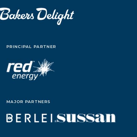
PRINCIPAL PARTNER
MAJOR PARTNERS