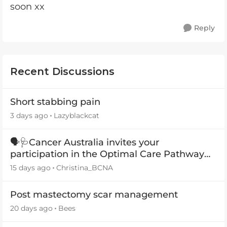
soon xx
Reply
Recent Discussions
Short stabbing pain
3 days ago
Lazyblackcat
🗣️🩺Cancer Australia invites your
participation in the Optimal Care Pathway
(OCP) templates
15 days ago
Christina_BCNA
Post mastectomy scar management
20 days ago
Bees