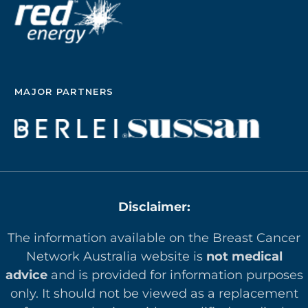
MAJOR PARTNERS
Disclaimer:
The information available on the Breast Cancer
Network Australia website is
not medical
advice
and is provided for information purposes
only. It should not be viewed as a replacement