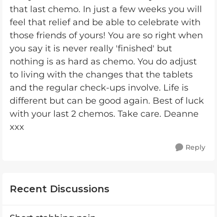
that last chemo. In just a few weeks you will
feel that relief and be able to celebrate with
those friends of yours! You are so right when
you say it is never really 'finished' but
nothing is as hard as chemo. You do adjust
to living with the changes that the tablets
and the regular check-ups involve. Life is
different but can be good again. Best of luck
with your last 2 chemos. Take care. Deanne
xxx
Reply
Recent Discussions