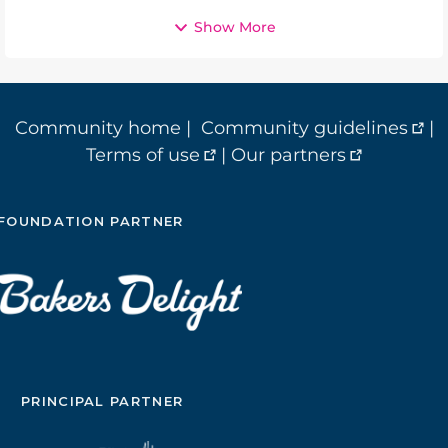
Show More
Community home
|
Community guidelines
|
Terms of use
|
Our partners
FOUNDATION PARTNER
PRINCIPAL PARTNER