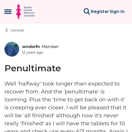
Skip to content
Register
Sign In
Open Side Menu
General
wndsrfn
Member
Forum Discussion
12 years ago
Penultimate
Well 'halfway' took longer than expected to
recover from. And the 'penultimate' is
looming. Plus the 'time to get back on with it'
is creeping ever closer. I will be pleased that it
will be 'all finished' although now it's never
really 'finished' as I will have the tablets for 10
years and check ups every 6/3 months. Again I