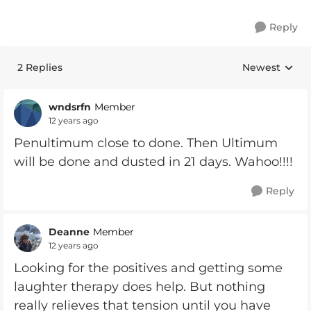
Reply
2 Replies
Newest
Replies sorte
wndsrfn
Member
12 years ago
Penultimum close to done. Then Ultimum
will be done and dusted in 21 days. Wahoo!!!!
Reply
Deanne
Member
12 years ago
Looking for the positives and getting some
laughter therapy does help. But nothing
really relieves that tension until you have