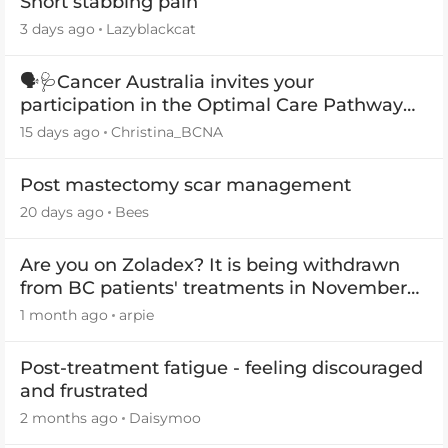
Short stabbing pain
3 days ago
Lazyblackcat
🗣️🩺Cancer Australia invites your
participation in the Optimal Care Pathway
(OCP) templates
15 days ago
Christina_BCNA
Post mastectomy scar management
20 days ago
Bees
Are you on Zoladex? It is being withdrawn
from BC patients' treatments in November
2026
1 month ago
arpie
Post-treatment fatigue - feeling discouraged
and frustrated
2 months ago
Daisymoo