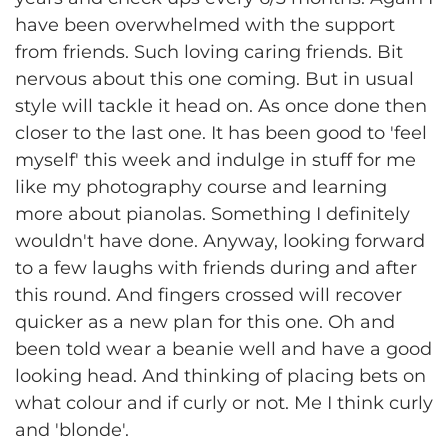
have been overwhelmed with the support
from friends. Such loving caring friends. Bit
nervous about this one coming. But in usual
style will tackle it head on. As once done then
closer to the last one. It has been good to 'feel
myself' this week and indulge in stuff for me
like my photography course and learning
more about pianolas. Something I definitely
wouldn't have done. Anyway, looking forward
to a few laughs with friends during and after
this round. And fingers crossed will recover
quicker as a new plan for this one. Oh and
been told wear a beanie well and have a good
looking head. And thinking of placing bets on
what colour and if curly or not. Me I think curly
and 'blonde'.