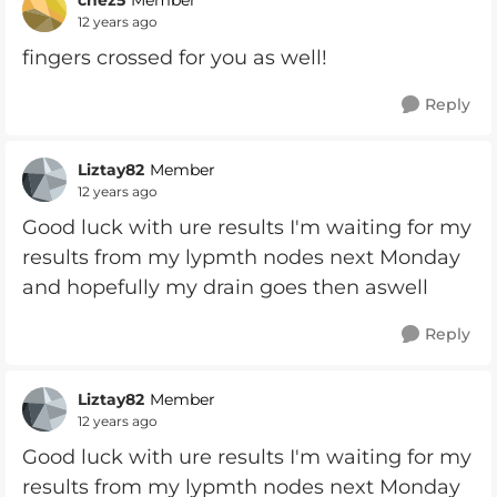
Member
12 years ago
fingers crossed for you as well!
Reply
Liztay82
Member
12 years ago
Good luck with ure results I'm waiting for my
results from my lypmth nodes next Monday
and hopefully my drain goes then aswell
Reply
Liztay82
Member
12 years ago
Good luck with ure results I'm waiting for my
results from my lypmth nodes next Monday