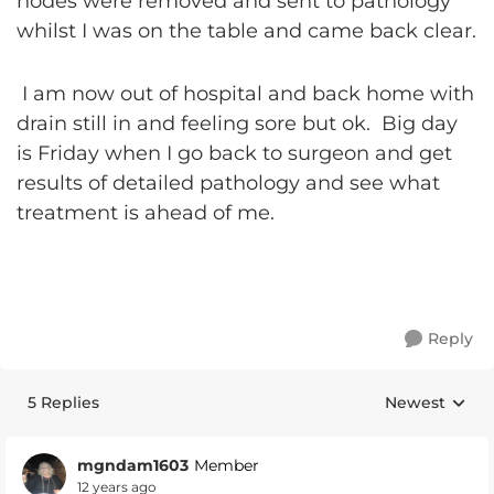
nodes were removed and sent to pathology
whilst I was on the table and came back clear.
I am now out of hospital and back home with
drain still in and feeling sore but ok. Big day
is Friday when I go back to surgeon and get
results of detailed pathology and see what
treatment is ahead of me.
Reply
5 Replies
Newest
Replies sorte
mgndam1603
Member
12 years ago