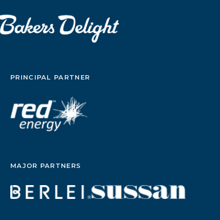
PRINCIPAL PARTNER
MAJOR PARTNERS