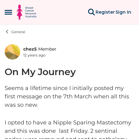
Skip to content
Register
Sign In
Open Side Menu
General
chez5
Member
Forum Discussion
12 years ago
On My Journey
Seems a lifetime since I initially posted my
first message on the 7th March when all this
was so new.
I opted to have a Nipple Sparing Mastectomy
and this was done last Friday. 2 sentinal