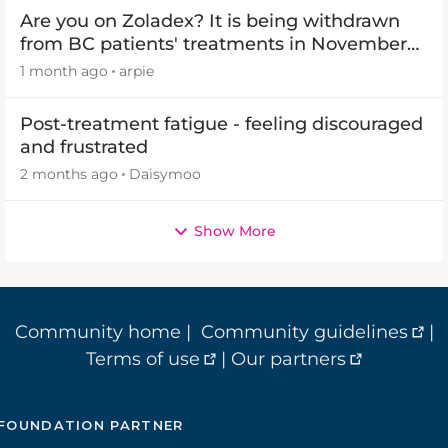
Are you on Zoladex? It is being withdrawn
from BC patients' treatments in November
2026
1 month ago
arpie
Post-treatment fatigue - feeling discouraged
and frustrated
2 months ago
Daisymoo
Show More
Community home
|
Community guidelines
|
Terms of use
|
Our partners
FOUNDATION PARTNER