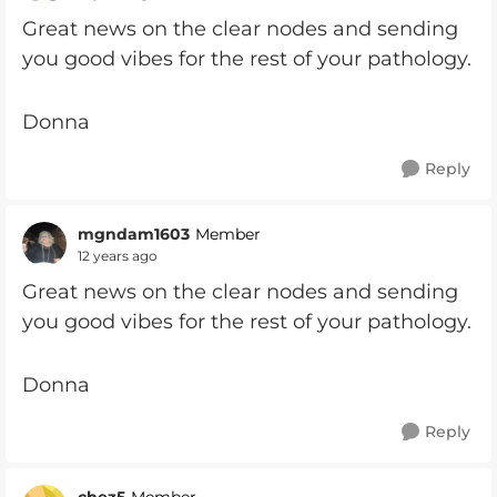
Great news on the clear nodes and sending
you good vibes for the rest of your pathology.
Donna
Reply
mgndam1603
Member
12 years ago
Great news on the clear nodes and sending
you good vibes for the rest of your pathology.
Donna
Reply
chez5