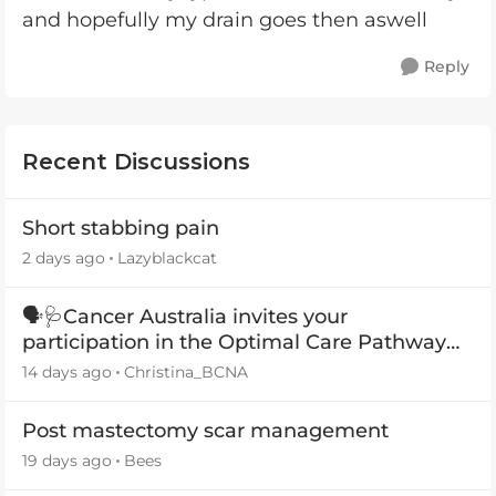
and hopefully my drain goes then aswell
Reply
Recent Discussions
Short stabbing pain
2 days ago
Lazyblackcat
🗣️🩺Cancer Australia invites your
participation in the Optimal Care Pathway
(OCP) templates
14 days ago
Christina_BCNA
Post mastectomy scar management
19 days ago
Bees