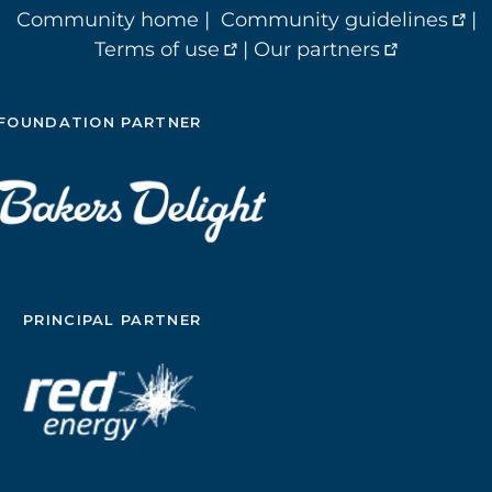
Community home
|
Community guidelines
|
Terms of use
|
Our partners
FOUNDATION PARTNER
PRINCIPAL PARTNER