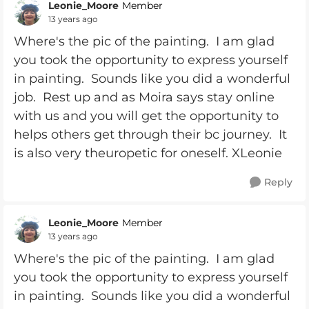
Leonie_Moore
Member
13 years ago
Where's the pic of the painting. I am glad
you took the opportunity to express yourself
in painting. Sounds like you did a wonderful
job. Rest up and as Moira says stay online
with us and you will get the opportunity to
helps others get through their bc journey. It
is also very theuropetic for oneself. XLeonie
Reply
Leonie_Moore
Member
13 years ago
Where's the pic of the painting. I am glad
you took the opportunity to express yourself
in painting. Sounds like you did a wonderful