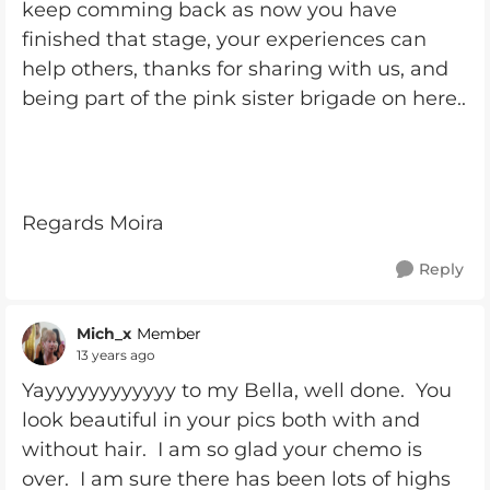
keep comming back as now you have
finished that stage, your experiences can
help others, thanks for sharing with us, and
being part of the pink sister brigade on here..
Regards Moira
Reply
Mich_x
Member
13 years ago
Yayyyyyyyyyyyy to my Bella, well done. You
look beautiful in your pics both with and
without hair. I am so glad your chemo is
over. I am sure there has been lots of highs