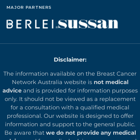
MAJOR PARTNERS
Disclaimer:
The information available on the Breast Cancer
Network Australia website is
not medical
advice
and is provided for information purposes
only. It should not be viewed as a replacement
for a consultation with a qualified medical
professional. Our website is designed to offer
in
formation and support to the general public.
Be aware that
we do not provide any medical