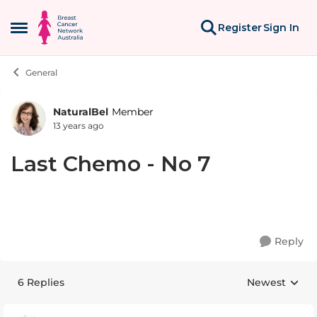
Skip to content
Register
Sign In
Open Side Menu
General
NaturalBel
Member
Forum Discussion
13 years ago
Last Chemo - No 7
Reply
6 Replies
Newest
Replies sorte