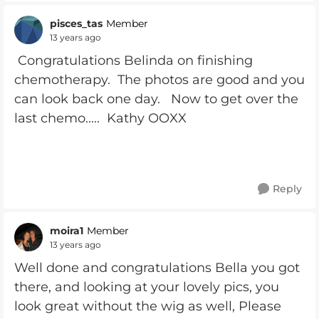
pisces_tas
Member
13 years ago
Congratulations Belinda on finishing
chemotherapy. The photos are good and you
can look back one day. Now to get over the
last chemo..... Kathy OOXX
Reply
moira1
Member
13 years ago
Well done and congratulations Bella you got
there, and looking at your lovely pics, you
look great without the wig as well, Please