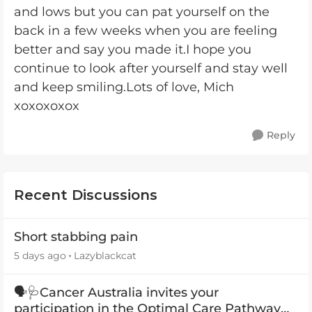
and lows but you can pat yourself on the
back in a few weeks when you are feeling
better and say you made it.I hope you
continue to look after yourself and stay well
and keep smiling.Lots of love, Mich
xoxoxoxox
Reply
Recent Discussions
Short stabbing pain
5 days ago
Lazyblackcat
🗣️🩺Cancer Australia invites your
participation in the Optimal Care Pathway