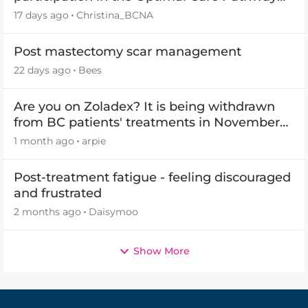
(OCP) templates
17 days ago
Christina_BCNA
Post mastectomy scar management
22 days ago
Bees
Are you on Zoladex? It is being withdrawn
from BC patients' treatments in November
2026
1 month ago
arpie
Post-treatment fatigue - feeling discouraged
and frustrated
2 months ago
Daisymoo
Show More