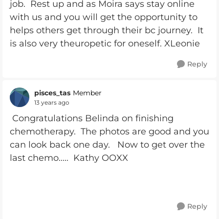
job. Rest up and as Moira says stay online
with us and you will get the opportunity to
helps others get through their bc journey. It
is also very theuropetic for oneself. XLeonie
Reply
pisces_tas
Member
13 years ago
Congratulations Belinda on finishing
chemotherapy. The photos are good and you
can look back one day. Now to get over the
last chemo..... Kathy OOXX
Reply