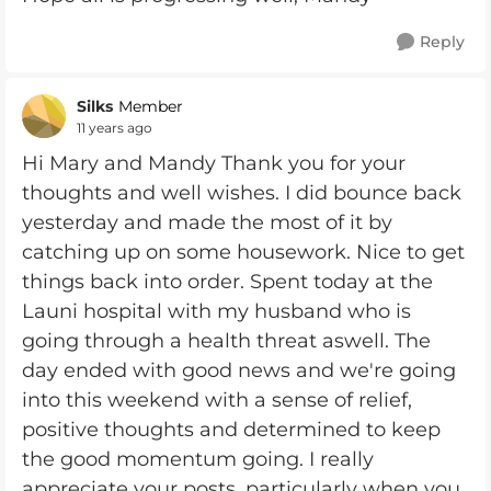
Reply
Silks
Member
11 years ago
Hi Mary and Mandy Thank you for your
thoughts and well wishes. I did bounce back
yesterday and made the most of it by
catching up on some housework. Nice to get
things back into order. Spent today at the
Launi hospital with my husband who is
going through a health threat aswell. The
day ended with good news and we're going
into this weekend with a sense of relief,
positive thoughts and determined to keep
the good momentum going. I really
appreciate your posts, particularly when you