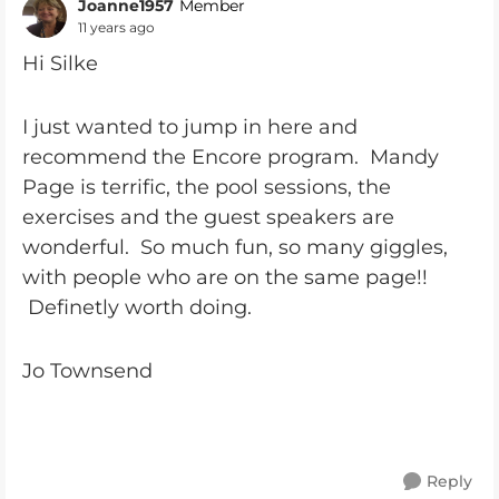
Joanne1957
Member
11 years ago
Hi Silke
I just wanted to jump in here and
recommend the Encore program. Mandy
Page is terrific, the pool sessions, the
exercises and the guest speakers are
wonderful. So much fun, so many giggles,
with people who are on the same page!!
Definetly worth doing.
Jo Townsend
Reply