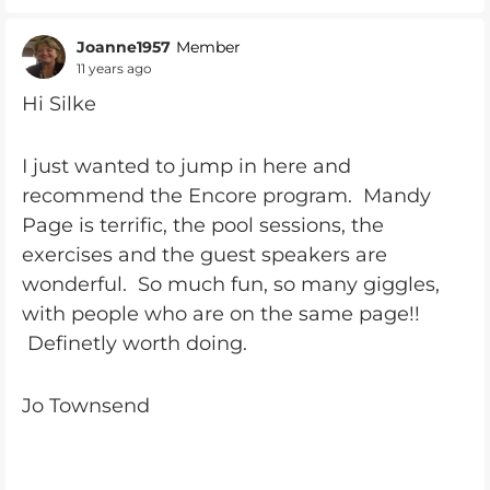
Joanne1957
Member
11 years ago
Hi Silke
I just wanted to jump in here and
recommend the Encore program. Mandy
Page is terrific, the pool sessions, the
exercises and the guest speakers are
wonderful. So much fun, so many giggles,
with people who are on the same page!!
Definetly worth doing.
Jo Townsend