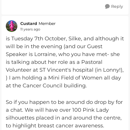
Reply
Custard
Member
11 years ago
is Tuesday 7th October, Silke, and although it
will be in the evening (and our Guest
Speaker is Lorraine, who you have met- she
is talking about her role as a Pastoral
Volunteer at ST Vincent's hospital (in Lonny!),
) I am holding a Mini Field of Women all day
at the Cancer Council building.
So if you happen to be around do drop by for
a chat. We will have over 100 Pink Lady
silhouettes placed in and around the centre,
to highlight breast cancer awareness.