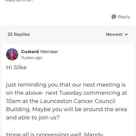
Reply
33 Replies
Newest
Replies sorte
Custard
Member
11 years ago
Hi SIlke
just reminding you that our next meeting is
on the above- next Tuesday commencing at
10am at the Launceston Cancer Council
Building. Maybe you will be around the area
and able to join us?
Hope all is progressing well, Mandy