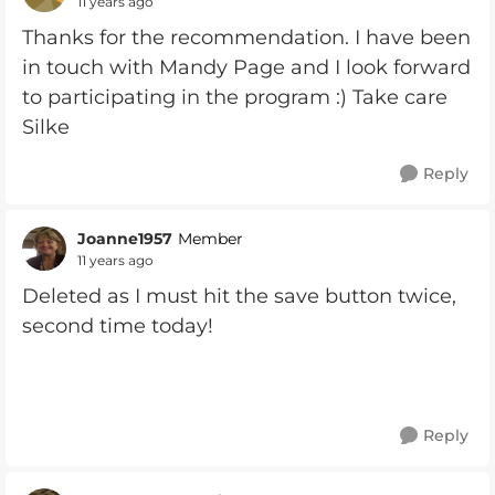
11 years ago
Thanks for the recommendation. I have been
in touch with Mandy Page and I look forward
to participating in the program :) Take care
Silke
Reply
Joanne1957
Member
11 years ago
Deleted as I must hit the save button twice,
second time today!
Reply