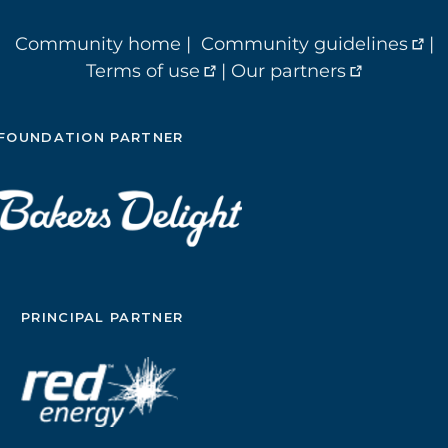
Community home
|
Community guidelines
|
Terms of use
|
Our partners
FOUNDATION PARTNER
PRINCIPAL PARTNER