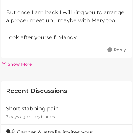
But once I am back I will ring you to arrange
a proper meet up... maybe with Mary too.
Look after yourself, Mandy
Reply
Show More
Recent Discussions
Short stabbing pain
2 days ago
Lazyblackcat
🗣️🩺Cancer Australia invites your