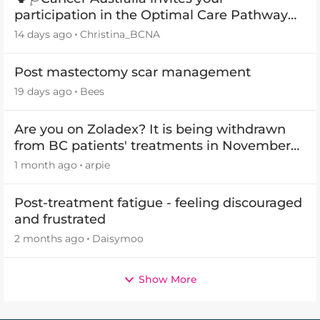
participation in the Optimal Care Pathway
(OCP) templates
14 days ago
Christina_BCNA
Post mastectomy scar management
19 days ago
Bees
Are you on Zoladex? It is being withdrawn
from BC patients' treatments in November
2026
1 month ago
arpie
Post-treatment fatigue - feeling discouraged
and frustrated
2 months ago
Daisymoo
Show More