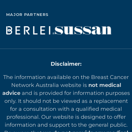
MAJOR PARTNERS
Disclaimer:
The information available on the Breast Cancer
Network Australia website is
not medical
advice
and is provided for information purposes
only. It should not be viewed as a replacement
for a consultation with a qualified medical
professional. Our website is designed to offer
in
formation and support to the general public.