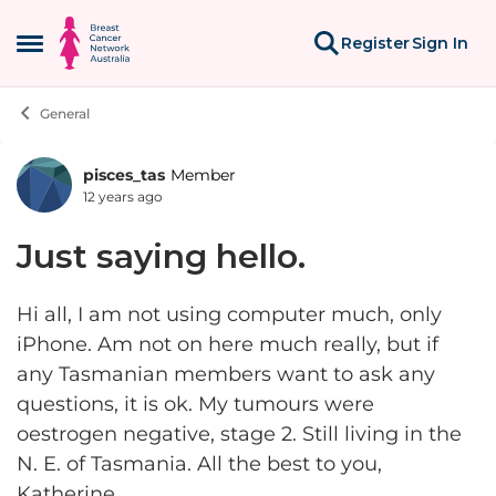
Skip to content
Register
Sign In
Open Side Menu
General
pisces_tas
Member
Forum Discussion
12 years ago
Just saying hello.
Hi all, I am not using computer much, only
iPhone. Am not on here much really, but if
any Tasmanian members want to ask any
questions, it is ok. My tumours were
oestrogen negative, stage 2. Still living in the
N. E. of Tasmania. All the best to you,
Katherine.