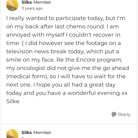
Silks
Member
11 years ago
I really wanted to participate today, but I'm
on my back after last chemo round. I am
annoyed with myself I couldn't recover in
time :( I did however see the footage on a
television news break today, which put a
smile on my face. Re the Encore program;
my oncologist did not give me the go ahead
(medical form), so I will have to wait for the
next one. I hope you all had a great day
today and you have a wonderful evening xx
Silke
Reply
Silks
Member