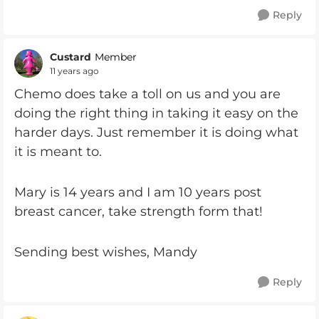
Reply
Custard
Member
11 years ago
Chemo does take a toll on us and you are
doing the right thing in taking it easy on the
harder days. Just remember it is doing what
it is meant to.
Mary is 14 years and I am 10 years post
breast cancer, take strength form that!
Sending best wishes, Mandy
Reply