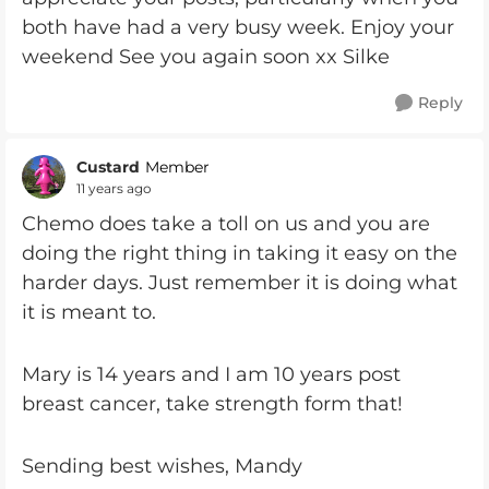
both have had a very busy week. Enjoy your
weekend See you again soon xx Silke
Reply
Custard
Member
11 years ago
Chemo does take a toll on us and you are
doing the right thing in taking it easy on the
harder days. Just remember it is doing what
it is meant to.
Mary is 14 years and I am 10 years post
breast cancer, take strength form that!
Sending best wishes, Mandy