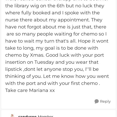
the library wig on the 6th but no luck they
where fully booked and I spoke with the
nurse there about my appointment. They
have not forgot about me is just that, there
are so many people waiting for chemo so I
have to wait my turn that's all. Hope it wont
take to long, my goal is to be done with
chemo by Xmas. Good luck with your port
insertion on Tuesday and you wear that
lipstick ,dont let anyone stop you, I''ll be
thinking of you. Let me know how you went
with the port and with your first chemo .
Take care Mariana xx
Reply
sandycee
Member