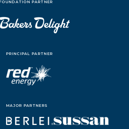
FOUNDATION PARTNER
PRINCIPAL PARTNER
MAJOR PARTNERS