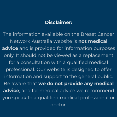
Disclaimer:
The information available on the Breast Cancer
Network Australia website is
not medical
advice
and is provided for information purposes
only. It should not be viewed as a replacement
for a consultation with a qualified medical
professional. Our website is designed to offer
in
formation and support to the general public.
Be aware that
we do not provide any medical
advice
, and for medical advice we recommend
you speak to a qualified medical professional or
doctor.