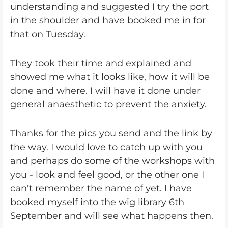
understanding and suggested I try the port
in the shoulder and have booked me in for
that on Tuesday.
They took their time and explained and
showed me what it looks like, how it will be
done and where. I will have it done under
general anaesthetic to prevent the anxiety.
Thanks for the pics you send and the link by
the way. I would love to catch up with you
and perhaps do some of the workshops with
you - look and feel good, or the other one I
can't remember the name of yet. I have
booked myself into the wig library 6th
September and will see what happens then.