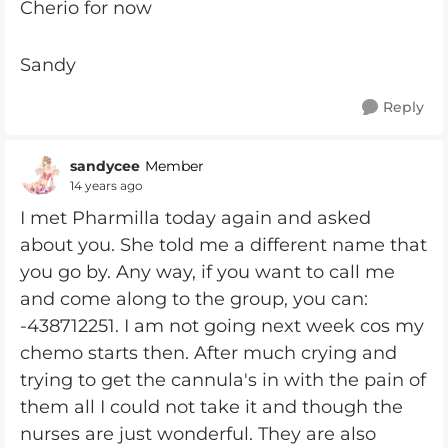
Cherio for now
Sandy
Reply
sandycee
Member
14 years ago
I met Pharmilla today again and asked
about you. She told me a different name that
you go by. Any way, if you want to call me
and come along to the group, you can:
-438712251. I am not going next week cos my
chemo starts then. After much crying and
trying to get the cannula's in with the pain of
them all I could not take it and though the
nurses are just wonderful. They are also