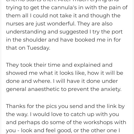
trying to get the cannula's in with the pain of
them all I could not take it and though the
nurses are just wonderful. They are also
understanding and suggested I try the port
in the shoulder and have booked me in for
that on Tuesday.
They took their time and explained and
showed me what it looks like, how it will be
done and where. I will have it done under
general anaesthetic to prevent the anxiety.
Thanks for the pics you send and the link by
the way. I would love to catch up with you
and perhaps do some of the workshops with
you - look and feel good, or the other one I