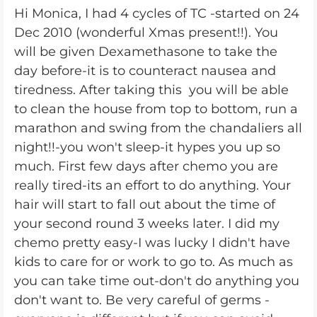
Hi Monica, I had 4 cycles of TC -started on 24
Dec 2010 (wonderful Xmas present!!). You
will be given Dexamethasone to take the
day before-it is to counteract nausea and
tiredness. After taking this you will be able
to clean the house from top to bottom, run a
marathon and swing from the chandaliers all
night!!-you won't sleep-it hypes you up so
much. First few days after chemo you are
really tired-its an effort to do anything. Your
hair will start to fall out about the time of
your second round 3 weeks later. I did my
chemo pretty easy-I was lucky I didn't have
kids to care for or work to go to. As much as
you can take time out-don't do anything you
don't want to. Be very careful of germs -