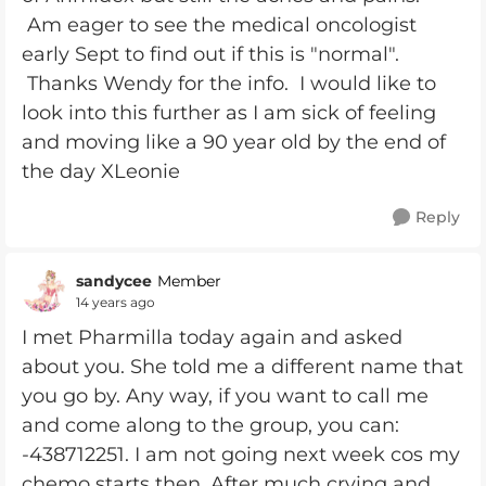
Am eager to see the medical oncologist
early Sept to find out if this is "normal".
Thanks Wendy for the info. I would like to
look into this further as I am sick of feeling
and moving like a 90 year old by the end of
the day XLeonie
Reply
sandycee
Member
14 years ago
I met Pharmilla today again and asked
about you. She told me a different name that
you go by. Any way, if you want to call me
and come along to the group, you can:
-438712251. I am not going next week cos my
chemo starts then. After much crying and