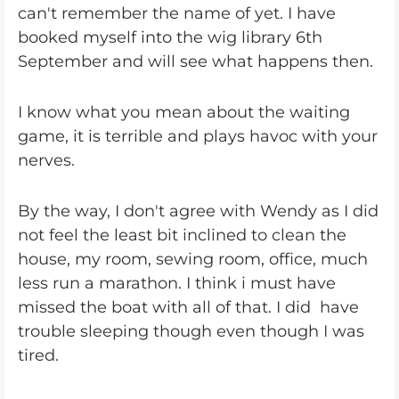
can't remember the name of yet. I have
booked myself into the wig library 6th
September and will see what happens then.
I know what you mean about the waiting
game, it is terrible and plays havoc with your
nerves.
By the way, I don't agree with Wendy as I did
not feel the least bit inclined to clean the
house, my room, sewing room, office, much
less run a marathon. I think i must have
missed the boat with all of that. I did have
trouble sleeping though even though I was
tired.