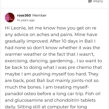
Reply
rose360
Member
14 years ago
Hi Leonie, let me know how you get on re
any advice on aches and pains. Mine have
gradually improved. After 10 days in Bali I
had none so don't know whether it was the
warmer weather or the fact that I wasn't,
exercising, dancing, gardening... I so want to
be back to doing what I was pre chemo that
maybe I am pushing myself too hard. They
are back, post Bali but mainly joints-not so
much the bones. I am treating myself-
panadol osteo before a long car trip. Fish oil
and glucosamine and chondoitrin tablets
daily. Sitting still at computer for long