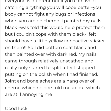
everyone is different but if you can avoid
catching anything you will cope better-you
body cannot fight any bugs or infections
when you are on chemo. I painted my nails
black -was told this would help protect them
but I couldn't cope with them black-I felt I
should have a little yellow radioactive sticker
on them!! So I did bottom coat black and
then painted over with dark red. My nails
came through relatively unscathed and
really only started to split after I stopped
putting on the polish when I had finished.
Joint and bone aches are a hang over of
chemo which no one told me about which
are still annoying me
Good luck