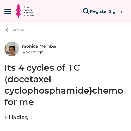
Skip to content
Register
Sign In
Open Side Menu
General
monica
Member
Forum Discussion
14 years ago
Its 4 cycles of TC
(docetaxel
cyclophosphamide)chemo
for me
Hi ladies,