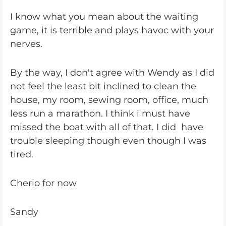
I know what you mean about the waiting
game, it is terrible and plays havoc with your
nerves.
By the way, I don't agree with Wendy as I did
not feel the least bit inclined to clean the
house, my room, sewing room, office, much
less run a marathon. I think i must have
missed the boat with all of that. I did have
trouble sleeping though even though I was
tired.
Cherio for now
Sandy