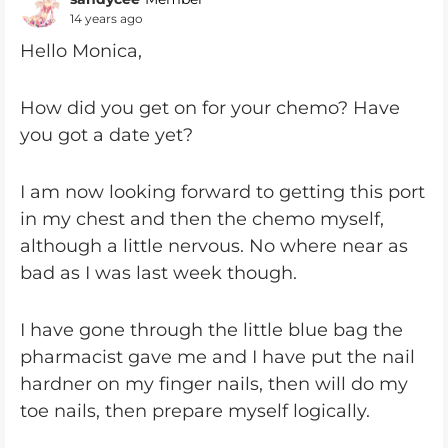
14 years ago
Hello Monica,
How did you get on for your chemo? Have
you got a date yet?
I am now looking forward to getting this port
in my chest and then the chemo myself,
although a little nervous. No where near as
bad as I was last week though.
I have gone through the little blue bag the
pharmacist gave me and I have put the nail
hardner on my finger nails, then will do my
toe nails, then prepare myself logically.