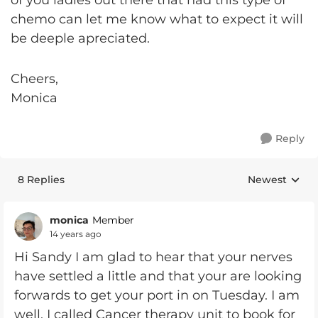
of you ladies out there that had this type of
chemo can let me know what to expect it will
be deeple apreciated.
Cheers,
Monica
Reply
8 Replies
Newest
Replies sorte
monica
Member
14 years ago
Hi Sandy I am glad to hear that your nerves
have settled a little and that your are looking
forwards to get your port in on Tuesday. I am
well, I called Cancer therapy unit to book for