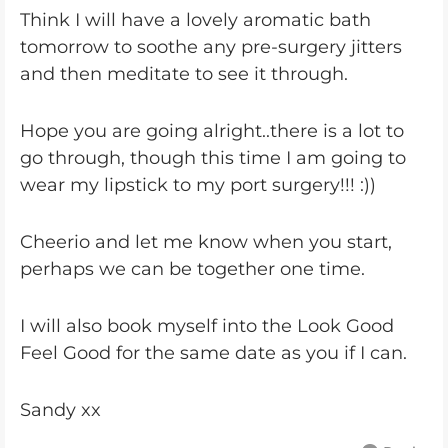
Think I will have a lovely aromatic bath
tomorrow to soothe any pre-surgery jitters
and then meditate to see it through.
Hope you are going alright..there is a lot to
go through, though this time I am going to
wear my lipstick to my port surgery!!! :))
Cheerio and let me know when you start,
perhaps we can be together one time.
I will also book myself into the Look Good
Feel Good for the same date as you if I can.
Sandy xx