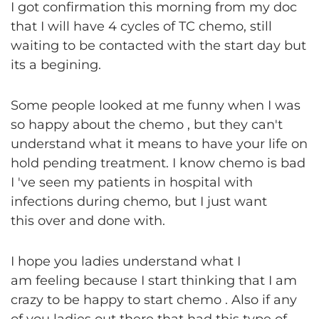
I got confirmation this morning from my doc
that I will have 4 cycles of TC chemo, still
waiting to be contacted with the start day but
its a begining.
Some people looked at me funny when I was
so happy about the chemo , but they can't
understand what it means to have your life on
hold pending treatment. I know chemo is bad
I 've seen my patients in hospital with
infections during chemo, but I just want
this over and done with.
I hope you ladies understand what I
am feeling because I start thinking that I am
crazy to be happy to start chemo . Also if any