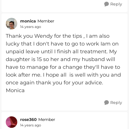
Reply
monica
Member
14 years ago
Thank you Wendy for the tips , I am also
lucky that I don't have to go to work Iam on
unpaid leave until I finish all treatment. My
daughter is 15 so her and my husband will
have to manage for a change they'll have to
look after me. I hope all is well with you and
once again thank you for your advice.
Monica
Reply
rose360
Member
14 years ago