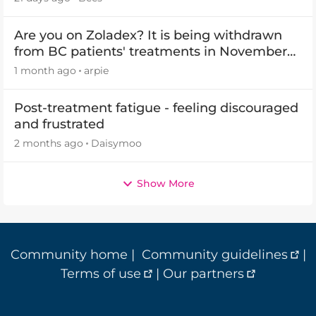
Are you on Zoladex? It is being withdrawn
from BC patients' treatments in November
2026
1 month ago
arpie
Post-treatment fatigue - feeling discouraged
and frustrated
2 months ago
Daisymoo
Show More
Community home
|
Community guidelines
|
Terms of use
|
Our partners