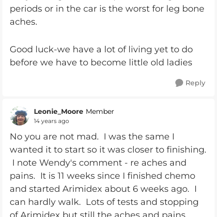
periods or in the car is the worst for leg bone
aches.
Good luck-we have a lot of living yet to do
before we have to become little old ladies
Reply
Leonie_Moore
Member
14 years ago
No you are not mad. I was the same I
wanted it to start so it was closer to finishing.
I note Wendy's comment - re aches and
pains. It is 11 weeks since I finished chemo
and started Arimidex about 6 weeks ago. I
can hardly walk. Lots of tests and stopping
of Arimidex but still the aches and pains.