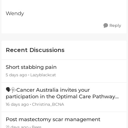
Wendy
Reply
Recent Discussions
Short stabbing pain
5 days ago
Lazyblackcat
🗣️🩺Cancer Australia invites your
participation in the Optimal Care Pathway
(OCP) templates
16 days ago
Christina_BCNA
Post mastectomy scar management
21 days ago
Bees