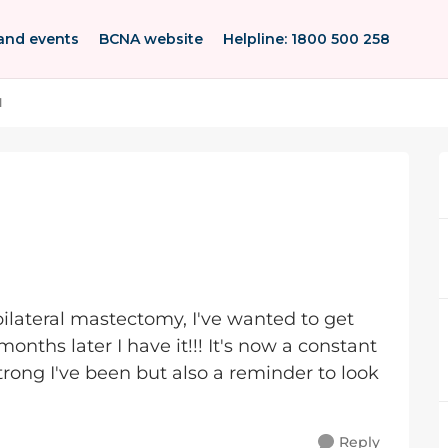
and events
BCNA website
Helpline: 1800 500 258
l
 bilateral mastectomy, I've wanted to get
onths later I have it!!! It's now a constant
rong I've been but also a reminder to look
Reply