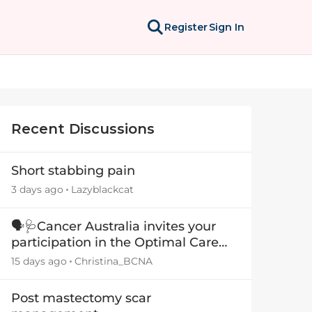
Register
Sign In
Recent Discussions
Short stabbing pain
3 days ago
Lazyblackcat
🗣️🩺Cancer Australia invites your
participation in the Optimal Care
Pathway (OCP) templates
15 days ago
Christina_BCNA
Post mastectomy scar