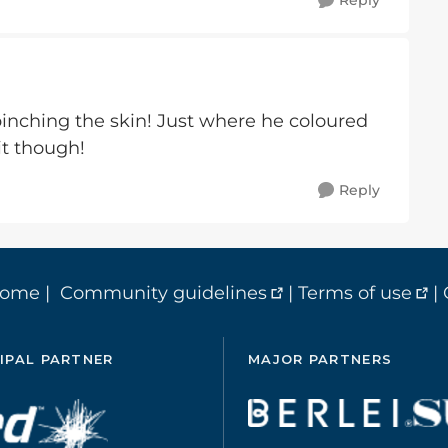
Reply
e pinching the skin! Just where he coloured
 it though!
Reply
home
|
Community guidelines
|
Terms of use
|
IPAL PARTNER
MAJOR PARTNERS