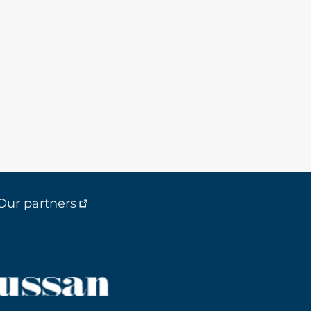
Our partners