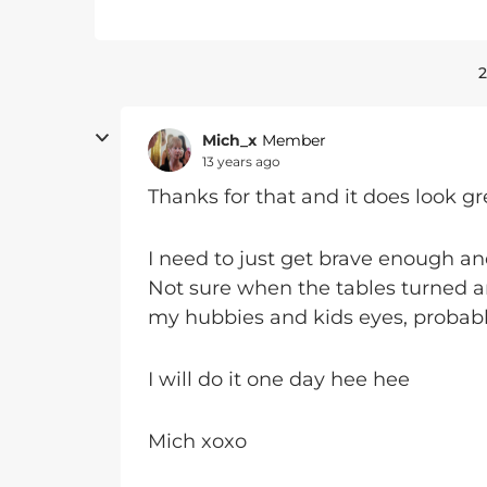
2
Mich_x
Member
13 years ago
Thanks for that and it does look gr
I need to just get brave enough an
Not sure when the tables turned 
my hubbies and kids eyes, probably w
I will do it one day hee hee
Mich xoxo