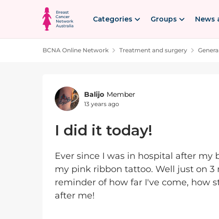
Skip to content
Categories
Groups
News 
BCNA Online Network
Treatment and surgery
Genera
Forum Discussion
Balijo
Member
13 years ago
I did it today!
Ever since I was in hospital after my
my pink ribbon tattoo. Well just on 3 m
reminder of how far I've come, how st
after me!