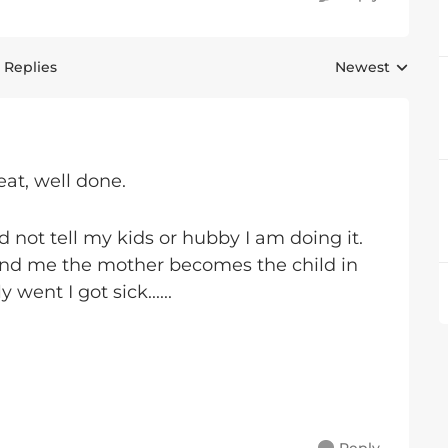
 Replies
Newest
Replies sorted 
eat, well done.
d not tell my kids or hubby I am doing it.
and me the mother becomes the child in
ent I got sick......