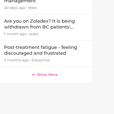
management
20 days ago
Bees
by
Are you on Zoladex? It is being
withdrawn from BC patients'
treatments in November 2026
1 month ago
arpie
Post-treatment fatigue - feeling
discouraged and frustrated
2 months ago
Daisymoo
Show More