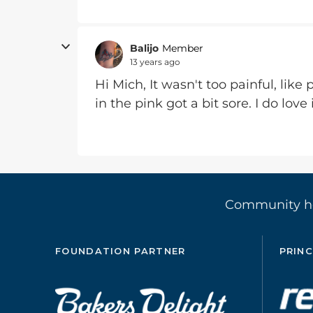
Balijo
Member
13 years ago
Hi Mich, It wasn't too painful, lik
in the pink got a bit sore. I do love
Community 
FOUNDATION PARTNER
PRINC