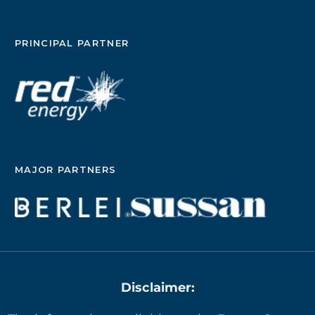
PRINCIPAL PARTNER
MAJOR PARTNERS
Disclaimer: