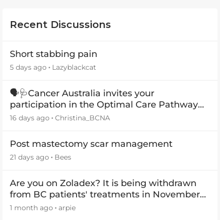
Recent Discussions
Short stabbing pain
5 days ago
Lazyblackcat
🗣️🩺Cancer Australia invites your
participation in the Optimal Care Pathway
(OCP) templates
16 days ago
Christina_BCNA
Post mastectomy scar management
21 days ago
Bees
Are you on Zoladex? It is being withdrawn
from BC patients' treatments in November
2026
1 month ago
arpie