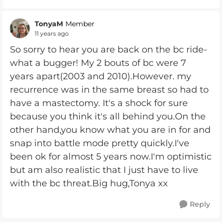
TonyaM
Member
11 years ago
So sorry to hear you are back on the bc ride-
what a bugger! My 2 bouts of bc were 7
years apart(2003 and 2010).However. my
recurrence was in the same breast so had to
have a mastectomy. It's a shock for sure
because you think it's all behind you.On the
other hand,you know what you are in for and
snap into battle mode pretty quickly.I've
been ok for almost 5 years now.I'm optimistic
but am also realistic that I just have to live
with the bc threat.Big hug,Tonya xx
Reply