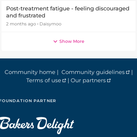
Post-treatment fatigue - feeling discouraged
and frustrated
2 months ago
Daisymoo
Show More
Community home
|
Community guidelines
|
Terms of use
|
Our partners
FOUNDATION PARTNER