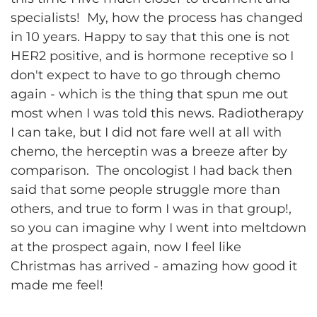
specialists! My, how the process has changed
in 10 years. Happy to say that this one is not
HER2 positive, and is hormone receptive so I
don't expect to have to go through chemo
again - which is the thing that spun me out
most when I was told this news. Radiotherapy
I can take, but I did not fare well at all with
chemo, the herceptin was a breeze after by
comparison. The oncologist I had back then
said that some people struggle more than
others, and true to form I was in that group!,
so you can imagine why I went into meltdown
at the prospect again, now I feel like
Christmas has arrived - amazing how good it
made me feel!