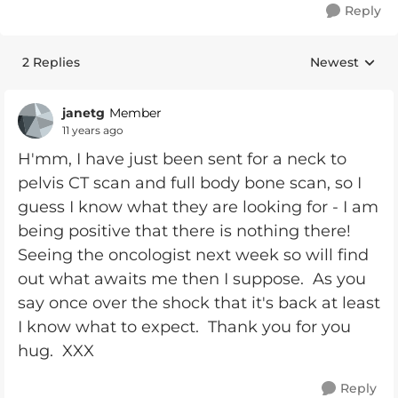
Reply
2 Replies
Newest
Replies sorte
janetg
Member
11 years ago
H'mm, I have just been sent for a neck to
pelvis CT scan and full body bone scan, so I
guess I know what they are looking for - I am
being positive that there is nothing there!
Seeing the oncologist next week so will find
out what awaits me then I suppose. As you
say once over the shock that it's back at least
I know what to expect. Thank you for you
hug. XXX
Reply