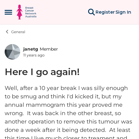
Skip to content
Register
Sign In
Open Side Menu
General
janetg
Member
Forum Discussion
11 years ago
Here I go again!
Well, after a 10 year break I was silly enough
to be smug and think I'd kicked it, but my
annual mammogram this year proved me
wrong. It was back in the other breast, so
another operation to remove this tumour was
done a week after it being detected. At least
this time I live much closer to treament and