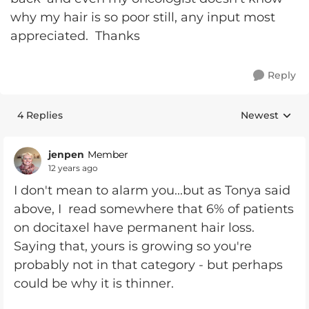
why my hair is so poor still, any input most
appreciated. Thanks
Reply
4 Replies
Newest
Replies sorte
jenpen
Member
12 years ago
I don't mean to alarm you...but as Tonya said
above, I read somewhere that 6% of patients
on docitaxel have permanent hair loss.
Saying that, yours is growing so you're
probably not in that category - but perhaps
could be why it is thinner.