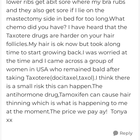
lower ribs get abit sore where my bra rubs
and they also get sore if I lie on the
mastectomy side in bed for too long.What
chemo did you have? I have heard that the
Taxotere drugs are harder on your hair
follicles.My hair is ok now but took along
time to start growing back.I was worried at
the time and I came across a group of
women in USA who remained bald after
taking Taxotere(docitaxel,taxol).I think there
is a small risk this can happen.The
antihormone drug,Tamoxifen can cause hair
thinning which is what is happening to me
at the moment.The price we pay ay! Tonya
xx
Reply