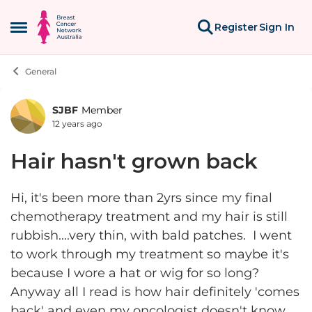
Skip to content
Register
Sign In
Open Side Menu
General
SJBF
Member
Forum Discussion
12 years ago
Hair hasn't grown back
Hi, it's been more than 2yrs since my final
chemotherapy treatment and my hair is still
rubbish....very thin, with bald patches. I went
to work through my treatment so maybe it's
because I wore a hat or wig for so long?
Anyway all I read is how hair definitely 'comes
back' and even my oncologist doesn't know