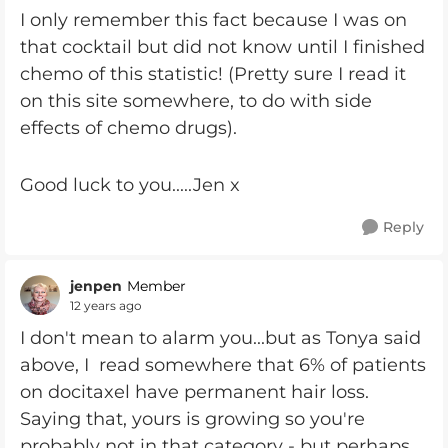
I only remember this fact because I was on
that cocktail but did not know until I finished
chemo of this statistic! (Pretty sure I read it
on this site somewhere, to do with side
effects of chemo drugs).
Good luck to you.....Jen x
Reply
jenpen
Member
12 years ago
I don't mean to alarm you...but as Tonya said
above, I read somewhere that 6% of patients
on docitaxel have permanent hair loss.
Saying that, yours is growing so you're
probably not in that category - but perhaps