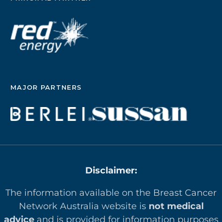
MAJOR PARTNERS
Disclaimer:
The information available on the Breast Cancer
Network Australia website is
not medical
advice
and is provided for information purposes