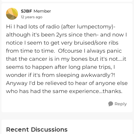
SJBF
Member
12 years ago
Hi I had lots of radio (after lumpectomy)-
although it's been 2yrs since then- and now I
notice I seem to get very bruised/sore ribs
from time to time. Ofcourse I always panic
that the cancer is in my bones but it's not....it
seems to happen after long plane trips, I
wonder if it's from sleeping awkwardly?!
Anyway I'd be relieved to hear of anyone else
who has had the same experience...thanks.
Reply
Recent Discussions