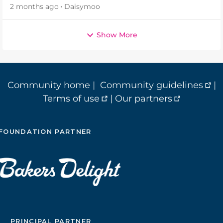
2 months ago
Daisymoo
Show More
Community home
|
Community guidelines
|
Terms of use
|
Our partners
FOUNDATION PARTNER
PRINCIPAL PARTNER