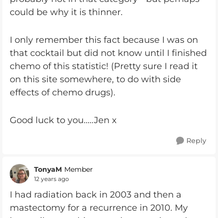
could be why it is thinner.
I only remember this fact because I was on
that cocktail but did not know until I finished
chemo of this statistic! (Pretty sure I read it
on this site somewhere, to do with side
effects of chemo drugs).
Good luck to you.....Jen x
Reply
TonyaM
Member
12 years ago
I had radiation back in 2003 and then a
mastectomy for a recurrence in 2010. My