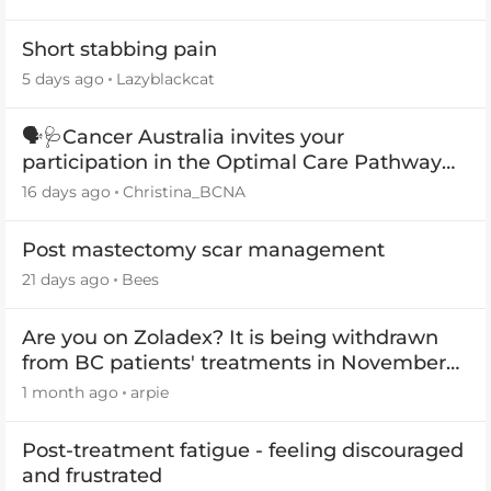
Short stabbing pain
5 days ago
Lazyblackcat
🗣️🩺Cancer Australia invites your
participation in the Optimal Care Pathway
(OCP) templates
16 days ago
Christina_BCNA
Post mastectomy scar management
21 days ago
Bees
Are you on Zoladex? It is being withdrawn
from BC patients' treatments in November
2026
1 month ago
arpie
Post-treatment fatigue - feeling discouraged
and frustrated