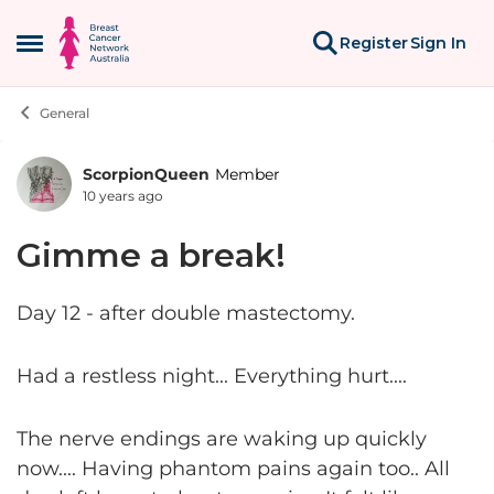
Skip to content
Register
Sign In
Open Side Menu
General
ScorpionQueen
Member
Forum Discussion
10 years ago
Gimme a break!
Day 12 - after double mastectomy.
Had a restless night... Everything hurt....
The nerve endings are waking up quickly
now.... Having phantom pains again too.. All