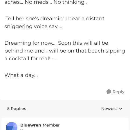
aches... No meds... No thinking..
'Tell her she's dreamin' I hear a distant
sniggering voice say....
Dreaming for now.... Soon this will all be
behind me and I will be on that beach sipping
a cocktail for real! .....
What a day...
Reply
5 Replies
Newest
Replies sorte
Bluewren
Member