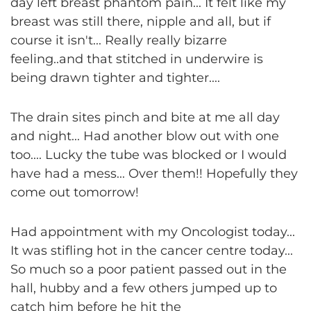
day left breast phantom pain... It felt like my
breast was still there, nipple and all, but if
course it isn't... Really really bizarre
feeling..and that stitched in underwire is
being drawn tighter and tighter....
The drain sites pinch and bite at me all day
and night... Had another blow out with one
too.... Lucky the tube was blocked or I would
have had a mess... Over them!! Hopefully they
come out tomorrow!
Had appointment with my Oncologist today...
It was stifling hot in the cancer centre today...
So much so a poor patient passed out in the
hall, hubby and a few others jumped up to
catch him before he hit the