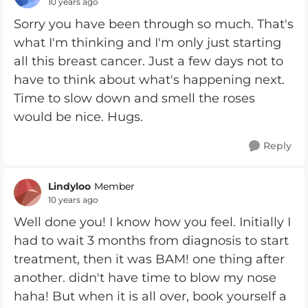
10 years ago
Sorry you have been through so much. That's
what I'm thinking and I'm only just starting
all this breast cancer. Just a few days not to
have to think about what's happening next.
Time to slow down and smell the roses
would be nice. Hugs.
Reply
Lindyloo
Member
10 years ago
Well done you! I know how you feel. Initially I
had to wait 3 months from diagnosis to start
treatment, then it was BAM! one thing after
another. didn't have time to blow my nose
haha! But when it is all over, book yourself a