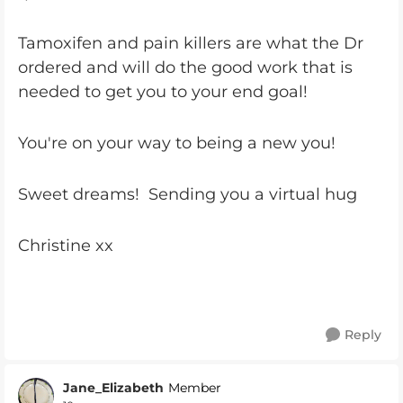
Tamoxifen and pain killers are what the Dr
ordered and will do the good work that is
needed to get you to your end goal!
You're on your way to being a new you!
Sweet dreams! Sending you a virtual hug
Christine xx
Reply
Jane_Elizabeth
Member