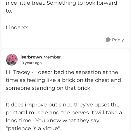
nice little treat. Something to look forward
to.
Linda xx
Reply
iserbrown
Member
10 years ago
Hi Tracey - I described the sensation at the
time as feeling like a brick on the chest and
someone standing on that brick!
It does improve but since they've upset the
pectoral muscle and the nerves it will take a
long time. You know what they say
"patience is a virtue".