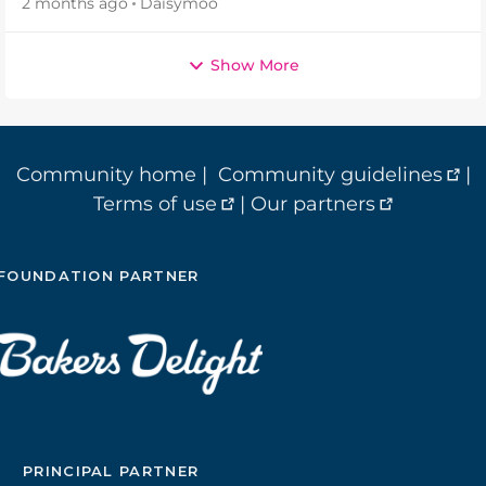
2 months ago
Daisymoo
Show More
Community home
|
Community guidelines
|
Terms of use
|
Our partners
FOUNDATION PARTNER
PRINCIPAL PARTNER