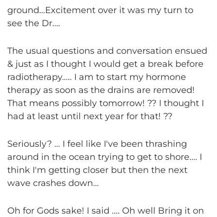
ground...Excitement over it was my turn to
see the Dr....
The usual questions and conversation ensued
& just as I thought I would get a break before
radiotherapy..... I am to start my hormone
therapy as soon as the drains are removed!
That means possibly tomorrow! ?? I thought I
had at least until next year for that! ??
Seriously? ... I feel like I've been thrashing
around in the ocean trying to get to shore.... I
think I'm getting closer but then the next
wave crashes down...
Oh for Gods sake! I said .... Oh well Bring it on