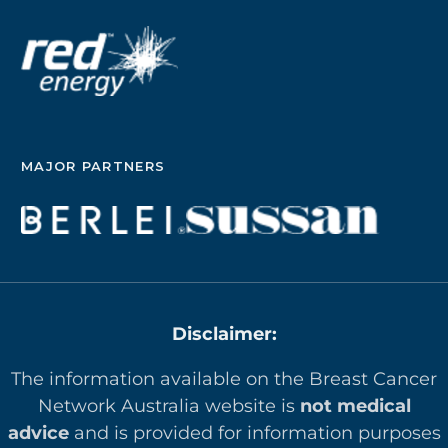
MAJOR PARTNERS
Disclaimer:
The information available on the Breast Cancer
Network Australia website is
not medical
advice
and is provided for information purposes