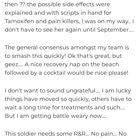
then ?? the possible side effects were
explained and with scripts in hand for
Tamoxifen and pain killers, I was on my way.. I
don't have to see her again until September....
The general consensus amongst my team is
to smash this quickly! Ok that's great, but
geez.... A nice recovery nap on the beach
followed by a cocktail would be nice please!
I don't want to sound ungrateful.... I am lucky
things have moved so quickly, others have to
wait a long time for treatments and such....
But I am getting battle weary now....
This soldier needs some R&R... No pain... No