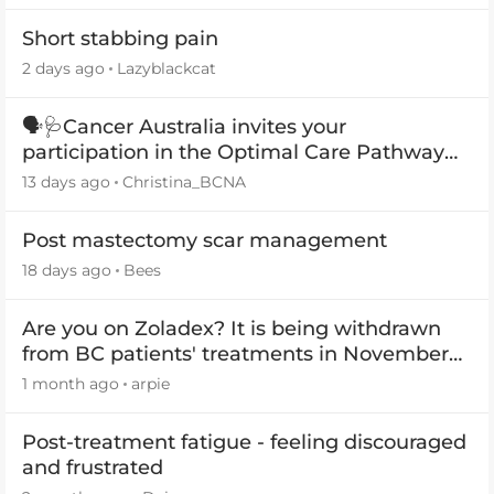
Short stabbing pain
2 days ago
Lazyblackcat
🗣️🩺Cancer Australia invites your
participation in the Optimal Care Pathway
(OCP) templates
13 days ago
Christina_BCNA
Post mastectomy scar management
18 days ago
Bees
Are you on Zoladex? It is being withdrawn
from BC patients' treatments in November
2026
1 month ago
arpie
Post-treatment fatigue - feeling discouraged
and frustrated