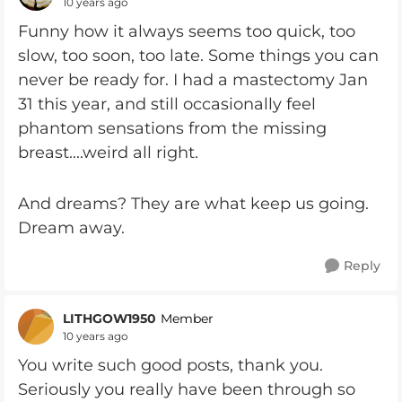
10 years ago
Funny how it always seems too quick, too
slow, too soon, too late. Some things you can
never be ready for. I had a mastectomy Jan
31 this year, and still occasionally feel
phantom sensations from the missing
breast....weird all right.
And dreams? They are what keep us going.
Dream away.
Reply
LITHGOW1950
Member
10 years ago
You write such good posts, thank you.
Seriously you really have been through so