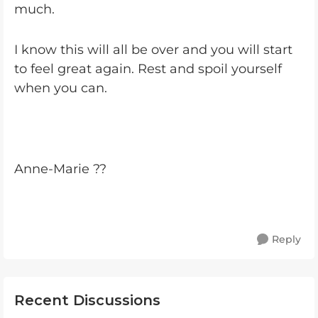
much.
I know this will all be over and you will start
to feel great again. Rest and spoil yourself
when you can.
Anne-Marie ??
Reply
Recent Discussions