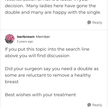
decision. Many ladies here have gone the
double and many are happy with the single.
Reply
iserbrown
Member
3 years ago
If you put this topic into the search line
above you will find discussion
Did your surgeon say you need a double as
some are reluctant to remove a healthy
breast
Best wishes with your treatment
Reply