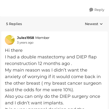
Reply
5 Replies
Newest
Replies sorte
Julez1958
Member
3 years ago
Hi there
I had a double mastectomy and DIEP flap
reconstruction 12 months ago .
My main reason was I didn’t want the
anxiety of worrying if it would come back in
the other breast ( my breast cancer surgeon
said the odds for me were 10%).
Also you can only do the DIEP surgery once
and I didn’t want implants.