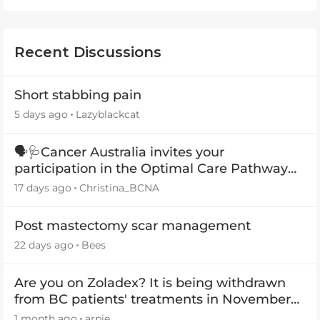
Recent Discussions
Short stabbing pain
5 days ago
Lazyblackcat
🗣️🩺Cancer Australia invites your
participation in the Optimal Care Pathway
(OCP) templates
17 days ago
Christina_BCNA
Post mastectomy scar management
22 days ago
Bees
Are you on Zoladex? It is being withdrawn
from BC patients' treatments in November
2026
1 month ago
arpie