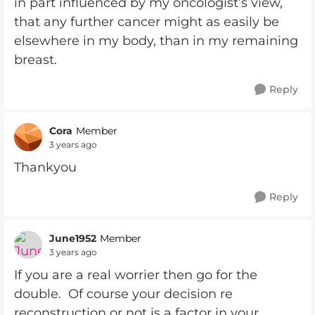
in part influenced by my oncologist’s view,
that any further cancer might as easily be
elsewhere in my body, than in my remaining
breast.
Reply
Cora
Member
3 years ago
Thankyou
Reply
June1952
Member
3 years ago
If you are a real worrier then go for the
double. Of course your decision re
reconstruction or not is a factor in your