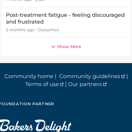
Post-treatment fatigue - feeling discouraged
and frustrated
2 months ago
Daisymoo
Show More
Community home
|
Community guidelines
|
Terms of use
|
Our partners
FOUNDATION PARTNER