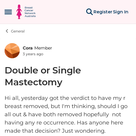
Skip to content
Register
Sign In
Open Side Menu
General
Cora
Member
Forum Discussion
3 years ago
Double or Single
Mastectomy
Hi all, yesterday got the verdict to have my r
breast removed, but I'm thinking, should I go
all out & have both removed hopefully not
having any re occurrence. Has anyone here
made that decision? Just wondering.