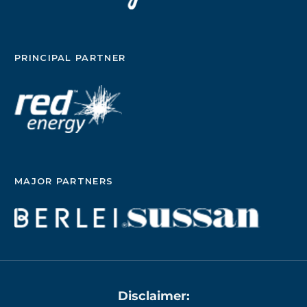
PRINCIPAL PARTNER
MAJOR PARTNERS
Disclaimer: