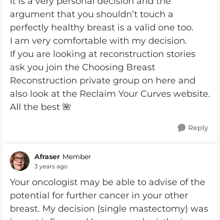
It is a very personal decision and the
argument that you shouldn’t touch a
perfectly healthy breast is a valid one too.
I am very comfortable with my decision.
If you are looking at reconstruction stories
ask you join the Choosing Breast
Reconstruction private group on here and
also look at the Reclaim Your Curves website.
All the best 🌺
Reply
Afraser
Member
3 years ago
Your oncologist may be able to advise of the
potential for further cancer in your other
breast. My decision (single mastectomy) was