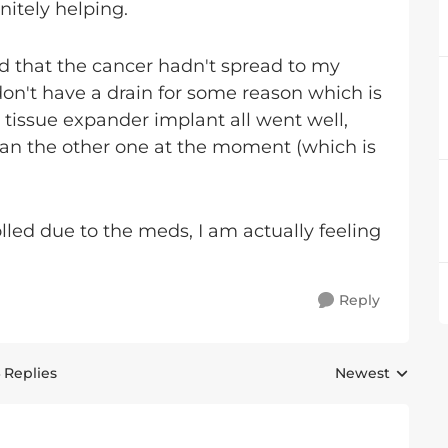
nitely helping.
d that the cancer hadn't spread to my
 don't have a drain for some reason which is
issue expander implant all went well,
han the other one at the moment (which is
lled due to the meds, I am actually feeling
Reply
 Replies
Newest
Replies sorted 