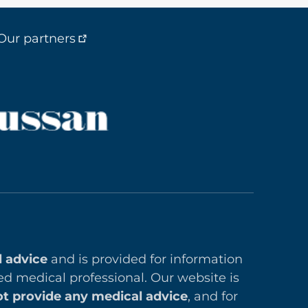
Our partners
l advice
and is provided for information
ed medical professional. Our website is
t provide any medical advice
, and for