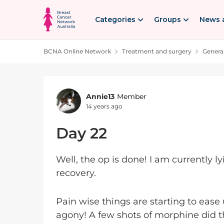
Skip to content
Categories
Groups
News 
BCNA Online Network
Treatment and surgery
Genera
Forum Discussion
Annie13
Member
14 years ago
Day 22
Well, the op is done! I am currently l
recovery.
Pain wise things are starting to ease 
agony! A few shots of morphine did 