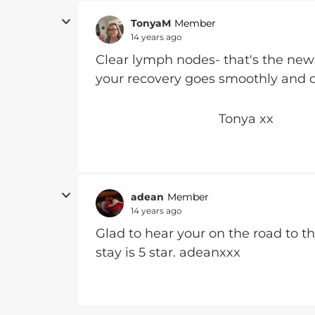
TonyaM
Member
14 years ago
Clear lymph nodes- that's the new
your recovery goes smoothly and q
Tonya xx
adean
Member
14 years ago
Glad to hear your on the road to t
stay is 5 star. adeanxxx