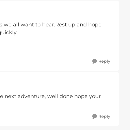
s we all want to hear.Rest up and hope
uickly.
Reply
he next adventure, well done hope your
Reply