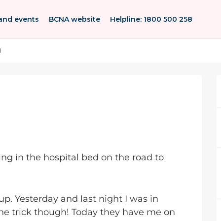
and events
BCNA website
Helpline: 1800 500 258
l
ying in the hospital bed on the road to
up. Yesterday and last night I was in
the trick though! Today they have me on