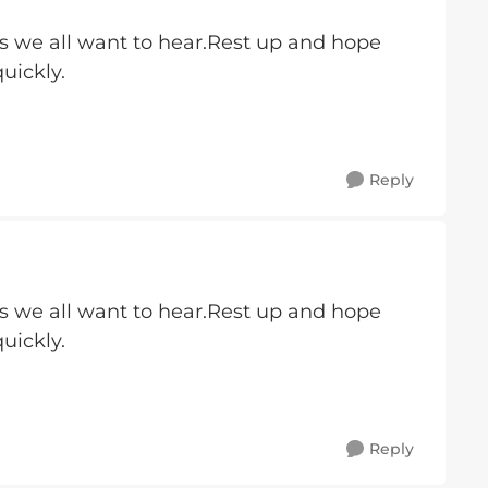
s we all want to hear.Rest up and hope
uickly.
Reply
s we all want to hear.Rest up and hope
uickly.
Reply