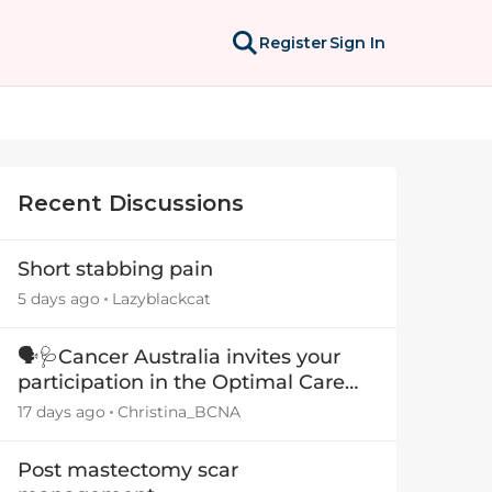
Register
Sign In
Recent Discussions
Short stabbing pain
5 days ago
Lazyblackcat
🗣️🩺Cancer Australia invites your
participation in the Optimal Care
Pathway (OCP) templates
17 days ago
Christina_BCNA
Post mastectomy scar