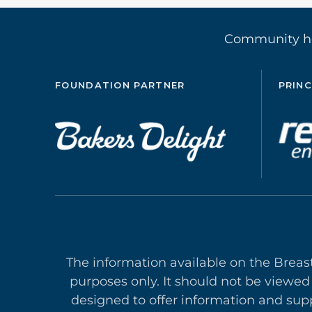
Community 
FOUNDATION PARTNER
PRINC
The information available on the Breas
purposes only. It should not be viewed
designed to offer in
formation and supp