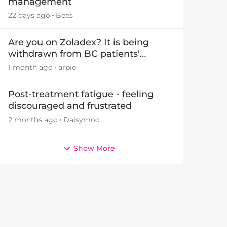
management
22 days ago
Bees
Are you on Zoladex? It is being
withdrawn from BC patients'
treatments in November 2026
1 month ago
arpie
Post-treatment fatigue - feeling
discouraged and frustrated
2 months ago
Daisymoo
Show More
by