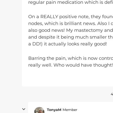
regular pain medication which is defi
On a REALLY positive note, they foun
nodes, which is brilliant news. Also I
also good news! My mastectomy and t
and despite it being much smaller t
a DD!) it actually looks really good!
Barring the pain, which is now contro
really well. Who would have thought!
4
TonyaM
Member