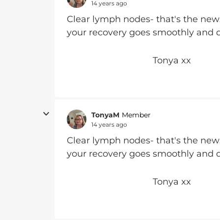
14 years ago
Clear lymph nodes- that's the new
your recovery goes smoothly and q
Tonya xx
TonyaM
Member
14 years ago
Clear lymph nodes- that's the new
your recovery goes smoothly and q
Tonya xx