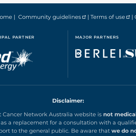
home
|
Community guidelines
|
Terms of use
|
IPAL PARTNER
MAJOR PARTNERS
Disclaimer:
t Cancer Network Australia website is
not medica
 as a replacement for a consultation with a qualifi
ort to the general public. Be aware that
we do no