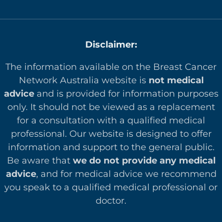
Disclaimer:
The information available on the Breast Cancer
Network Australia website is
not medical
advice
and is provided for information purposes
only. It should not be viewed as a replacement
for a consultation with a qualified medical
professional. Our website is designed to offer
in
formation and support to the general public.
Be aware that
we do not provide any medical
advice
, and for medical advice we recommend
you speak to a qualified medical professional or
doctor.