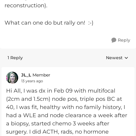
reconstruction).
What can one do but rally on! :-)
Reply
1 Reply
Newest
Replies sorte
JL_L
Member
13 years ago
Hi All, I was dx in Feb 09 with multifocal
(2cm and 1.5cm) node pos, triple pos BC at
40, I was fit, healthy with no family history, I
had a WLE and node clearance a week after
a biopsy, started chemo 3 weeks after
surgery. I did ACTH, rads, no hormone