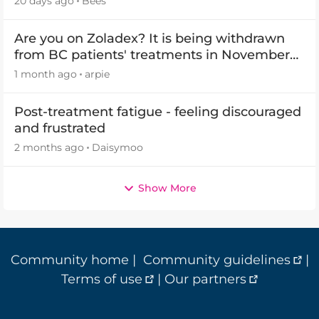
20 days ago
Bees
Are you on Zoladex? It is being withdrawn
from BC patients' treatments in November
2026
1 month ago
arpie
Post-treatment fatigue - feeling discouraged
and frustrated
2 months ago
Daisymoo
Show More
Community home
|
Community guidelines
|
Terms of use
|
Our partners