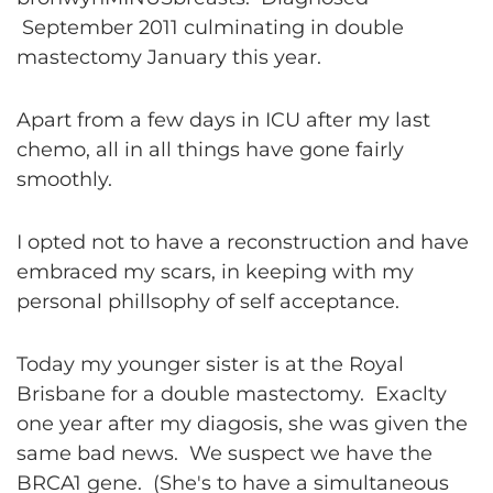
September 2011 culminating in double
mastectomy January this year.
Apart from a few days in ICU after my last
chemo, all in all things have gone fairly
smoothly.
I opted not to have a reconstruction and have
embraced my scars, in keeping with my
personal phillsophy of self acceptance.
Today my younger sister is at the Royal
Brisbane for a double mastectomy. Exaclty
one year after my diagosis, she was given the
same bad news. We suspect we have the
BRCA1 gene. (She's to have a simultaneous