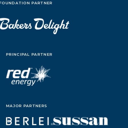
FOUNDATION PARTNER
PRINCIPAL PARTNER
MAJOR PARTNERS