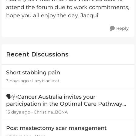
attend the forum due to work commitments,
hope you all enjoy the day. Jacqui
Reply
Recent Discussions
Short stabbing pain
3 days ago
Lazyblackcat
🗣️🩺Cancer Australia invites your
participation in the Optimal Care Pathway
(OCP) templates
15 days ago
Christina_BCNA
Post mastectomy scar management