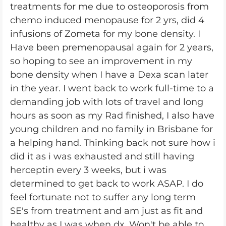
treatments for me due to osteoporosis from
chemo induced menopause for 2 yrs, did 4
infusions of Zometa for my bone density. I
Have been premenopausal again for 2 years,
so hoping to see an improvement in my
bone density when I have a Dexa scan later
in the year. I went back to work full-time to a
demanding job with lots of travel and long
hours as soon as my Rad finished, I also have
young children and no family in Brisbane for
a helping hand. Thinking back not sure how i
did it as i was exhausted and still having
herceptin every 3 weeks, but i was
determined to get back to work ASAP. I do
feel fortunate not to suffer any long term
SE's from treatment and am just as fit and
healthy as I was when dx. Won't be able to