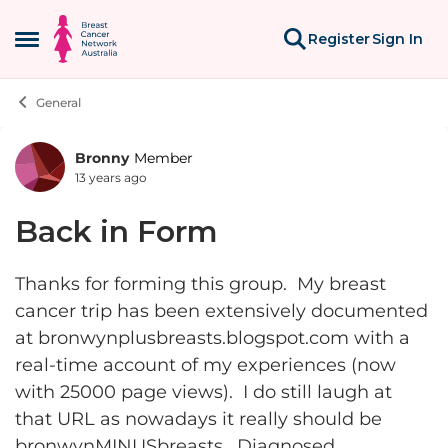
Skip to content
Register
Sign In
Open Side Menu
General
Bronny
Member
Forum Discussion
13 years ago
Back in Form
Thanks for forming this group. My breast
cancer trip has been extensively documented
at bronwynplusbreasts.blogspot.com with a
real-time account of my experiences (now
with 25000 page views). I do still laugh at
that URL as nowadays it really should be
bronwynMINUSbreasts. Diagnosed