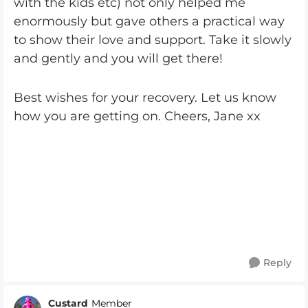
with the kids etc) not only helped me
enormously but gave others a practical way
to show their love and support. Take it slowly
and gently and you will get there!
Best wishes for your recovery. Let us know
how you are getting on. Cheers, Jane xx
Reply
Custard
Member