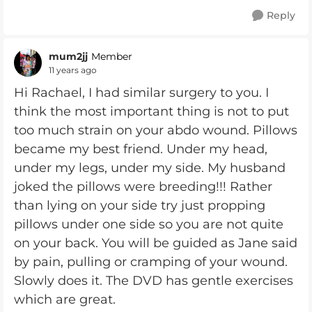
Reply
mum2jj
Member
11 years ago
Hi Rachael, I had similar surgery to you. I
think the most important thing is not to put
too much strain on your abdo wound. Pillows
became my best friend. Under my head,
under my legs, under my side. My husband
joked the pillows were breeding!!! Rather
than lying on your side try just propping
pillows under one side so you are not quite
on your back. You will be guided as Jane said
by pain, pulling or cramping of your wound.
Slowly does it. The DVD has gentle exercises
which are great.