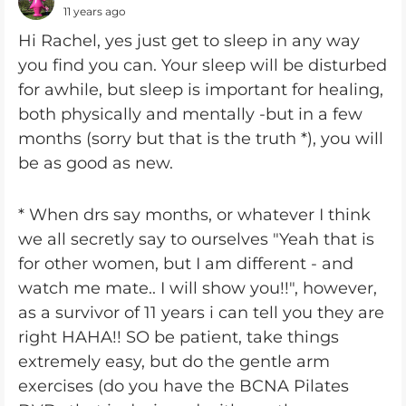
11 years ago
Hi Rachel, yes just get to sleep in any way
you find you can. Your sleep will be disturbed
for awhile, but sleep is important for healing,
both physically and mentally -but in a few
months (sorry but that is the truth *), you will
be as good as new.
* When drs say months, or whatever I think
we all secretly say to ourselves "Yeah that is
for other women, but I am different - and
watch me mate.. I will show you!!", however,
as a survivor of 11 years i can tell you they are
right HAHA!! SO be patient, take things
extremely easy, but do the gentle arm
exercises (do you have the BCNA Pilates