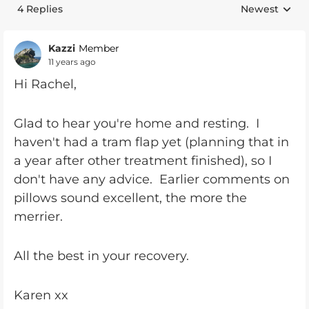
4 Replies
Newest
Replies sorte
Kazzi
Member
11 years ago
Hi Rachel,
Glad to hear you're home and resting. I
haven't had a tram flap yet (planning that in
a year after other treatment finished), so I
don't have any advice. Earlier comments on
pillows sound excellent, the more the
merrier.
All the best in your recovery.
Karen xx