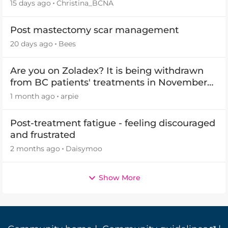
(OCP) templates
15 days ago
Christina_BCNA
Post mastectomy scar management
20 days ago
Bees
Are you on Zoladex? It is being withdrawn
from BC patients' treatments in November
2026
1 month ago
arpie
Post-treatment fatigue - feeling discouraged
and frustrated
2 months ago
Daisymoo
Show More