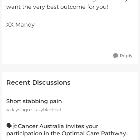
want the very best outcome for you!
XX Mandy
Reply
Recent Discussions
Short stabbing pain
4 days ago
Lazyblackcat
🗣️🩺Cancer Australia invites your
participation in the Optimal Care Pathway