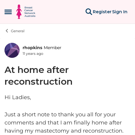
Skip to content
Register
Sign In
Open Side Menu
General
rhopkins
Member
Forum Discussion
11 years ago
At home after
reconstruction
Hi Ladies,
Just a short note to thank you all for your
comments and that I am finally home after
having my mastectomy and reconstruction.