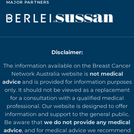
MAJOR PARTNERS
Disclaimer:
The information available on the Breast Cancer
Network Australia website is
not medical
advice
and is provided for information purposes
only. It should not be viewed as a replacement
for a consultation with a qualified medical
professional. Our website is designed to offer
in
formation and support to the general public.
Be aware that
we do not provide any medical
advice
, and for medical advice we recommend