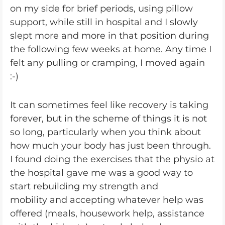
on my side for brief periods, using pillow
support, while still in hospital and I slowly
slept more and more in that position during
the following few weeks at home. Any time I
felt any pulling or cramping, I moved again
:-)
It can sometimes feel like recovery is taking
forever, but in the scheme of things it is not
so long, particularly when you think about
how much your body has just been through.
I found doing the exercises that the physio at
the hospital gave me was a good way to
start rebuilding my strength and
mobility and accepting whatever help was
offered (meals, housework help, assistance