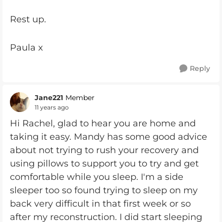
Rest up.
Paula x
Reply
Jane221
Member
11 years ago
Hi Rachel, glad to hear you are home and
taking it easy. Mandy has some good advice
about not trying to rush your recovery and
using pillows to support you to try and get
comfortable while you sleep. I'm a side
sleeper too so found trying to sleep on my
back very difficult in that first week or so
after my reconstruction. I did start sleeping