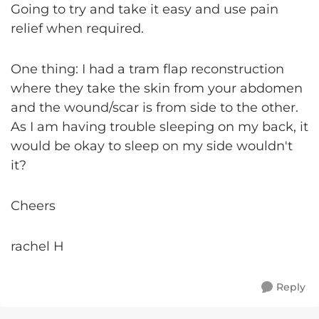
Going to try and take it easy and use pain
relief when required.
One thing: I had a tram flap reconstruction
where they take the skin from your abdomen
and the wound/scar is from side to the other.
As I am having trouble sleeping on my back, it
would be okay to sleep on my side wouldn't
it?
Cheers
rachel H
Reply