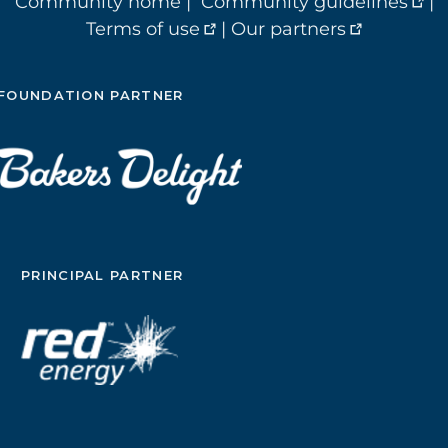
Community home
|
Community guidelines
|
Terms of use
|
Our partners
FOUNDATION PARTNER
PRINCIPAL PARTNER