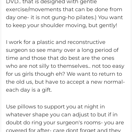
DVD.. that is designed with gentle
exercise/movements that can be done from
day one- it is not gung-ho pilates.) You want
to keep your shoulder moving, but gently!
I work for a plastic and reconstructive
surgeon so see many over a long period of
time and those that do best are the ones
who are not silly to themselves.. not too easy
for us girls though eh? We want to return to
the old us, but have to accept a new normal-
each day is a gift.
Use pillows to support you at night in
whatever shape you can adjust to but if in
doubt do ring your surgeon's rooms- you are
covered for after- care dont forget and they