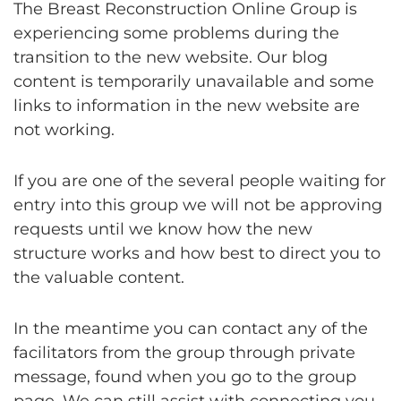
The Breast Reconstruction Online Group is
experiencing some problems during the
transition to the new website. Our blog
content is temporarily unavailable and some
links to information in the new website are
not working.
If you are one of the several people waiting for
entry into this group we will not be approving
requests until we know how the new
structure works and how best to direct you to
the valuable content.
In the meantime you can contact any of the
facilitators from the group through private
message, found when you go to the group