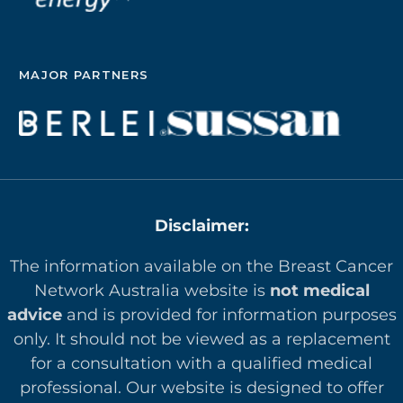
MAJOR PARTNERS
Disclaimer:
The information available on the Breast Cancer
Network Australia website is
not medical
advice
and is provided for information purposes
only. It should not be viewed as a replacement
for a consultation with a qualified medical
professional. Our website is designed to offer