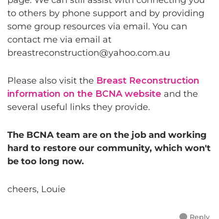
page. We can still assist with connecting you
to others by phone support and by providing
some group resources via email. You can
contact me via email at
breastreconstruction@yahoo.com.au
Please also visit the
Breast Reconstruction
information on the BCNA website
and the
several useful links they provide.
The BCNA team are on the job and working
hard to restore our community, which won't
be too long now.
cheers, Louie
Reply