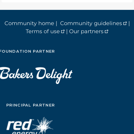
Community home
|
Community guidelines
|
Terms of use
|
Our partners
FOUNDATION PARTNER
PRINCIPAL PARTNER