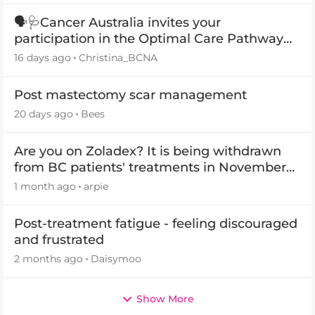
🗣️🩺Cancer Australia invites your
participation in the Optimal Care Pathway
(OCP) templates
16 days ago
Christina_BCNA
Post mastectomy scar management
20 days ago
Bees
Are you on Zoladex? It is being withdrawn
from BC patients' treatments in November
2026
1 month ago
arpie
Post-treatment fatigue - feeling discouraged
and frustrated
2 months ago
Daisymoo
Show More