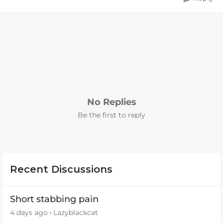
No Replies
Be the first to reply
Recent Discussions
Short stabbing pain
4 days ago
Lazyblackcat