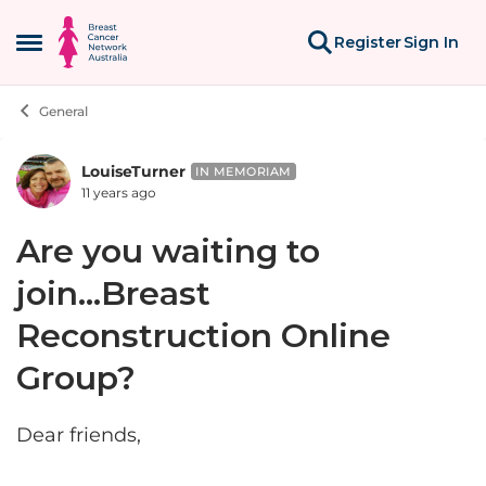
Skip to content
Register
Sign In
Open Side Menu
General
LouiseTurner
Forum Discussion
IN MEMORIAM
11 years ago
Are you waiting to
join...Breast
Reconstruction Online
Group?
Dear friends,