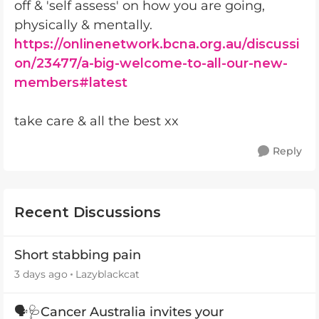
off & 'self assess' on how you are going,
physically & mentally.
https://onlinenetwork.bcna.org.au/discussi
on/23477/a-big-welcome-to-all-our-new-
members#latest
take care & all the best xx
Reply
Recent Discussions
Short stabbing pain
3 days ago
Lazyblackcat
🗣️🩺Cancer Australia invites your