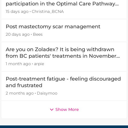
participation in the Optimal Care Pathway
(OCP) templates
15 days ago
Christina_BCNA
Post mastectomy scar management
20 days ago
Bees
Are you on Zoladex? It is being withdrawn
from BC patients' treatments in November
2026
1 month ago
arpie
Post-treatment fatigue - feeling discouraged
and frustrated
2 months ago
Daisymoo
Show More