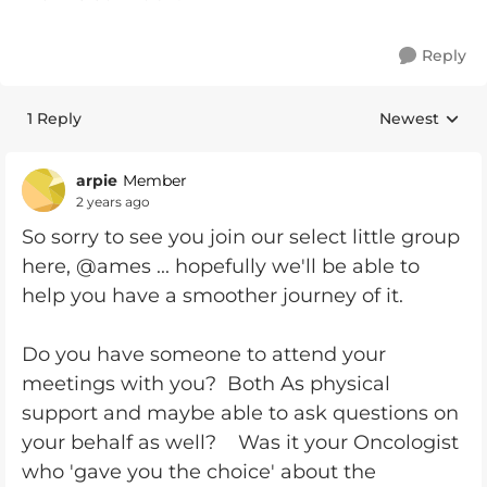
Reply
1 Reply
Newest
Replies sorte
arpie
Member
2 years ago
So sorry to see you join our select little group
here, @ames ... hopefully we'll be able to
help you have a smoother journey of it.
Do you have someone to attend your
meetings with you? Both As physical
support and maybe able to ask questions on
your behalf as well? Was it your Oncologist
who 'gave you the choice' about the