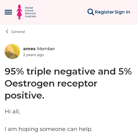
Skip to content
Register
Sign In
Open Side Menu
General
ames
Member
Forum Discussion
2 years ago
95% triple negative and 5%
Oestrogen receptor
positive.
Hi all,
I am hoping someone can help.