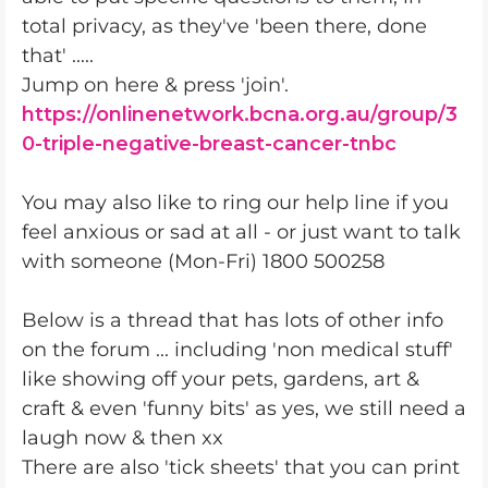
total privacy, as they've 'been there, done
that' .....
Jump on here & press 'join'.
https://onlinenetwork.bcna.org.au/group/3
0-triple-negative-breast-cancer-tnbc
You may also like to ring our help line if you
feel anxious or sad at all - or just want to talk
with someone (Mon-Fri) 1800 500258
Below is a thread that has lots of other info
on the forum ... including 'non medical stuff'
like showing off your pets, gardens, art &
craft & even 'funny bits' as yes, we still need a
laugh now & then xx
There are also 'tick sheets' that you can print