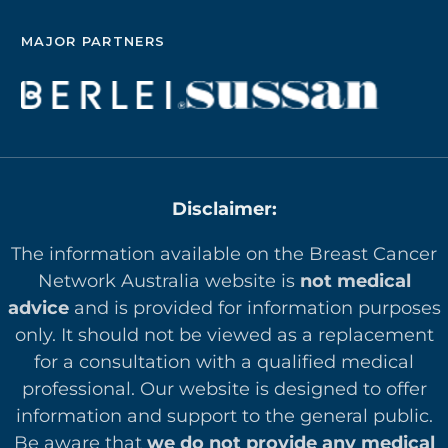
MAJOR PARTNERS
Disclaimer:
The information available on the Breast Cancer
Network Australia website is
not medical
advice
and is provided for information purposes
only. It should not be viewed as a replacement
for a consultation with a qualified medical
professional. Our website is designed to offer
in
formation and support to the general public.
Be aware that
we do not provide any medical