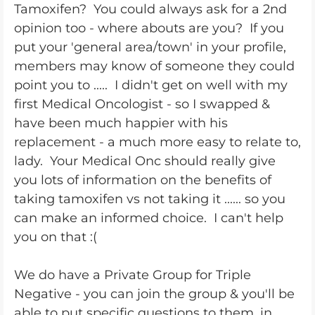
Tamoxifen? You could always ask for a 2nd
opinion too - where abouts are you? If you
put your 'general area/town' in your profile,
members may know of someone they could
point you to ..... I didn't get on well with my
first Medical Oncologist - so I swapped &
have been much happier with his
replacement - a much more easy to relate to,
lady. Your Medical Onc should really give
you lots of information on the benefits of
taking tamoxifen vs not taking it ...... so you
can make an informed choice. I can't help
you on that :(
We do have a Private Group for Triple
Negative - you can join the group & you'll be
able to put specific questions to them, in