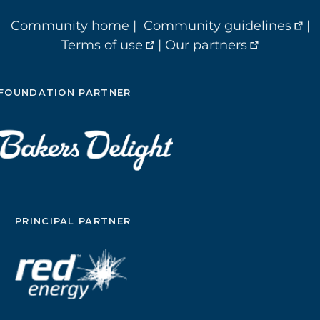
Community home
|
Community guidelines
|
Terms of use
|
Our partners
FOUNDATION PARTNER
PRINCIPAL PARTNER