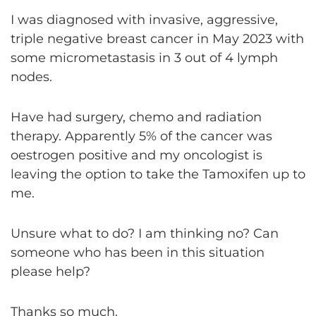
I was diagnosed with invasive, aggressive,
triple negative breast cancer in May 2023 with
some micrometastasis in 3 out of 4 lymph
nodes.
Have had surgery, chemo and radiation
therapy. Apparently 5% of the cancer was
oestrogen positive and my oncologist is
leaving the option to take the Tamoxifen up to
me.
Unsure what to do? I am thinking no? Can
someone who has been in this situation
please help?
Thanks so much.